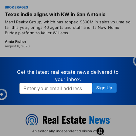
BROKERAGES
Texas indie aligns with KW in San Antonio
Marti Realty Group, which has topped $300M in sales volume so
far this year, brings 40 agents and staff and its New Home
Buddy platform to Keller Williams.
Amie Fisher
August 6, 2026
Get the latest real estate news delivered to
your inbox.
Sign Up
An editorially independent division of