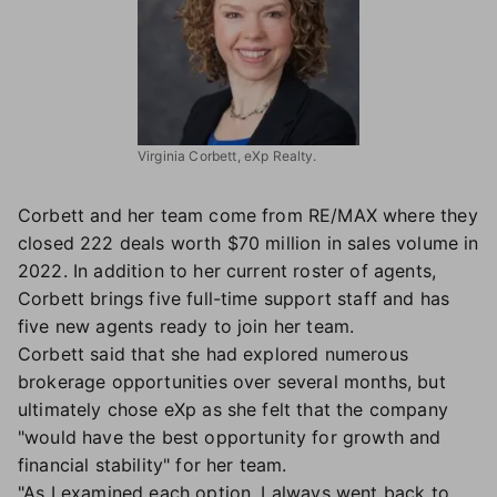
Virginia Corbett, eXp Realty.
Corbett and her team come from RE/MAX where they
closed 222 deals worth $70 million in sales volume in
2022. In addition to her current roster of agents,
Corbett brings five full-time support staff and has
five new agents ready to join her team.
Corbett said that she had explored numerous
brokerage opportunities over several months, but
ultimately chose eXp as she felt that the company
"would have the best opportunity for growth and
financial stability" for her team.
"As I examined each option, I always went back to