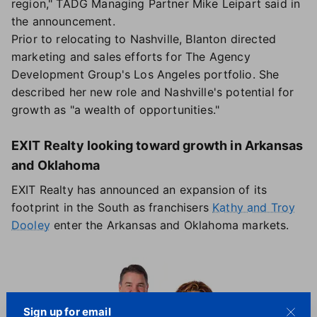
region," TADG Managing Partner Mike Leipart said in
the announcement.
Prior to relocating to Nashville, Blanton directed
marketing and sales efforts for The Agency
Development Group's Los Angeles portfolio. She
described her new role and Nashville's potential for
growth as "a wealth of opportunities."
EXIT Realty looking toward growth in Arkansas
and Oklahoma
EXIT Realty has announced an expansion of its
footprint in the South as franchisers
Kathy and Troy
Dooley
enter the Arkansas and Oklahoma markets.
Sign up for email