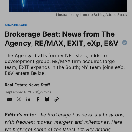
Illustration by Lanette Behiry/Adobe Stock
BROKERAGES
Brokerage Beat: News from The
Agency, RE/MAX, EXIT, eXp, E&V
The Agency drafts former NFL stars, adds to
development group; RE/MAX firm acquires large
team; EXIT expands in the South; NY team joins eXp;
E&V enters Belize.
Real Estate News Staff
September 8, 2023
5 mins
Editor's note:
The brokerage business is a busy one,
with frequent moves, mergers and milestones. Here
we highlight some of the latest activity among