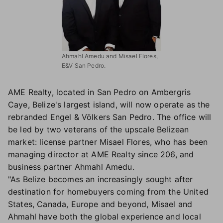
Ahmahl Amedu and Misael Flores,
E&V San Pedro.
AME Realty, located in San Pedro on Ambergris
Caye, Belize's largest island, will now operate as the
rebranded Engel & Völkers San Pedro. The office will
be led by two veterans of the upscale Belizean
market: license partner Misael Flores, who has been
managing director at AME Realty since 206, and
business partner Ahmahl Amedu.
"As Belize becomes an increasingly sought after
destination for homebuyers coming from the United
States, Canada, Europe and beyond, Misael and
Ahmahl have both the global experience and local