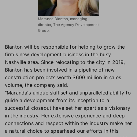
Maranda Blanton, managing
director, The Agency Development
Group.
Blanton will be responsible for helping to grow the
firm's new development business in the busy
Nashville area. Since relocating to the city in 2019,
Blanton has been involved in a pipeline of new
construction projects worth $600 million in sales
volume, the company said.
"Maranda's unique skill set and unparalleled ability to
guide a development from its inception to a
successful closeout have set her apart as a visionary
in the industry. Her extensive experience and deep
connections and respect within the industry make her
a natural choice to spearhead our efforts in this