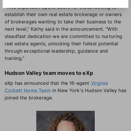
"This expansion opens doors for those looking to
establish their own real estate brokerage or owners
of brokerages wanting to take their business to the
next level," Kathy said in the announcement. "With
steadfast dedication we are committed to nurturing
real estate agents, unlocking their fullest potential
through exceptional leadership, guidance and
training."
Hudson Valley team moves to eXp
eXp has announced that the 16-agent
Virginia
Corbett Home Team
in New York's Hudson Valley has
joined the brokerage.