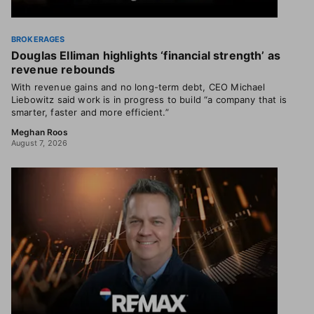
BROKERAGES
Douglas Elliman highlights ‘financial strength’ as
revenue rebounds
With revenue gains and no long-term debt, CEO Michael
Liebowitz said work is in progress to build “a company that is
smarter, faster and more efficient.”
Meghan Roos
August 7, 2026