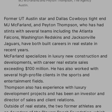
MJ McFarland and Peyton Thompson, The Agency
Austin.
Former UT Austin star and Dallas Cowboys tight end
MJ McFarland, and Peyton Thompson, who has had
stints with several teams including the Atlanta
Falcons, Washington Redskins and Jacksonville
Jaguars, have both built careers in real estate in
recent years.
McFarland specializes in luxury new construction and
developments, with career real estate sales
exceeding $100 million. He has also worked with
several high-profile clients in the sports and
entertainment fields.
Thompson also has experience with luxury
development projects and has been an investor and
director of sales and client relations.
Outside of real estate, the two former athletes are