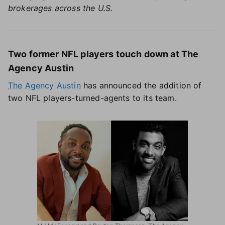
brokerages across the U.S.
Two former NFL players touch down at The
Agency Austin
The Agency Austin
has announced the addition of
two NFL players-turned-agents to its team.