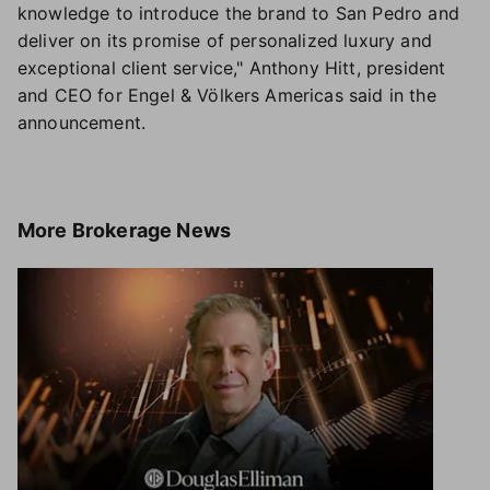
knowledge to introduce the brand to San Pedro and
deliver on its promise of personalized luxury and
exceptional client service," Anthony Hitt, president
and CEO for Engel & Völkers Americas said in the
announcement.
More
Brokerage News