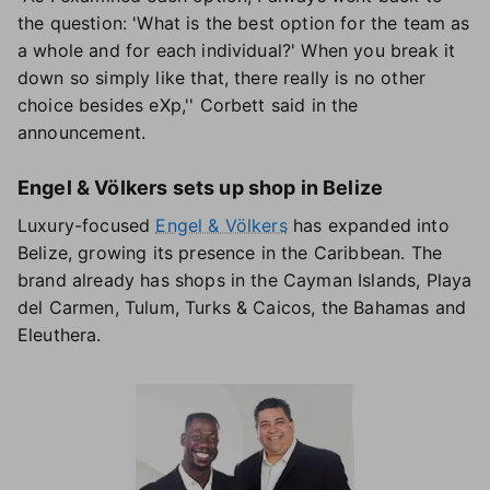
the question: 'What is the best option for the team as
a whole and for each individual?' When you break it
down so simply like that, there really is no other
choice besides eXp,'' Corbett said in the
announcement.
Engel & Völkers sets up shop in Belize
Luxury-focused
Engel & Völkers
has expanded into
Belize, growing its presence in the Caribbean. The
brand already has shops in the Cayman Islands, Playa
del Carmen, Tulum, Turks & Caicos, the Bahamas and
Eleuthera.