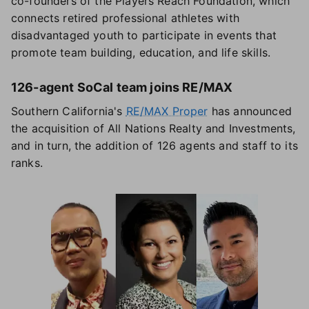
co-founders of the Players Reach Foundation, which
connects retired professional athletes with
disadvantaged youth to participate in events that
promote team building, education, and life skills.
126-agent SoCal team joins RE/MAX
Southern California's
RE/MAX Proper
has announced
the acquisition of All Nations Realty and Investments,
and in turn, the addition of 126 agents and staff to its
ranks.