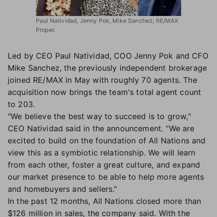
Paul Natividad, Jenny Pok, Mike Sanchez; RE/MAX
Proper.
Led by CEO Paul Natividad, COO Jenny Pok and CFO
Mike Sanchez, the previously independent brokerage
joined RE/MAX in May with roughly 70 agents. The
acquisition now brings the team's total agent count
to 203.
"We believe the best way to succeed is to grow,"
CEO Natividad said in the announcement. "We are
excited to build on the foundation of All Nations and
view this as a symbiotic relationship. We will learn
from each other, foster a great culture, and expand
our market presence to be able to help more agents
and homebuyers and sellers."
In the past 12 months, All Nations closed more than
$126 million in sales, the company said. With the