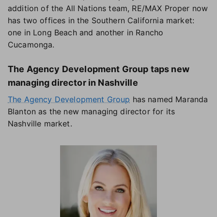
addition of the All Nations team, RE/MAX Proper now
has two offices in the Southern California market:
one in Long Beach and another in Rancho
Cucamonga.
The Agency Development Group taps new
managing director in Nashville
The Agency Development Group
has named Maranda
Blanton as the new managing director for its
Nashville market.