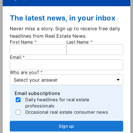
The latest news, in your inbox
Never miss a story. Sign up to receive free daily
headlines from Real Estate News.
Troy and Kathy Dooley, EXIT
First Name
Last Name
Realty.
Email
The husband and wife team first obtained franchising
rights for the Mississippi market 11 years ago and
Who are you?
acquired the rights to the Alabama market in 2017.
Prior to their careers in real estate, the Dooleys had
tenures with Walmart — Troy worked in multi-unit
Email subscriptions
management while Kathy managed 13 stores. They
Daily headlines for real estate
were both mentored by Walmart founder Sam
professionals
Walton, EXIT said in the announcement. The Dooleys
Occasional real estate consumer news
currently operate in 60 markets across Mississippi
and Alabama, but see opportunity in Arkansas and
Sign up
Oklahoma.