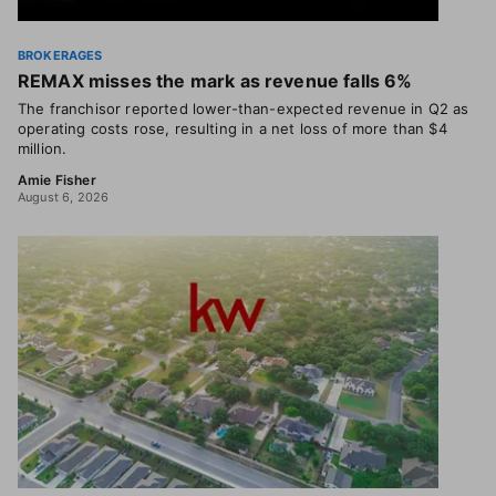
BROKERAGES
REMAX misses the mark as revenue falls 6%
The franchisor reported lower-than-expected revenue in Q2 as
operating costs rose, resulting in a net loss of more than $4
million.
Amie Fisher
August 6, 2026