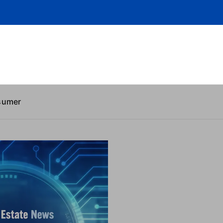
sumer