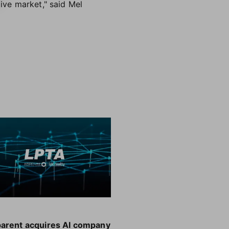
tive market," said Mel
parent acquires AI company