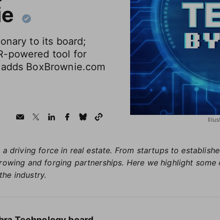
ie
onary to its board;
R-powered tool for
E adds BoxBrownie.com
Illu
 a driving force in real estate. From startups to establis
growing and forging partnerships. Here we highlight some 
the industry.
labra Technology board