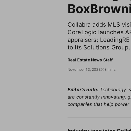
BoxBrown
Collabra adds MLS visi
CoreLogic launches A
appraisers; LeadingR
to its Solutions Group.
Real Estate News Staff
November 13, 2023
3 mins
Editor's note:
Technology is
are constantly innovating, 
companies that help power 
Industry icon joins Col