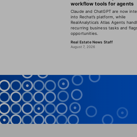
workflow tools for agents
Claude and ChatGPT are now inte
into Rechat’s platform, while
RealAnalytica’s Atlas Agents hand
recurring business tasks and flag
opportunities.
Real Estate News Staff
August 7, 2026