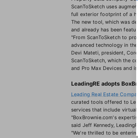
ScanToSketch uses augmente
full exterior footprint of a 
The new tool, which was de
and already has been featur
"From ScanToSketch to prop
advanced technology in the
Devi Mateti, president, Core
ScanToSketch, which the com
and Pro Max Devices and is 
LeadingRE adopts BoxB
Leading Real Estate Compan
curated tools offered to Le
services that include virtu
"BoxBrownie.com's expertise
said Jeff Kennedy, LeadingR
"We're thrilled to be enteri