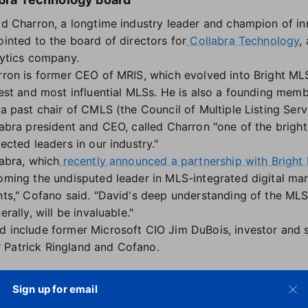
d Charron, a longtime industry leader and champion of in
inted to the board of directors for
Collabra Technology
,
ytics company.
ron is former CEO of MRIS, which evolved into Bright MLS
est and most influential MLSs. He is also a founding mem
a past chair of CMLS (the Council of Multiple Listing Serv
abra president and CEO, called Charron "one of the brigh
ected leaders in our industry."
abra, which
recently announced a partnership with Bright
ming the undisputed leader in MLS-integrated digital mar
ts," Cofano said. "David's deep understanding of the MLS i
rally, will be invaluable."
d include former Microsoft CIO Jim DuBois, investor and 
 Patrick Ringland and Cofano.
asuring tool for appraisers
Sign up for email
Logic has launched ScanToSketch, a new property measu