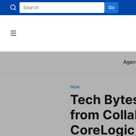
Go
Skip to
Agen
TECH
Tech Byte
from Colla
CoreLogic