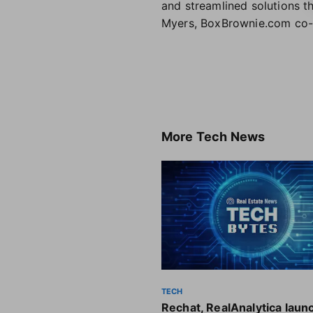
and streamlined solutions th
Myers, BoxBrownie.com co-
More
Tech News
TECH
Rechat, RealAnalytica laun