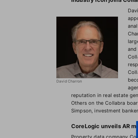
Davi
appo
anal
Char
larg
and 
Coll
resp
Coll
beco
David Charron
agen
reputation in real estate gene
Others on the Collabra boar
Simpson, investment banker
CoreLogic unveils AR me
Property data company Core