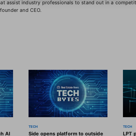
at assist industry professionals to stand out in a competi
founder and CEO.
TECH
TECH
ch AI
Side opens platform to outside
LPT 