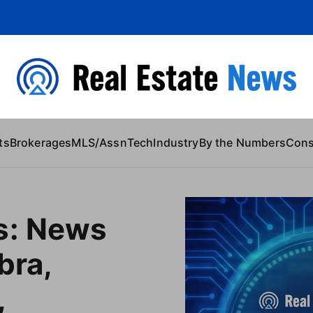
 Content
ts
Brokerages
MLS/Assn
Tech
Industry
By the Numbers
Con
s: News
bra,
,