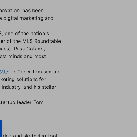
novation, has been
 a digital marketing and
, one of the nation's
ber of the MLS Roundtable
ices). Russ Cofano,
test minds and most
 MLS
, is "laser-focused on
keting solutions for
ndustry, and his stellar
startup leader Tom
ring and sketching tool.