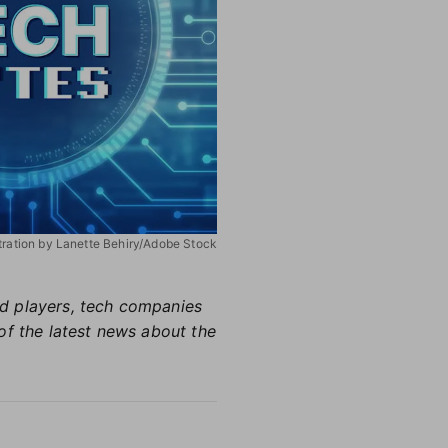
stration by Lanette Behiry/Adobe Stock
hed players, tech companies
of the latest news about the