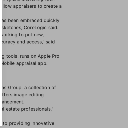
llow appraisers to create a
 has been embraced quickly
 sketches, CoreLogic said.
working to put new,
curacy and access," said
ng tools, runs on Apple Pro
 Mobile appraisal app.
ons Group, a collection of
offers image editing
nhancement.
l estate professionals,"
t to providing innovative