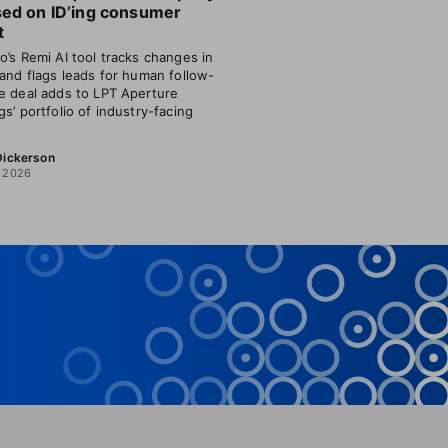
sed on ID’ing consumer
t
o’s Remi AI tool tracks changes in
 and flags leads for human follow-
e deal adds to LPT Aperture
gs’ portfolio of industry-facing
 Dickerson
, 2026