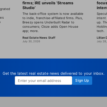
firms; IRE unveils ‘Streams
focu
Studio’
inten
grated
The back-office system is now available
Specul
les
to indie, franchise-affiliated firms. Plus,
intent
s
Breezy opens Underbuilt Radar to
up. Th
consumers; Cloze adds Open House
Holdin
app; more.
tech.
Real Estate News Staff
Lillian
July 30, 2026
July 28
Get the latest real estate news delivered to your inbox.
Sign Up