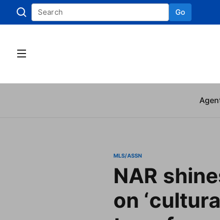
Go
Skip to
Agen
MLS/ASSN
NAR shines
on ‘cultura