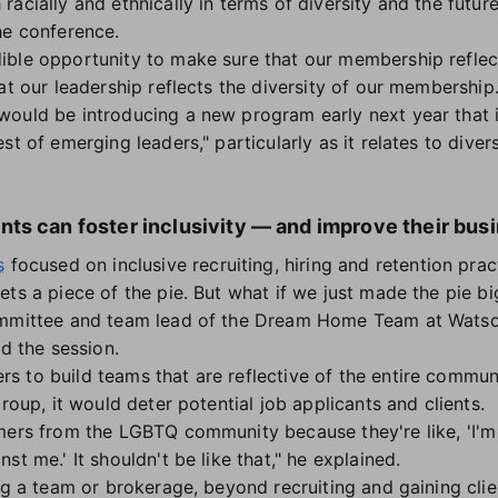
racially and ethnically in terms of diversity and the futu
the conference.
ble opportunity to make sure that our membership reflects
at our leadership reflects the diversity of our membership.
ould be introducing a new program early next year that i
t of emerging leaders," particularly as it relates to divers
ts can foster inclusivity — and improve their bus
s
focused on inclusive recruiting, hiring and retention pra
ets a piece of the pie. But what if we just made the pie b
ommittee and team lead of the Dream Home Team at Watso
ed the session.
 to build teams that are reflective of the entire communi
group, it would deter potential job applicants and clients.
mers from the LGBTQ community because they're like, 'I'm 
st me.' It shouldn't be like that," he explained.
ng a team or brokerage, beyond recruiting and gaining clie