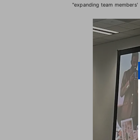
"expanding team members' p