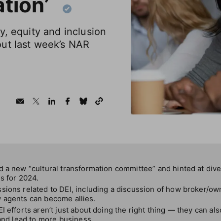
ation’
y, equity and inclusion
ut last week’s NAR
 a new “cultural transformation committee” and hinted at diver
s for 2024.
sions related to DEI, including a discussion of how broker/ow
 agents can become allies.
I efforts aren’t just about doing the right thing — they can a
 and lead to more business.