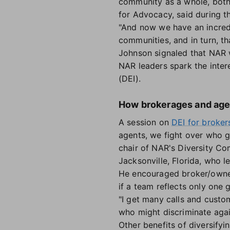
community as a whole, both 
for Advocacy, said during 
"And now we have an incredi
communities, and in turn, th
Johnson signaled that NAR w
NAR leaders spark the interes
(DEI).
How brokerages and agen
A session on
DEI for broker
agents, we fight over who g
chair of NAR's Diversity C
Jacksonville, Florida, who l
He encouraged broker/owners
if a team reflects only one 
"I get many calls and custo
who might discriminate again
Other benefits of diversifyi