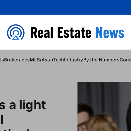
 Content
ts
Brokerages
MLS/Assn
Tech
Industry
By the Numbers
Con
 a light
l