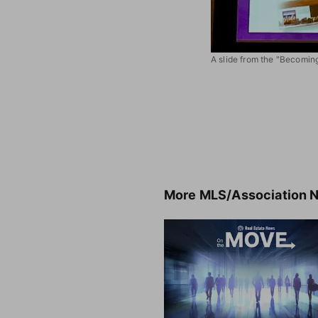
A slide from the "Becomin
More
MLS/Association 