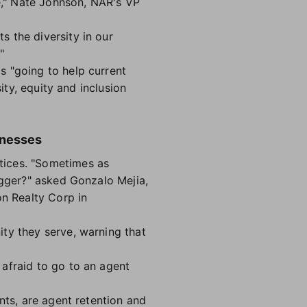
re," Nate Johnson, NAR's VP
 the diversity in our
"
s "going to help current
ity, equity and inclusion
inesses
ctices. "Sometimes as
igger?" asked Gonzalo Mejia,
n Realty Corp in
ty they serve, warning that
afraid to go to an agent
nts, are agent retention and