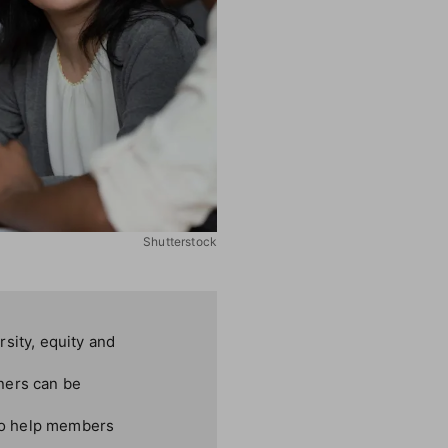
Shutterstock
sity, equity and
ners can be
lso help members