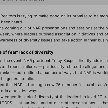
 Realtors is trying to make good on its promise to be mor
s been heard.
ge coming out of NAR presentations and sessions at the o
eek, where leaders outlined association initiatives and of
areness of diversity issues and take action in their busin
of fear,' lack of diversity
t the event, NAR president Tracy Kasper directly addres
 and recent failures — particularly related to allegation
ranks — but outlined a number of ways that NAR is workin
the general public.
ed that NAR is forming a new 75-member "cultural transf
d in a positive way.
wledged its lack of diversity at the leadership level. "Ou
LTORS — at our local and at our state associations — the