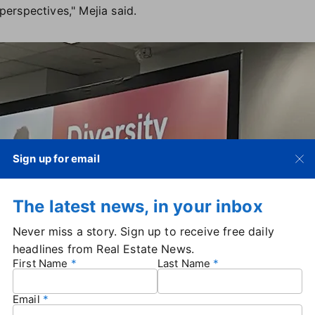
erspectives," Mejia said.
Sign up for email
The latest news, in your inbox
Never miss a story. Sign up to receive free daily
headlines from Real Estate News.
First Name
Last Name
Email