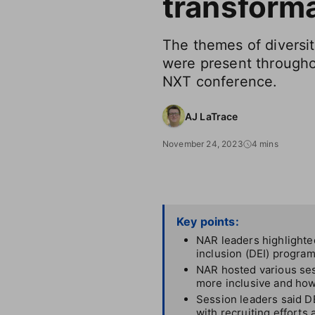
transform
The themes of diversit
were present througho
NXT conference.
AJ LaTrace
November 24, 2023
4 mins
Key points:
NAR leaders highlighted
inclusion (DEI) program
NAR hosted various ses
more inclusive and how
Session leaders said DE
with recruiting efforts