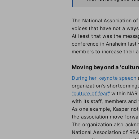
The National Association of
voices that have not alway
At least that was the messa
conference in Anaheim last w
members to increase their aw
Moving beyond a 'culture 
During her keynote speech
a
organization's shortcomings
"culture of fear"
within NAR 
with its staff, members and 
As one example, Kasper not
the association move forwar
The organization also ackno
National Association of REA