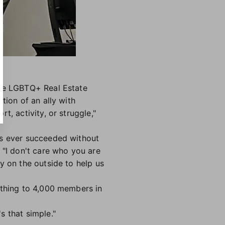
the LGBTQ+ Real Estate
tion of an ally with
, activity, or struggle,"
as ever succeeded without
 "I don't care who you are
y on the outside to help us
othing to 4,000 members in
s that simple."