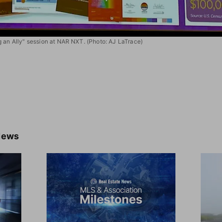
g an Ally" session at NAR NXT. (Photo: AJ LaTrace)
News