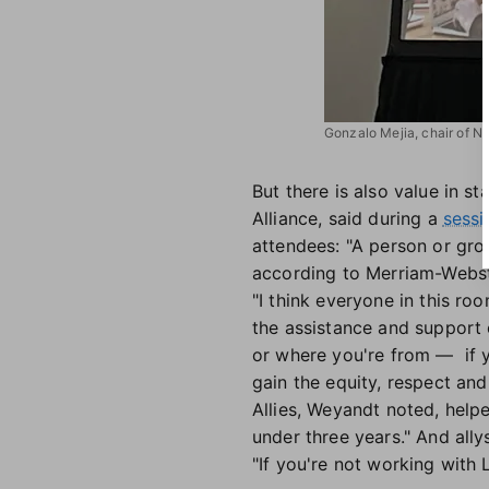
Gonzalo Mejia, chair of N
But there is also value in 
Alliance, said during a
sessi
attendees: "A person or grou
according to Merriam-Webst
"I think everyone in this r
the assistance and support 
or where you're from — if y
gain the equity, respect and 
Allies, Weyandt noted, help
under three years." And all
"If you're not working with