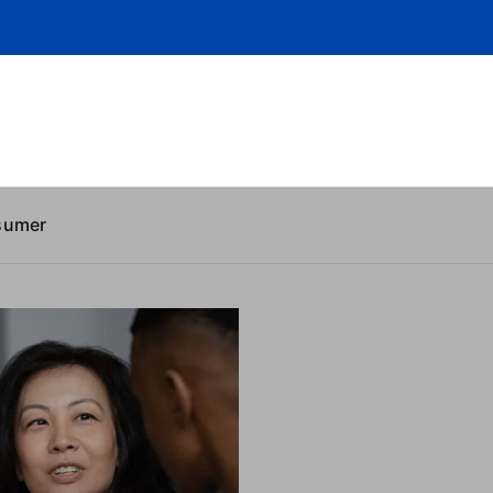
sumer