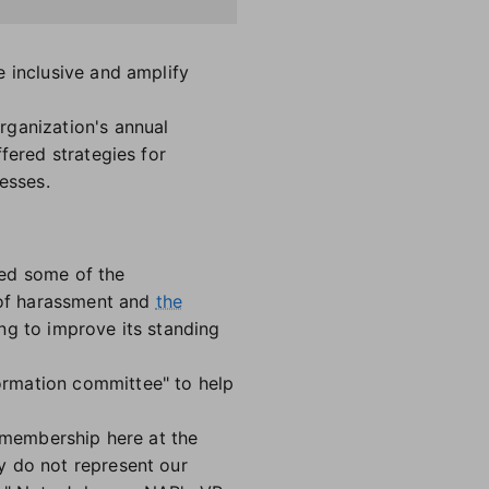
e inclusive and amplify
rganization's annual
fered strategies for
esses.
sed some of the
s of harassment and
the
g to improve its standing
ormation committee" to help
r membership here at the
y do not represent our