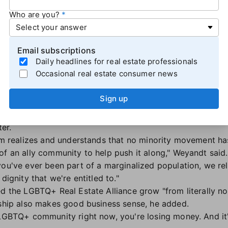
Who are you?
Email subscriptions
Daily headlines for real estate professionals
AR’s Diversity Committee, speaks at NAR NXT. (Photo: AJ LaTrace)
Occasional real estate consumer news
standing with diverse communities, Ryan Weyandt, CEO of 
Sign up
on focused on becoming an ally
. Weyandt shared the defini
p that provides assistance and support in an ongoing effort
er.
oom realizes and understands that no minority movement h
of an ally community to help push it along," Weyandt said.
ou've ever been part of a marginalized population, we rel
dignity that we're entitled to."
ed the LGBTQ+ Real Estate Alliance grow "from literally n
yship also makes good business sense, he added.
 LGBTQ+ community right now, you're losing money. And it'