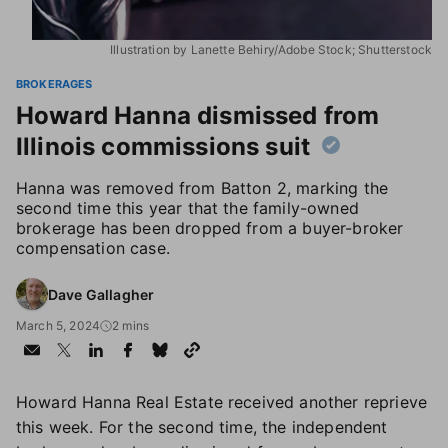
Illustration by Lanette Behiry/Adobe Stock; Shutterstock
BROKERAGES
Howard Hanna dismissed from
Illinois commissions suit
Hanna was removed from Batton 2, marking the
second time this year that the family-owned
brokerage has been dropped from a buyer-broker
compensation case.
Dave Gallagher
March 5, 2024
2 mins
Howard Hanna Real Estate received another reprieve
this week. For the second time, the independent