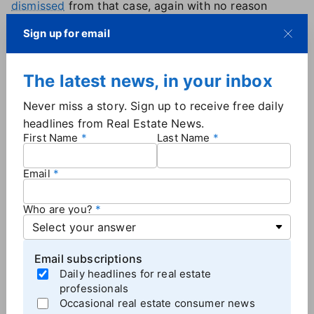
dismissed
from that case, again with no reason
stated.
Sign up for email
The company remains a defendant in a Pennsylvania
lawsuit known as
Spring Way/Kay
, and in another
known as
Umpa
, based in Missouri. Both suits were
The latest news, in your inbox
filed in December.
Never miss a story. Sign up to receive free daily
Howard Hanna had no comment on the two case
headlines from Real Estate News.
dismissals.
First Name
Last Name
Email
More
Brokerage News
Who are you?
Email subscriptions
Daily headlines for real estate
professionals
Occasional real estate consumer news