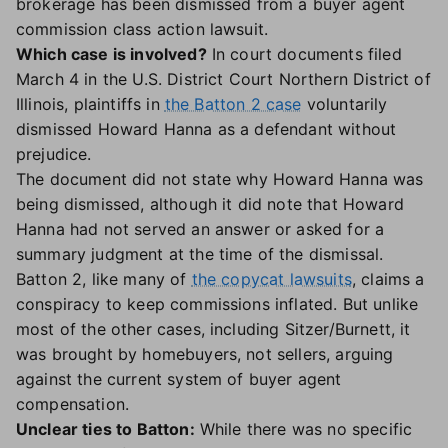
brokerage has been dismissed from a buyer agent
commission class action lawsuit.
Which case is involved?
In court documents filed
March 4 in the U.S. District Court Northern District of
Illinois, plaintiffs in
the Batton 2 case
voluntarily
dismissed Howard Hanna as a defendant without
prejudice.
The document did not state why Howard Hanna was
being dismissed, although it did note that Howard
Hanna had not served an answer or asked for a
summary judgment at the time of the dismissal.
Batton 2, like many of
the copycat lawsuits
, claims a
conspiracy to keep commissions inflated. But unlike
most of the other cases, including Sitzer/Burnett, it
was brought by homebuyers, not sellers, arguing
against the current system of buyer agent
compensation.
Unclear ties to Batton:
While there was no specific