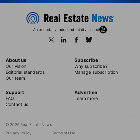
An editorially independent division of
About us
Subscribe
Our vision
Why subscribe?
Editorial standards
Manage subscription
Our team
Support
Advertise
FAQ
Learn more
Contact us
© 2026 Real Estate News
Privacy Policy
Terms of Use