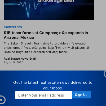
BROKERAGES
$1B team forms at Compass; eXp expands in
Arizona, Mexico
The Zaken Shevett Team aims to provide an “elevated
experience.” Plus, eXp gains Baja firm, ex-MLB player; Jim
D’Amico buys into Corcoran affiliate; more.
Real Estate News Staff
August 8, 2026
Get the latest real estate news delivered to
your inbox.
Sign Up