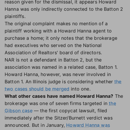
reason given for the dismissal, it appears Howard
Hanna was only indirectly connected to the Batton 2
plaintiffs.
The original complaint makes no mention of a
plaintiff working with a Howard Hanna agent to
purchase a home; it only notes that the brokerage
had executives who served on the National
Association of Realtors' board of directors.
NAR is not a defendant in Batton 2, but the
association was named in a related case, Batton 1.
Howard Hanna, however, was never involved in
Batton 1. An Illinois judge is considering whether
the
two cases should be merged
into one.
What other cases have named Howard Hanna?
The
brokerage was one of seven firms targeted in
the
Gibson case
— the first copycat lawsuit, filed
immediately after the Sitzer/Burnett verdict was
announced. But in January,
Howard Hanna was