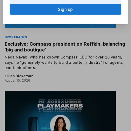
Sign up
BROKERAGES
Exclusive: Compass president on Reffkin, balancing
‘big and boutique’
Neda Navab, who has known Compass’ CEO for over 20 years,
says he “genuinely wants to build a better industry” for agents
and their clients.
Lillian Dickerson
August 10, 2026