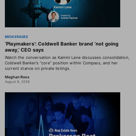
BROKERAGES
‘Playmakers’: Coldwell Banker brand ‘not going
away,’ CEO says
Watch the conversation as Kamini Lane discusses consolidation,
Coldwell Banker’s “core” position within Compass, and her
current stance on private listings.
Meghan Roos
August 8, 2026