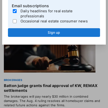
Email subscriptions
More
Brokerage News
Daily headlines for real estate
professionals
Occasional real estate consumer news
Sign up
BROKERAGES
Batton judge grants final approval of KW, REMAX
settlements
The brokerages will pay nearly $30 million in combined
damages. The Aug. 4 ruling resolves all homebuyer claims and
related future actions against the firms.