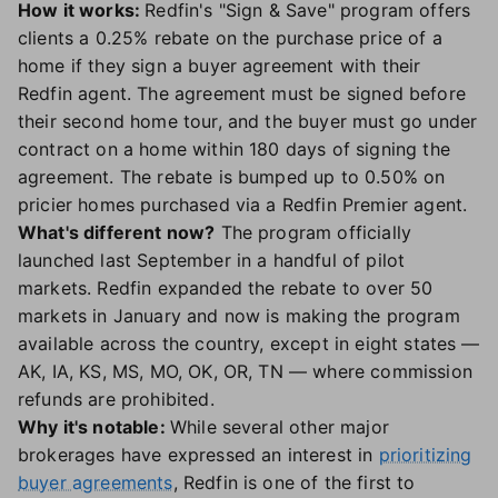
How it works:
Redfin's "Sign & Save" program offers
clients a 0.25% rebate on the purchase price of a
home if they sign a buyer agreement with their
Redfin agent. The agreement must be signed before
their second home tour, and the buyer must go under
contract on a home within 180 days of signing the
agreement. The rebate is bumped up to 0.50% on
pricier homes purchased via a Redfin Premier agent.
What's different now?
The program officially
launched last September in a handful of pilot
markets. Redfin expanded the rebate to over 50
markets in January and now is making the program
available across the country, except in eight states —
AK, IA, KS, MS, MO, OK, OR, TN — where commission
refunds are prohibited.
Why it's notable:
While several other major
brokerages have expressed an interest in
prioritizing
buyer agreements
, Redfin is one of the first to