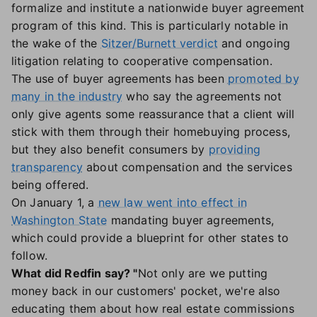
formalize and institute a nationwide buyer agreement
program of this kind. This is particularly notable in
the wake of the
Sitzer/Burnett verdict
and ongoing
litigation relating to cooperative compensation.
The use of buyer agreements has been
promoted by
many in the industry
who say the agreements not
only give agents some reassurance that a client will
stick with them through their homebuying process,
but they also benefit consumers by
providing
transparency
about compensation and the services
being offered.
On January 1, a
new law went into effect in
Washington State
mandating buyer agreements,
which could provide a blueprint for other states to
follow.
What did Redfin say? "
Not only are we putting
money back in our customers' pocket, we're also
educating them about how real estate commissions