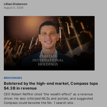
Lillian Dickerson
August 5, 2026
BROKERAGES
Bolstered by the high-end market, Compass tops
$4.3B in revenue
CEO Robert Reffkin cited “the wealth effect” as a revenue
driver. He also criticized MLSs and portals, and suggested
Compass could become the No. 1 search site.