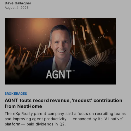
Dave Gallagher
August 4, 2026
BROKERAGES
AGNT touts record revenue, ‘modest’ contribution
from NextHome
The eXp Realty parent company said a focus on recruiting teams
and improving agent productivity — enhanced by its “AI-native”
platform — paid dividends in Q2.