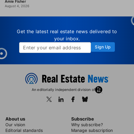
Amie Fisher
August 4, 2026
Get the latest real estate news delivered to
your inbox.
Sign Up
An editorially independent division of
About us
Subscribe
Our vision
Why subscribe?
Editorial standards
Manage subscription