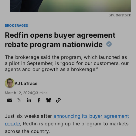
Shutterstock
BROKERAGES
Redfin opens buyer agreement
rebate program nationwide
The brokerage said the program, which launched as
a pilot in September, is “good for our customers, our
agents and our growth as a brokerage.”
AJ LaTrace
March 12, 2024
3 mins
Just six weeks after
announcing its buyer agreement
rebate
, Redfin is opening up the program to markets
across the country.