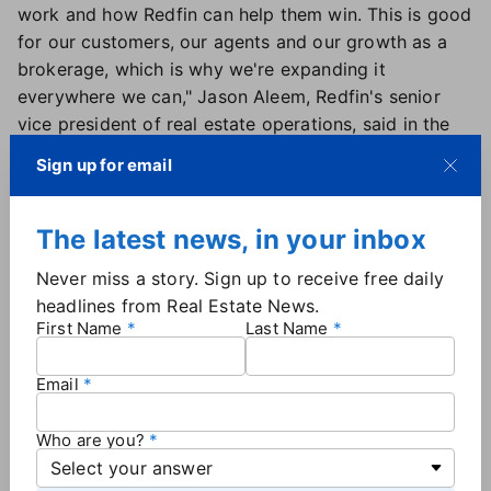
work and how Redfin can help them win. This is good
for our customers, our agents and our growth as a
brokerage, which is why we're expanding it
everywhere we can," Jason Aleem, Redfin's senior
vice president of real estate operations, said in the
announcement.
Sign up for email
Additionally, a Redfin spokesperson shared with Real
Estate News the results of a survey the company
conducted in December which asked 500 agents
The latest news, in your inbox
from a variety of brokerages about their use of buyer
Never miss a story. Sign up to receive free daily
agreements.
headlines from Real Estate News.
When asked how often they require buyer
First Name
Last Name
agreements for touring properties, more than 30% of
the agents surveyed said they use them every time,
Email
while 28% responded "sometimes," 22% said "rarely"
and 18% said "never."
Who are you?