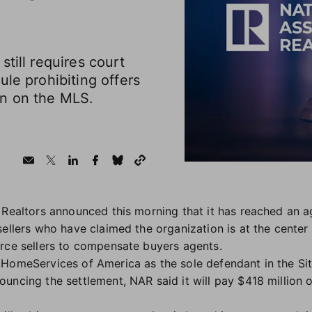
till requires court
ule prohibiting offers
on on the MLS.
 Realtors announced this morning that it has reached an a
ellers who have claimed the organization is at the center 
orce sellers to compensate buyers agents.
HomeServices of America as the sole defendant in the Sit
ouncing the settlement, NAR said it will pay $418 million o