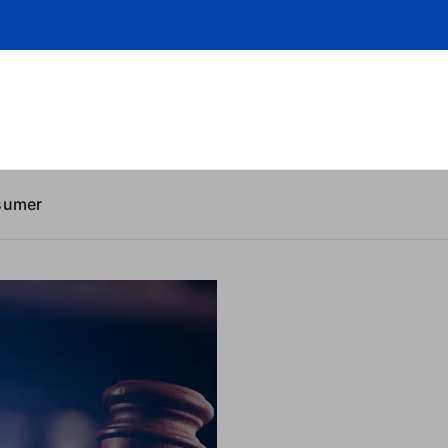
sumer