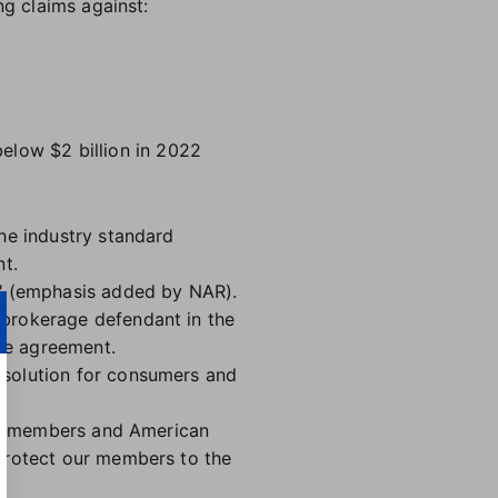
ng claims against:
elow $2 billion in 2022
he industry standard
nt.
" (emphasis added by NAR).
 brokerage defendant in the
the agreement.
 solution for consumers and
our members and American
 protect our members to the