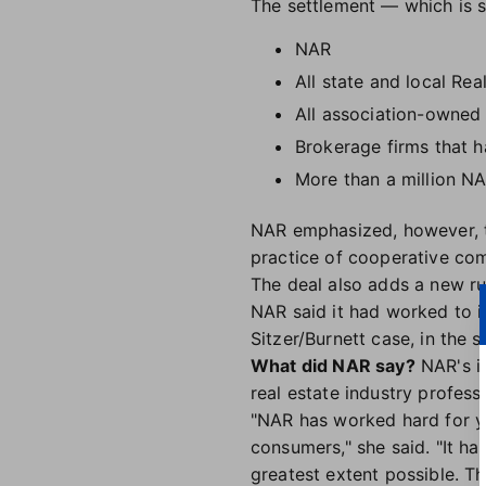
The settlement — which is st
NAR
All state and local Rea
All association-owne
Brokerage firms that 
More than a million N
NAR emphasized, however, th
practice of cooperative com
The deal also adds a new ru
NAR said it had worked to 
Sitzer/Burnett case, in the
What did NAR say?
NAR's in
real estate industry profess
"NAR has worked hard for ye
consumers," she said. "It h
greatest extent possible. Th