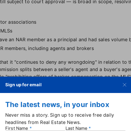
ill subject to court approval — is broad in scope, resolvi
ltor associations
d MLSs
have an NAR member as a principal and had sales volume b
AR members, including agents and brokers
at it "continues to deny any wrongdoing" in relation to t
mission splits between a seller's agent and a buyer's age
le "prohibiting offers of broker compensation
on the MLS
include HomeServices of America, now the only remaining
Sign up for email
 settlement, but the company was ultimately not a part of 
terim CEO Nykia Wright said the settlement was the best
The latest news, in your inbox
ionals alike.
ars to resolve this litigation in a manner that benefits 
Never miss a story. Sign up to receive free daily
as always been our goal to preserve consumer choice and
headlines from Real Estate News.
is settlement achieves both of those goals."
First Name
Last Name