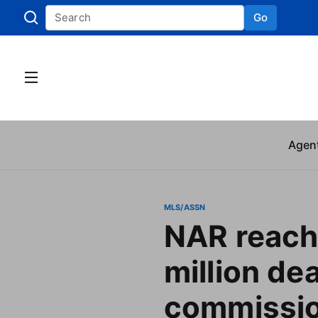
Go
Skip to
Agen
MLS/ASSN
NAR reach
million dea
commissi