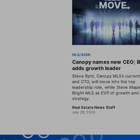
MLS/ASSN
Canopy names new CEO; B
adds growth leader
Steve Byrd, Canopy MLS’s curren
and CTO, will move into the top
leadership role, while Steve Mape
Bright MLS as EVP of growth and
strategy.
Real Estate News Staff
July 29, 2026