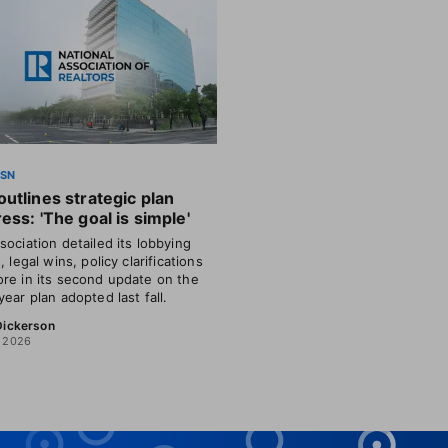
SSN
utlines strategic plan
ess: 'The goal is simple'
sociation detailed its lobbying
, legal wins, policy clarifications
re in its second update on the
year plan adopted last fall.
 Dickerson
, 2026