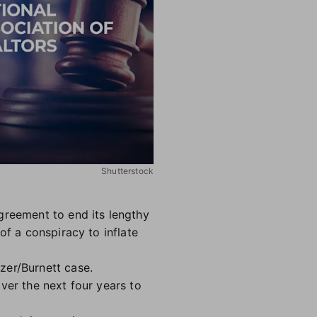
Shutterstock
greement to end its lengthy
of a conspiracy to inflate
zer/Burnett case.
ver the next four years to