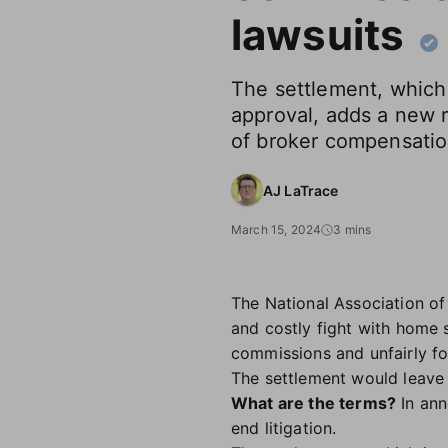
lawsuits
The settlement, which s
approval, adds a new r
of broker compensati
AJ LaTrace
March 15, 2024
3 mins
The National Association of
and costly fight with home s
commissions and unfairly f
The settlement would leave 
What are the terms?
In ann
end litigation.