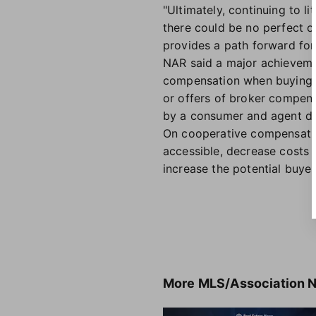
"Ultimately, continuing to l
there could be no perfect o
provides a path forward for
NAR said a major achievemen
compensation when buying or
or offers of broker compens
by a consumer and agent di
On cooperative compensatio
accessible, decrease costs 
increase the potential buyer 
More
MLS/Association 