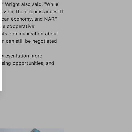
" Wright also said. "While
eve in the circumstances. It
erican economy, and NAR."
ize cooperative
ibits communication about
n can still be negotiated
epresentation more
using opportunities, and