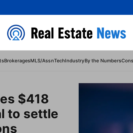
 Content
ts
Brokerages
MLS/Assn
Tech
Industry
By the Numbers
Con
es $418
l to settle
ons