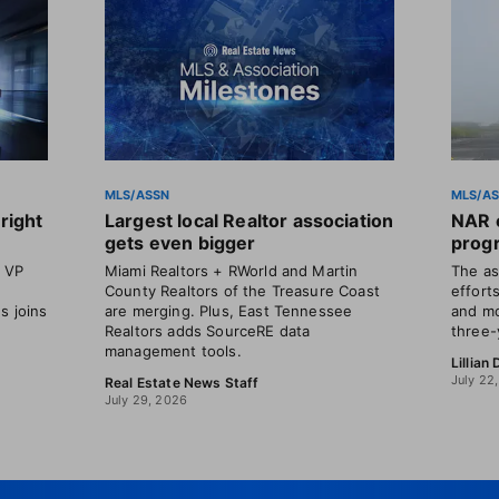
MLS/ASSN
MLS/A
right
Largest local Realtor association
NAR o
gets even bigger
progr
t VP
Miami Realtors + RWorld and Martin
The as
County Realtors of the Treasure Coast
efforts
s joins
are merging. Plus, East Tennessee
and mo
Realtors adds SourceRE data
three-
management tools.
Lillian
July 22
Real Estate News Staff
July 29, 2026