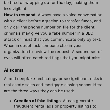
be tired or wrapping up for the day, making them
less vigilant.
How to respond:
Always have a voice conversation
with a client before agreeing to transfer funds, and
only call the phone number on file for the client;
criminals may give you a fake number in a BEC
attack or insist that you communicate only by text.
When in doubt, ask someone else in your
organization to review the request. A second set of
eyes will often catch red flags that you might miss.
AI scams
AI and deepfake technology pose significant risks in
real estate sales and mortgage closing scams. Here
are the three ways they can be used:
Creation of fake listings
: AI can generate
fraudulent rental ads or property listings to