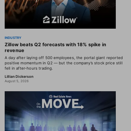
INDUSTRY
Zillow beats Q2 forecasts with 18% spike in
revenue
A day after laying off 500 employees, the portal giant reported
positive momentum in Q2 — but the company’s stock price still
fell in after-hours trading.
Lillian Dickerson
August 5, 2026