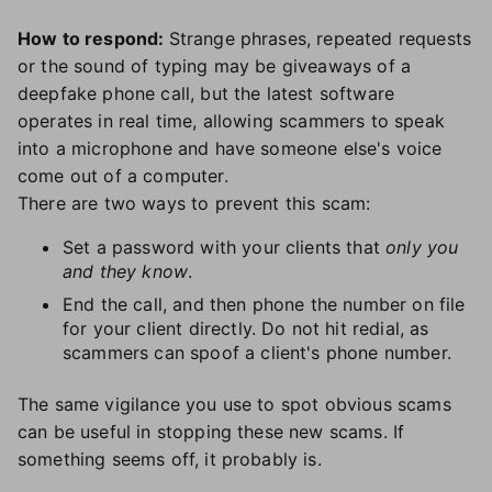
How to respond:
Strange phrases, repeated requests
or the sound of typing may be giveaways of a
deepfake phone call, but the latest software
operates in real time, allowing scammers to speak
into a microphone and have someone else's voice
come out of a computer.
There are two ways to prevent this scam:
Set a password with your clients that
only you
and they know
.
End the call, and then phone the number on file
for your client directly. Do not hit redial, as
scammers can spoof a client's phone number.
The same vigilance you use to spot obvious scams
can be useful in stopping these new scams. If
something seems off, it probably is.