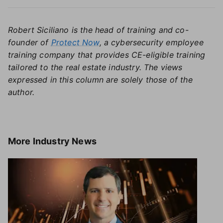
Robert Siciliano is the head of training and co-
founder of
Protect Now
, a cybersecurity employee
training company that provides CE-eligible training
tailored to the real estate industry.
The views
expressed in this column are solely those of the
author.
More
Industry News