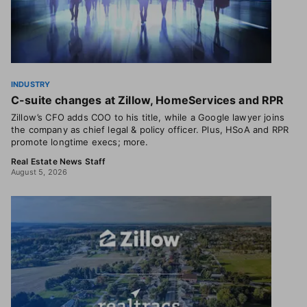
INDUSTRY
C-suite changes at Zillow, HomeServices and RPR
Zillow’s CFO adds COO to his title, while a Google lawyer joins
the company as chief legal & policy officer. Plus, HSoA and RPR
promote longtime execs; more.
Real Estate News Staff
August 5, 2026