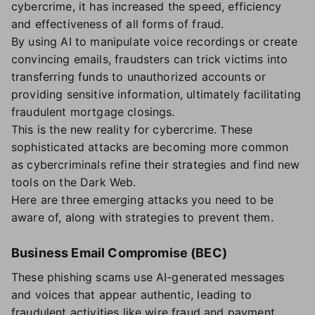
cybercrime, it has increased the speed, efficiency
and effectiveness of all forms of fraud.
By using AI to manipulate voice recordings or create
convincing emails, fraudsters can trick victims into
transferring funds to unauthorized accounts or
providing sensitive information, ultimately facilitating
fraudulent mortgage closings.
This is the new reality for cybercrime. These
sophisticated attacks are becoming more common
as cybercriminals refine their strategies and find new
tools on the Dark Web.
Here are three emerging attacks you need to be
aware of, along with strategies to prevent them.
Business Email Compromise (BEC)
These phishing scams use AI-generated messages
and voices that appear authentic, leading to
fraudulent activities like wire fraud and payment