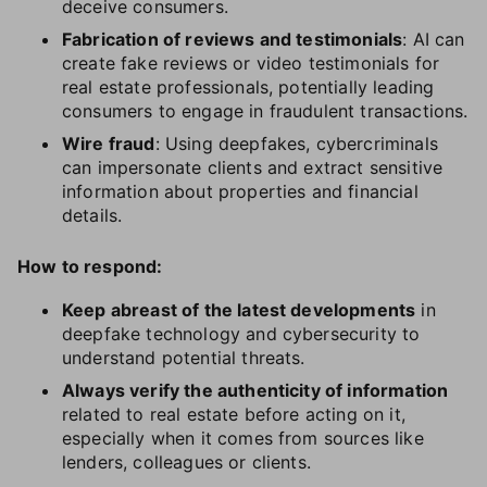
deceive consumers.
Fabrication of reviews and testimonials
: AI can
create fake reviews or video testimonials for
real estate professionals, potentially leading
consumers to engage in fraudulent transactions.
Wire fraud
: Using deepfakes, cybercriminals
can impersonate clients and extract sensitive
information about properties and financial
details.
How to respond:
Keep abreast of the latest developments
in
deepfake technology and cybersecurity to
understand potential threats.
Always verify the authenticity of information
related to real estate before acting on it,
especially when it comes from sources like
lenders, colleagues or clients.