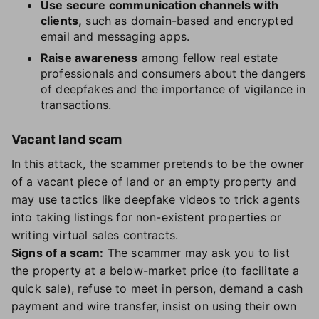
Use secure communication channels with
clients,
such as domain-based and encrypted
email and messaging apps.
Raise awareness
among fellow real estate
professionals and consumers about the dangers
of deepfakes and the importance of vigilance in
transactions.
Vacant land scam
In this attack, the scammer pretends to be the owner
of a vacant piece of land or an empty property and
may use tactics like deepfake videos to trick agents
into taking listings for non-existent properties or
writing virtual sales contracts.
Signs of a scam:
The scammer may ask you to list
the property at a below-market price (to facilitate a
quick sale), refuse to meet in person, demand a cash
payment and wire transfer, insist on using their own