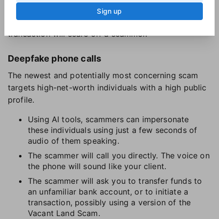
Sign up
Any step you take that blocks a swift, anonymous
transaction will scare off a scammer.
Deepfake phone calls
The newest and potentially most concerning scam
targets high-net-worth individuals with a high public
profile.
Using AI tools, scammers can impersonate
these individuals using just a few seconds of
audio of them speaking.
The scammer will call you directly. The voice on
the phone will sound like your client.
The scammer will ask you to transfer funds to
an unfamiliar bank account, or to initiate a
transaction, possibly using a version of the
Vacant Land Scam.