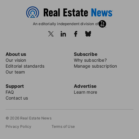
An editorially independent division of
About us
Subscribe
Our vision
Why subscribe?
Editorial standards
Manage subscription
Our team
Support
Advertise
FAQ
Learn more
Contact us
© 2026 Real Estate News
Privacy Policy
Terms of Use