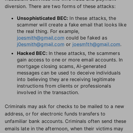
diversion. There are two forms of these attacks:
Unsophisticated BEC:
In these attacks, the
scammer will create a fake email that looks like
the real thing. For example,
joesmith@gmail.com
could be faked as
j0esmith@gmail.com
or
joesm1th@gmail.com
.
Hacked BEC:
In these attacks, the scammers
gain access to one or more email accounts. In
mortgage closing scams, AI-generated
messages can be used to deceive individuals
into believing they are receiving legitimate
instructions from clients or professionals
involved in the transaction.
Criminals may ask for checks to be mailed to a new
address, or for electronic funds transfers to
unfamiliar bank accounts. Criminals often send these
emails late in the afternoon, when their victims may