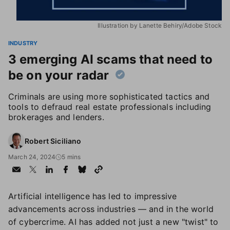
Illustration by Lanette Behiry/Adobe Stock
INDUSTRY
3 emerging AI scams that need to
be on your radar
Criminals are using more sophisticated tactics and
tools to defraud real estate professionals including
brokerages and lenders.
Robert Siciliano
March 24, 2024
5 mins
Artificial intelligence has led to impressive
advancements across industries — and in the world
of cybercrime. AI has added not just a new "twist" to