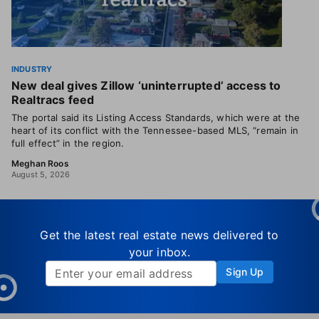
INDUSTRY
New deal gives Zillow ‘uninterrupted’ access to
Realtracs feed
The portal said its Listing Access Standards, which were at the
heart of its conflict with the Tennessee-based MLS, “remain in
full effect” in the region.
Meghan Roos
August 5, 2026
Get the latest real estate news delivered to
your inbox.
Sign Up