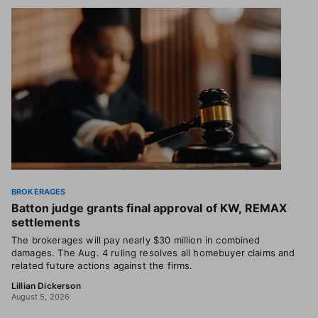
BROKERAGES
Batton judge grants final approval of KW, REMAX
settlements
The brokerages will pay nearly $30 million in combined
damages. The Aug. 4 ruling resolves all homebuyer claims and
related future actions against the firms.
Lillian Dickerson
August 5, 2026