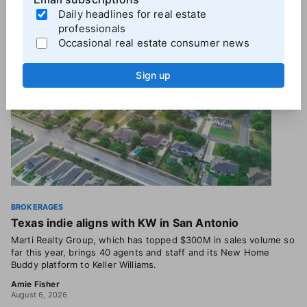
More
Brokerage News
Daily headlines for real estate
professionals
Occasional real estate consumer news
Sign up
BROKERAGES
Texas indie aligns with KW in San Antonio
Marti Realty Group, which has topped $300M in sales volume so
far this year, brings 40 agents and staff and its New Home
Buddy platform to Keller Williams.
Amie Fisher
August 6, 2026