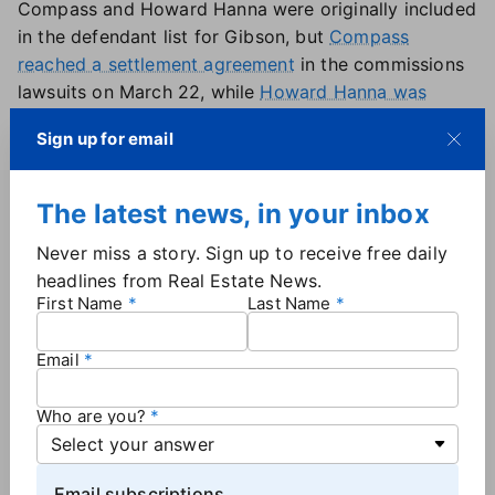
Compass and Howard Hanna were originally included
in the defendant list for Gibson, but
Compass
reached a settlement agreement
in the commissions
lawsuits on March 22, while
Howard Hanna was
dismissed
from the case on Jan. 17.
Sign up for email
Berkshire Hathaway Energy — owned by Warren
Buffett, and the parent company of HomesServices
of America —
was added to the case on March 4
.
The latest news, in your inbox
Umpa defendants: HomeServices of America, eXp,
Never miss a story. Sign up to receive free daily
Redfin, Weichert Realtors, United Real Estate,
headlines from Real Estate News.
Howard Hanna, Douglas Elliman, At World, Realty
First Name
Last Name
One Group and HomeSmart.
Other defendants who were named in Umpa but have
Email
since settled are NAR, Keller Williams, Compass and
Real Brokerage.
Who are you?
Email subscriptions