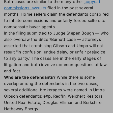
Both cases are similar to the many other
copycat
commissions lawsuits
filed in the past several
months: Home sellers claim the defendants conspired
to inflate commissions and unfairly forced sellers to
compensate buyer agents.
In the filing submitted to Judge Stepen Bough — who
also oversaw the Sitzer/Burnett case — attorneys
asserted that combining Gibson and Umpa will not
result "in confusion, undue delay, or unfair prejudice
to any party." The cases are in the early stages of
litigation and both involve common questions of law
and fact.
Who are the defendants?
While there is some
overlap among the defendants in the two cases,
several additional brokerages were named in Umpa.
Gibson defendants: eXp, Redfin, Weichert Realtors,
United Real Estate, Douglas Elliman and Berkshire
Hathaway Energy.