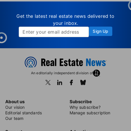
Get the latest real estate news delivered to
your inbox.
Sign Up
An editorially independent division of
About us
Subscribe
Our vision
Why subscribe?
Editorial standards
Manage subscription
Our team