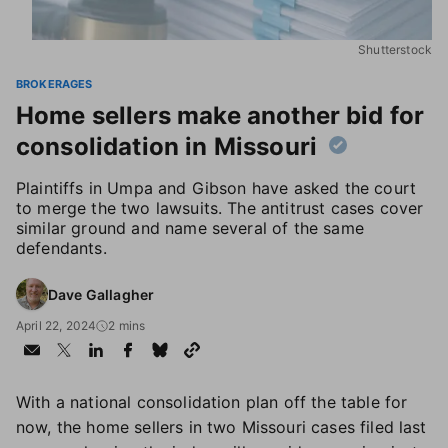
Shutterstock
BROKERAGES
Home sellers make another bid for
consolidation in Missouri
Plaintiffs in Umpa and Gibson have asked the court
to merge the two lawsuits. The antitrust cases cover
similar ground and name several of the same
defendants.
Dave Gallagher
April 22, 2024
2 mins
With a national consolidation plan off the table for
now, the home sellers in two Missouri cases filed last