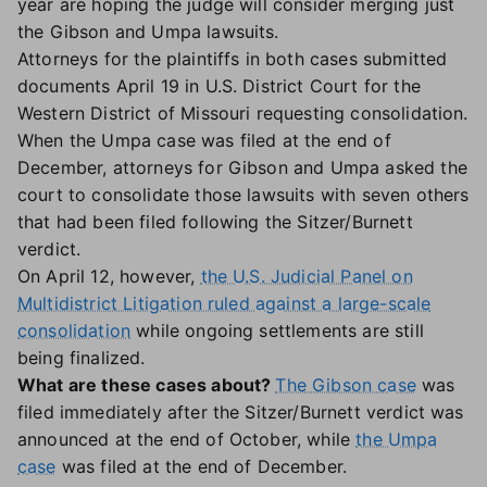
year are hoping the judge will consider merging just
the Gibson and Umpa lawsuits.
Attorneys for the plaintiffs in both cases submitted
documents April 19 in U.S. District Court for the
Western District of Missouri requesting consolidation.
When the Umpa case was filed at the end of
December, attorneys for Gibson and Umpa asked the
court to consolidate those lawsuits with seven others
that had been filed following the Sitzer/Burnett
verdict.
On April 12, however,
the U.S. Judicial Panel on
Multidistrict Litigation ruled against a large-scale
consolidation
while ongoing settlements are still
being finalized.
What are these cases about?
The Gibson case
was
filed immediately after the Sitzer/Burnett verdict was
announced at the end of October, while
the Umpa
case
was filed at the end of December.