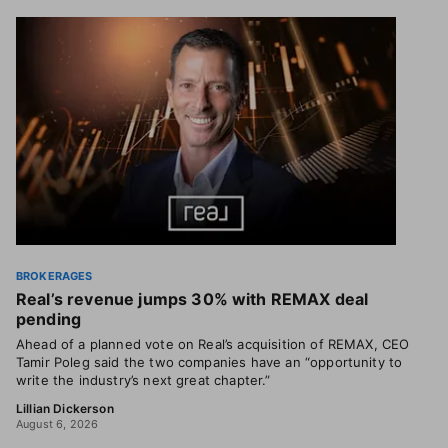
BROKERAGES
Real’s revenue jumps 30% with REMAX deal
pending
Ahead of a planned vote on Real’s acquisition of REMAX, CEO
Tamir Poleg said the two companies have an “opportunity to
write the industry’s next great chapter.”
Lillian Dickerson
August 6, 2026