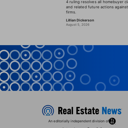
4 ruling resolves all homebuyer c
and related future actions agains
firms.
Lillian Dickerson
August 5, 2026
An editorially independent division of