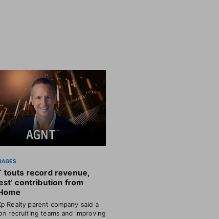
RAGES
 touts record revenue,
st’ contribution from
Home
p Realty parent company said a
on recruiting teams and improving