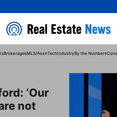
 Content
ts
Brokerages
MLS/Assn
Tech
Industry
By the Numbers
Con
ord: ‘Our
are not