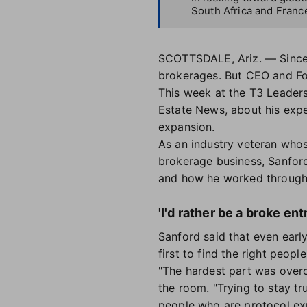
South Africa and Franc
SCOTTSDALE, Ariz. — Since 
brokerages. But CEO and Fo
This week at the T3 Leader
Estate News, about his expe
expansion.
As an industry veteran who
brokerage business, Sanford
and how he worked through i
'I'd rather be a broke en
Sanford said that even earl
first to find the right peop
"The hardest part was overc
the room. "Trying to stay t
people who are protocol exp