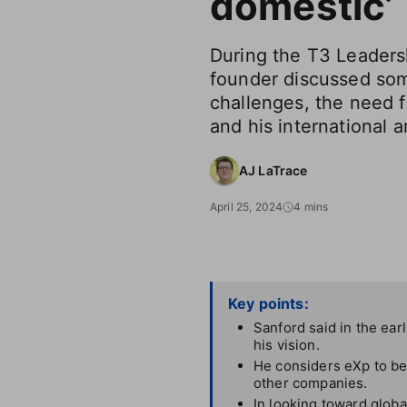
domestic’
During the T3 Leaders
founder discussed som
challenges, the need fo
and his international a
AJ LaTrace
April 25, 2024
4 mins
Key points:
Sanford said in the earl
his vision.
He considers eXp to be
other companies.
In looking toward globa