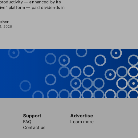
productivity — enhanced by its
tive” platform — paid dividends in
isher
4, 2026
Support
Advertise
FAQ
Learn more
Contact us