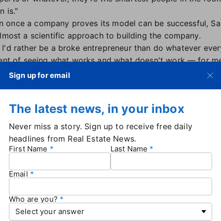
 is."
ction once a company proves its model can be successful, S
almost a scientific approach to building the company.
ss: I'd rather be a broke entrepreneur than do whatever ever
ment of seeing what works and what doesn't work — for me,
"
Sign up for email
any to change an industry'
The latest news, in your inbox
Xp may have experienced in the early years, Sanford said 
Never miss a story. Sign up to receive free daily
e game forever, they've helped lay the groundwork and pr
headlines from Real Estate News.
te.
First Name
Last Name
to change an industry," he said to the crowd. "Now there a
Email
that R&D stood for "rip-off and duplicate," but also conce
changing in order to stay at the top. Sanford predicted t
Who are you?
ed, AI-based newcomer could disrupt the brokerage industry
game."