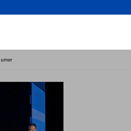
sumer