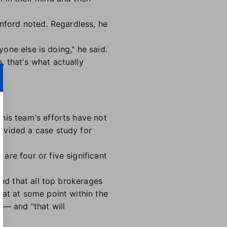
anford noted. Regardless, he
yone else is doing," he said.
 that's what actually
his team's efforts have not
ovided a case study for
re four or five significant
ded that all top brokerages
hat at some point within the
 — and "that will