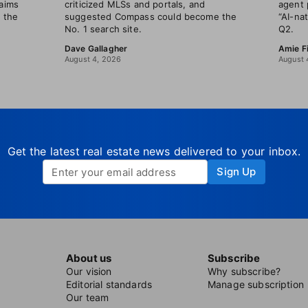
laims
criticized MLSs and portals, and
agent 
t the
suggested Compass could become the
“AI-na
No. 1 search site.
Q2.
Dave Gallagher
Amie F
August 4, 2026
August 
Get the latest real estate news delivered to your inbox.
Sign Up
About us
Subscribe
Our vision
Why subscribe?
Editorial standards
Manage subscription
Our team