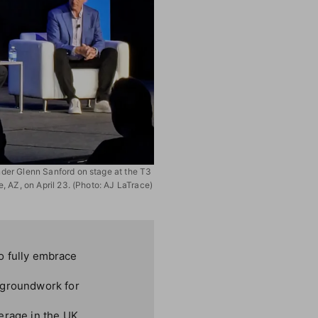
er Glenn Sanford on stage at the T3
, AZ, on April 23. (Photo: AJ LaTrace)
to fully embrace
e groundwork for
erage in the UK,