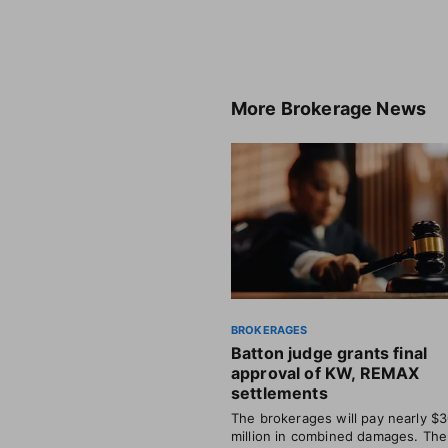
More
Brokerage News
BROKERAGES
Batton judge grants final
approval of KW, REMAX
settlements
The brokerages will pay nearly $
million in combined damages. The