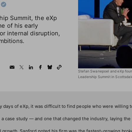
hip Summit, the eXp
e of his early
r internal disruption,
mbitions.
Stefan Swanepoel and eXp found
Leadership Summit in Scottsdale
y days of eXp, it was difficult to find people who were willing 
 a case study — and one that changed the industry, laying th
l growth, Sanford noted his firm was the fastest-growing brok