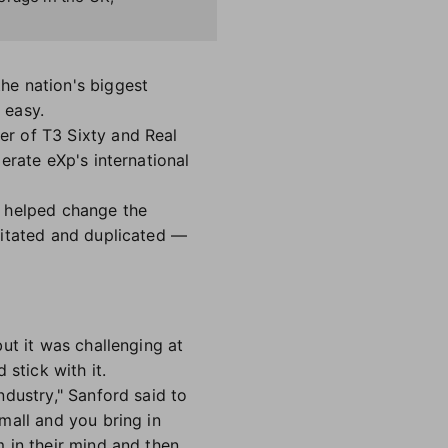
he nation's biggest
n easy.
r of T3 Sixty and Real
erate eXp's international
, helped change the
mitated and duplicated —
ut it was challenging at
 stick with it.
dustry," Sanford said to
mall and you bring in
 in their mind and then