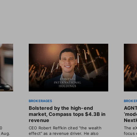
BROKERAGES
BROKE
Bolstered by the high-end
AGNT
market, Compass tops $4.3B in
‘mode
revenue
Next
30
CEO Robert Reffkin cited “the wealth
The eX
 Aug.
effect” as a revenue driver. He also
focus 