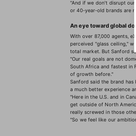
"And if we don't disrupt ou
or 40-year-old brands are no
An eye toward global d
With over 87,000 agents, eX
perceived "glass ceiling," 
total market. But Sanford s
"Our real goals are not dome
South Africa and fastest in 
of growth before."
Sanford said the brand has 
a much better experience a
"Here in the U.S. and in Can
get outside of North Americ
really screwed in those othe
"So we feel like our ambitio