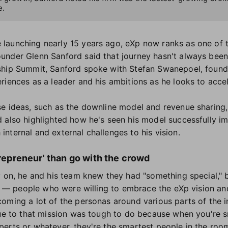
e.
launching nearly 15 years ago, eXp now ranks as one of t
under Glenn Sanford said that journey hasn't always bee
ship Summit, Sanford spoke with Stefan Swanepoel, founde
riences as a leader and his ambitions as he looks to accel
se ideas, such as the downline model and revenue sharing
 also highlighted how he's seen his model successfully i
nternal and external challenges to his vision.
trepreneur' than go with the crowd
y on, he and his team knew they had "something special," b
le — people who were willing to embrace the eXp vision and
oming a lot of the personas around various parts of the in
rue to that mission was tough to do because when you're s
erts or whatever, they're the smartest people in the room