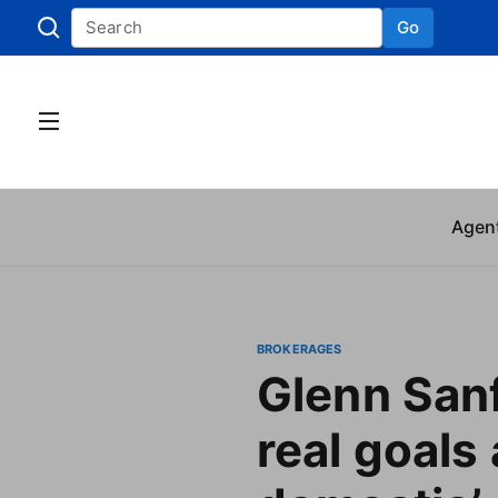
Go
Skip to
Agen
BROKERAGES
Glenn Sanf
real goals 