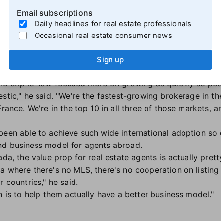
rselves internally, and do the work, then we're gonna be 
Email subscriptions
w, trying to figure out what to do."
Daily headlines for real estate professionals
Occasional real estate consumer news
ominance
p is in the top tier of brokerage companies. Sanford and
Sign up
where the largest a brokerage can typically get is somewh
aid eXp is now focused more on growing as quickly as poss
stic," he said. "We're the fastest-growing brokerage in th
France. We're in the top 10 in all three of those markets, 
been able to achieve such wide international adoption so
nd business model for agents abroad.
ada, the value prop for real estate agents is actually pre
a where there's no MLS, there's no cooperation on listing
r countries," he said.
n is to help them actually have a better business model."