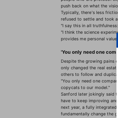
push back on what the vision
Typically, there's less fri
refused to settle and took 
"I say this in all truthfulne
"I think the science experi
provides me personal value.
'You only need one comp
Despite the growing pains e
only changed the real estat
others to follow and duplica
"You only need one company 
copycats to our model."
Sanford later jokingly said 
have to keep improving and 
next year, a fully integrat
fundamentally change the 