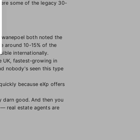
where some of the legacy 30-
 Swanepoel both noted the
ere around 10-15% of the
ible internationally.
e UK, fastest-growing in
and nobody's seen this type
 quickly because eXp offers
tty darn good. And then you
 — real estate agents are