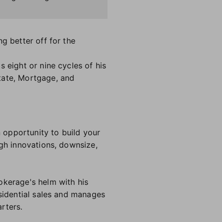
g better off for the
 eight or nine cycles of his
tate, Mortgage, and
n opportunity to build your
ugh innovations, downsize,
okerage's helm with his
esidential sales and manages
arters.