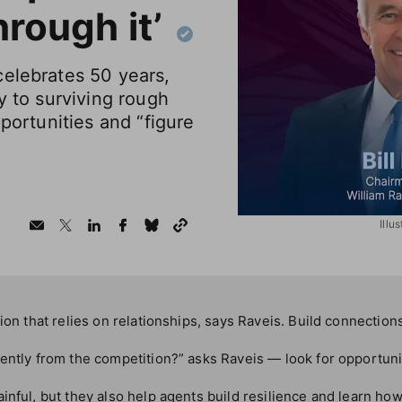
hrough it’
celebrates 50 years,
y to surviving rough
pportunities and “figure
Illu
sion that relies on relationships, says Raveis. Build connectio
ently from the competition?” asks Raveis — look for opportuni
inful, but they also help agents build resilience and learn ho