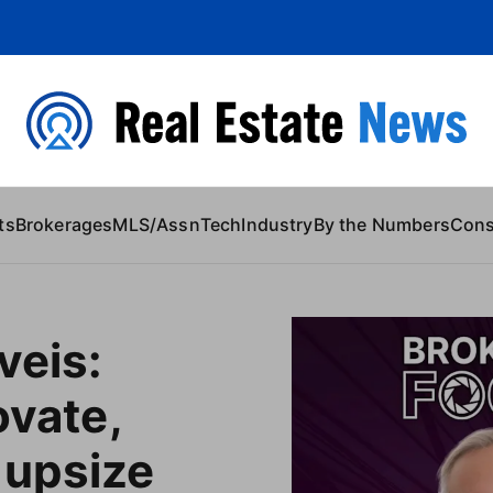
 Content
ts
Brokerages
MLS/Assn
Tech
Industry
By the Numbers
Con
veis:
ovate,
 upsize