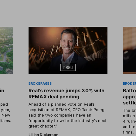
BROKERAGES
BROKE
in
Real’s revenue jumps 30% with
Batto
REMAX deal pending
appr
sett
pped
Ahead of a planned vote on Real’s
 year,
acquisition of REMAX, CEO Tamir Poleg
The br
ts New
said the two companies have an
millio
liams.
“opportunity to write the industry’s next
4 ruli
great chapter.”
and re
firms.
Lillian Dickerson