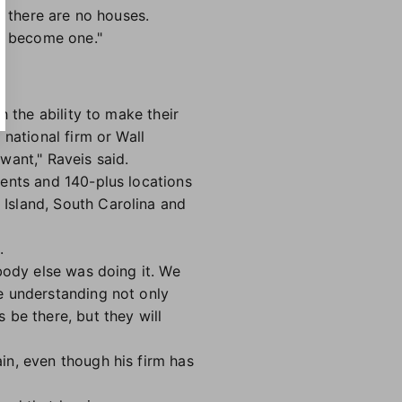
n there are no houses.
to become one."
h the ability to make their
national firm or Wall
want," Raveis said.
gents and 140-plus locations
Island, South Carolina and
.
body else was doing it. We
e understanding not only
 be there, but they will
in, even though his firm has