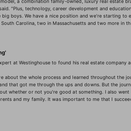
model, a combination family-owned, luxury real estate br
said. "Plus, technology, career development and education
 big boys. We have a nice position and we're starting to
in South Carolina, two in Massachusetts and two more in t
"
ng'
 expert at Westinghouse to found his real estate company a
ïve about the whole process and learned throughout the jou
and that got me through the ups and downs. But the journey
out whether or not you're good at something. I also went i
arents and my family. It was important to me that I succee