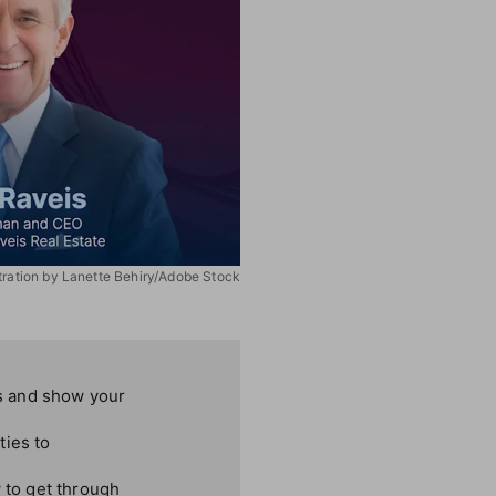
stration by Lanette Behiry/Adobe Stock
ns and show your
ties to
w to get through