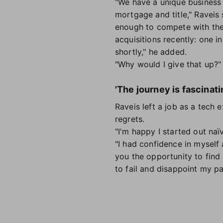
"We have a unique business 
mortgage and title," Raveis 
enough to compete with the
acquisitions recently: one 
shortly," he added.
"Why would I give that up?
'The journey is fascinati
Raveis left a job as a tech
regrets.
"I'm happy I started out na
"I had confidence in myself 
you the opportunity to find 
to fail and disappoint my p