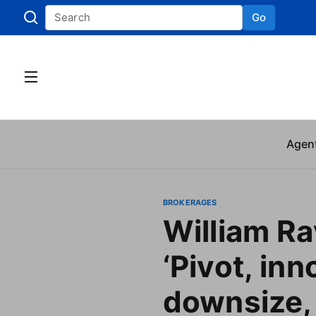
Go
Skip to
Agen
BROKERAGES
William Ra
‘Pivot, inn
downsize,