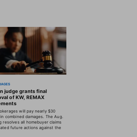
RAGES
n judge grants final
oval of KW, REMAX
lements
okerages will pay nearly $30
n in combined damages. The Aug.
ng resolves all homebuyer claims
lated future actions against the