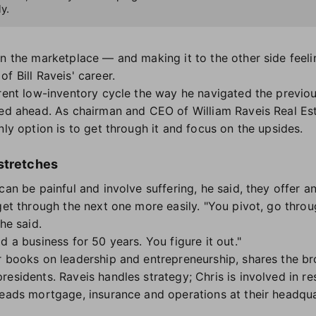
y.
n the marketplace — and making it to the other side feelin
f Bill Raveis' career.
rent low-inventory cycle the way he navigated the previous
eed ahead. As chairman and CEO of William Raveis Real Es
nly option is to get through it and focus on the upsides.
stretches
can be painful and involve suffering, he said, they offer a
 get through the next one more easily. "You pivot, go thro
 he said.
d a business for 50 years. You figure it out."
r books on leadership and entrepreneurship, shares the br
residents. Raveis handles strategy; Chris is involved in r
leads mortgage, insurance and operations at their headqu