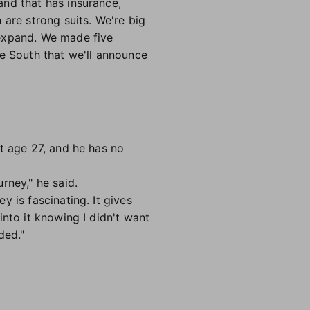
and that has insurance,
 are strong suits. We're big
 expand. We made five
he South that we'll announce
t age 27, and he has no
rney," he said.
 is fascinating. It gives
nto it knowing I didn't want
ded."