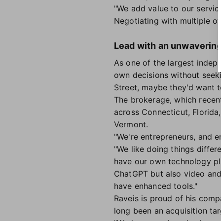
"We add value to our service
Negotiating with multiple o
Lead with an unwavering 
As one of the largest indepe
own decisions without seekin
Street, maybe they'd want t
The brokerage, which recent
across Connecticut, Florid
Vermont.
"We're entrepreneurs, and e
"We like doing things diffe
have our own technology pla
ChatGPT but also video and 
have enhanced tools."
Raveis is proud of his comp
long been an acquisition ta