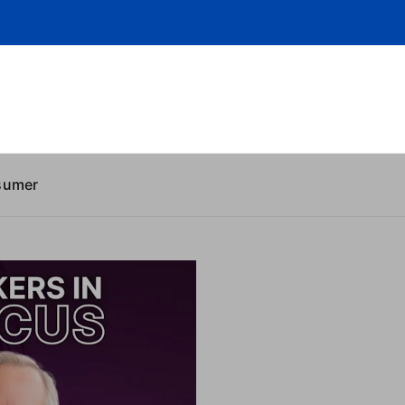
sumer