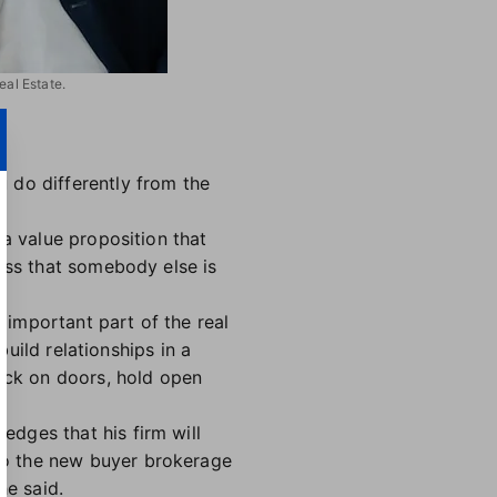
eal Estate.
 do differently from the
 a value proposition that
cess that somebody else is
important part of the real
build relationships in a
nock on doors, hold open
dges that his firm will
to the new buyer brokerage
he said.