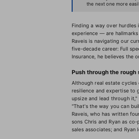
the next one more easil
Finding a way over hurdles i
experience — are hallmarks o
Raveis is navigating our cur
five-decade career: Full sp
Insurance, he believes the o
Push through the rough 
Although real estate cycles 
resilience and expertise to
upsize and lead through it,"
"That's the way you can buil
Raveis, who has written fou
sons Chris and Ryan as co-p
sales associates; and Ryan 