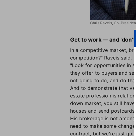
Chris Raveis, Co-Presiden
Get to work — and 'don't
In a competitive market, br
competition?" Raveis said.
"Look for opportunities in s
they offer to buyers and se
not going to do, and do that
And to demonstrate that val
estate profession is relation
down market, you still have
houses and send postcards.
His brokerage is not among 
need to make some chang
contract, but we're just goi