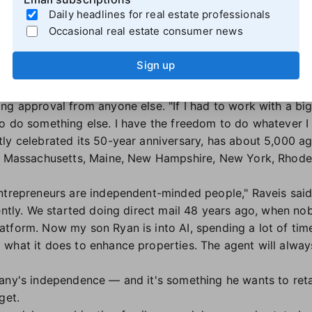
 from the listing and buyer side of it, finding houses whe
Daily headlines for real estate professionals
ffers. We're not a discount brokerage, and we don't plan 
Occasional real estate consumer news
entrepreneurial spirit
Sign up
ndent brokerages in the country, Raveis and his sons relis
g approval from anyone else. "If I had to work with a big 
o do something else. I have the freedom to do whatever I 
ly celebrated its 50-year anniversary, has about 5,000 a
a, Massachusetts, Maine, New Hampshire, New York, Rhode 
ntrepreneurs are independent-minded people," Raveis said
rently. We started doing direct mail 48 years ago, when no
tform. Now my son Ryan is into AI, spending a lot of tim
what it does to enhance properties. The agent will always
any's independence — and it's something he wants to reta
rget.