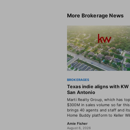
More
Brokerage News
BROKERAGES
Texas indie aligns with KW 
San Antonio
Marti Realty Group, which has to
$300M in sales volume so far this
brings 40 agents and staff and i
Home Buddy platform to Keller Wil
Amie Fisher
August 6, 2026