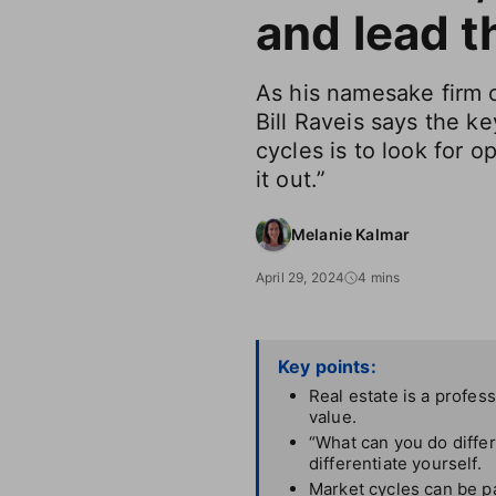
and lead t
As his namesake firm 
Bill Raveis says the ke
cycles is to look for o
it out.”
Melanie Kalmar
April 29, 2024
4 mins
Key points:
Real estate is a profes
value.
“What can you do differ
differentiate yourself.
Market cycles can be pa