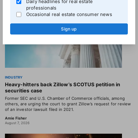
Daily headlines for real estate
professionals
Occasional real estate consumer news
Sign up
INDUSTRY
Heavy-hitters back Zillow’s SCOTUS petition in
securities case
Former SEC and U.S. Chamber of Commerce officials, among
others, are urging the court to grant Zillow’s request for review
of an investor lawsuit filed in 2021.
Amie Fisher
August 7, 2026