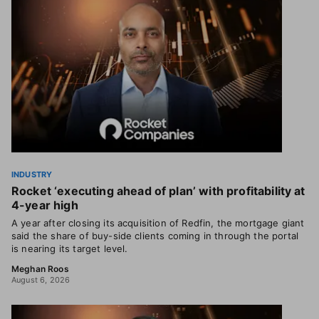
INDUSTRY
Rocket ‘executing ahead of plan’ with profitability at
4-year high
A year after closing its acquisition of Redfin, the mortgage giant
said the share of buy-side clients coming in through the portal
is nearing its target level.
Meghan Roos
August 6, 2026