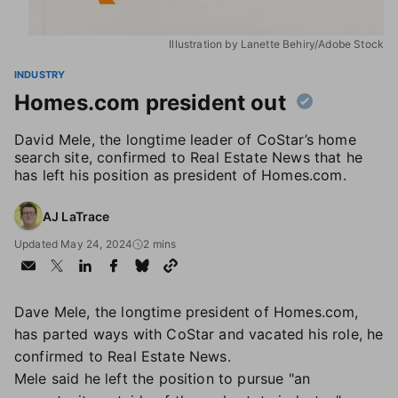
Illustration by Lanette Behiry/Adobe Stock
INDUSTRY
Homes.com president out
David Mele, the longtime leader of CoStar’s home
search site, confirmed to Real Estate News that he
has left his position as president of Homes.com.
AJ LaTrace
Updated May 24, 2024
2 mins
Dave Mele, the longtime president of Homes.com,
has parted ways with CoStar and vacated his role, he
confirmed to Real Estate News.
Mele said he left the position to pursue "an