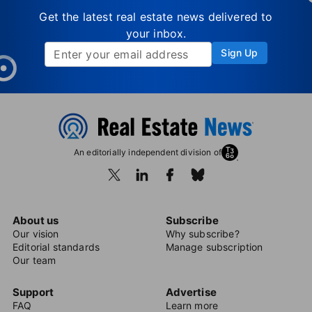
Get the latest real estate news delivered to
your inbox.
Sign Up
An editorially independent division of
About us
Subscribe
Our vision
Why subscribe?
Editorial standards
Manage subscription
Our team
Support
Advertise
FAQ
Learn more