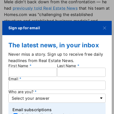
Mele didn't back down from the confrontation — he
had
previously told Real Estate News
that his team at
Homes.com was "challenging the established
structure and established business models" and
"competing to help agents win" with the company's
Sign up for email
"your listing, your lead" model.
Additionally, Mele oversaw Homes.com's
The latest news, in your inbox
monetization plan, which started earlier this year
with Homes Pro membership plans. The company
Never miss a story. Sign up to receive free daily
reported selling roughly 8,000 memberships
in the
headlines from Real Estate News.
first quarter, which
CoStar CEO Andy Florance
First Name
Last Name
described
as being "by far and away … our most
successful product launch ever."
Email
Who are you?
More
Industry News
Email subscriptions