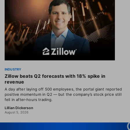
INDUSTRY
Zillow beats Q2 forecasts with 18% spike in
revenue
A day after laying off 500 employees, the portal giant reported
positive momentum in Q2 — but the company’s stock price still
fell in after-hours trading.
Lillian Dickerson
August 5, 2026