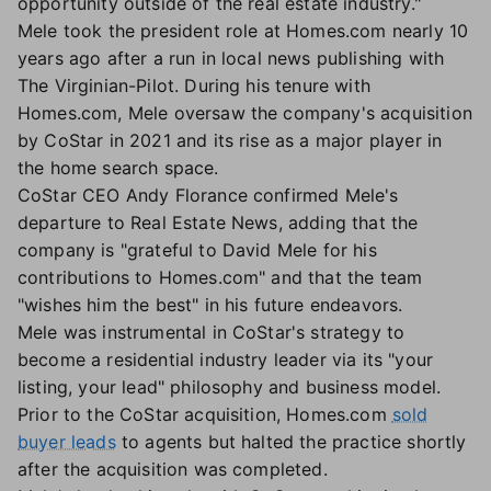
opportunity outside of the real estate industry."
Mele took the president role at Homes.com nearly 10
years ago after a run in local news publishing with
The Virginian-Pilot. During his tenure with
Homes.com, Mele oversaw the company's acquisition
by CoStar in 2021 and its rise as a major player in
the home search space.
CoStar CEO Andy Florance confirmed Mele's
departure to Real Estate News, adding that the
company is "grateful to David Mele for his
contributions to Homes.com" and that the team
"wishes him the best" in his future endeavors.
Mele was instrumental in CoStar's strategy to
become a residential industry leader via its "your
listing, your lead" philosophy and business model.
Prior to the CoStar acquisition, Homes.com
sold
buyer leads
to agents but halted the practice shortly
after the acquisition was completed.