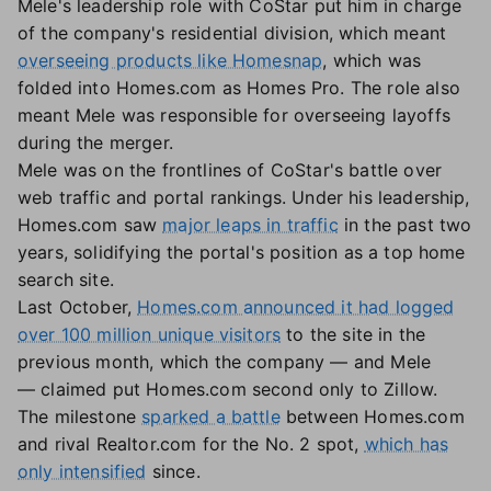
Mele's leadership role with CoStar put him in charge
of the company's residential division, which meant
overseeing products like Homesnap
, which was
folded into Homes.com as Homes Pro. The role also
meant Mele was responsible for overseeing layoffs
during the merger.
Mele was on the frontlines of CoStar's battle over
web traffic and portal rankings. Under his leadership,
Homes.com saw
major leaps in traffic
in the past two
years, solidifying the portal's position as a top home
search site.
Last October,
Homes.com announced it had logged
over 100 million unique visitors
to the site in the
previous month, which the company — and Mele
— claimed put Homes.com second only to Zillow.
The milestone
sparked a battle
between Homes.com
and rival Realtor.com for the No. 2 spot,
which has
only intensified
since.