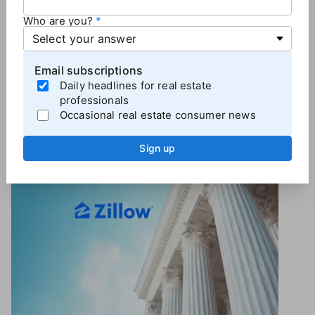
The views, thoughts and opinions expressed in the
Who are you?
Real Estate Insiders podcast belong solely to the
podcast creators and guests, and not Real Estate
News.
Email subscriptions
Daily headlines for real estate
professionals
Occasional real estate consumer news
More
Industry News
Sign up