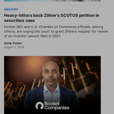
INDUSTRY
Heavy-hitters back Zillow’s SCOTUS petition in
securities case
Former SEC and U.S. Chamber of Commerce officials, among
others, are urging the court to grant Zillow’s request for review
of an investor lawsuit filed in 2021.
Amie Fisher
August 7, 2026