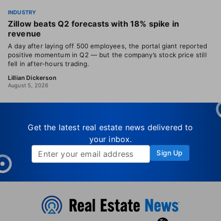
INDUSTRY
Zillow beats Q2 forecasts with 18% spike in
revenue
A day after laying off 500 employees, the portal giant reported
positive momentum in Q2 — but the company’s stock price still
fell in after-hours trading.
Lillian Dickerson
August 5, 2026
Get the latest real estate news delivered to
your inbox.
Sign Up