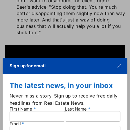
don't want to disappoint the client, right?"
Baer's advice: "Stop doing that. You're much
better disappointing them slightly now than way
more later. And that's just a way of doing
business that will actually help you a lot if you
stick to it."
Sign up for email
The latest news, in your inbox
Never miss a story. Sign up to receive free daily
headlines from Real Estate News.
First Name
Last Name
Email