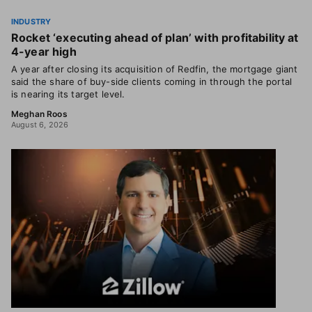
INDUSTRY
Rocket ‘executing ahead of plan’ with profitability at
4-year high
A year after closing its acquisition of Redfin, the mortgage giant
said the share of buy-side clients coming in through the portal
is nearing its target level.
Meghan Roos
August 6, 2026