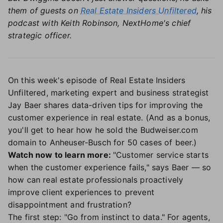
them of guests on
Real Estate Insiders Unfiltered
, his
podcast with Keith Robinson, NextHome's chief
strategic officer.
On this week's episode of Real Estate Insiders
Unfiltered, marketing expert and business strategist
Jay Baer shares data-driven tips for improving the
customer experience in real estate. (And as a bonus,
you'll get to hear how he sold the Budweiser.com
domain to Anheuser-Busch for 50 cases of beer.)
Watch now to learn more:
"Customer service starts
when the customer experience fails," says Baer — so
how can real estate professionals proactively
improve client experiences to prevent
disappointment and frustration?
The first step: "Go from instinct to data." For agents,