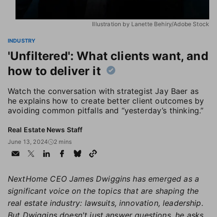
Illustration by Lanette Behiry/Adobe Stock
INDUSTRY
'Unfiltered': What clients want, and
how to deliver it
Watch the conversation with strategist Jay Baer as
he explains how to create better client outcomes by
avoiding common pitfalls and “yesterday’s thinking.”
Real Estate News Staff
June 13, 2024
2 mins
NextHome CEO James Dwiggins has emerged as a
significant voice on the topics that are shaping the
real estate industry: lawsuits, innovation, leadership.
But Dwiggins doesn't just answer questions, he asks