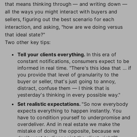
that means thinking through — and writing down —
all the ways you might interact with buyers and
sellers, figuring out the best scenario for each
interaction, and asking, "how are we doing versus
that ideal state?"
Two other key tips:
Tell your clients everything.
In this era of
constant notifications, consumers expect to be
informed in real time. "There's this idea that … if
you provide that level of granularity to the
buyer or seller, that's just going to annoy,
distract, confuse them — I think that is
yesterday's thinking in every possible way."
Set realistic expectations.
"So now everybody
expects everything to happen instantly. You
have to condition yourself to underpromise and
overdeliver. And in real estate we make the
mistake of doing the opposite, because we