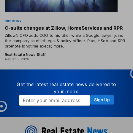
INDUSTRY
C-suite changes at Zillow, HomeServices and RPR
Zillow’s CFO adds COO to his title, while a Google lawyer joins
the company as chief legal & policy officer. Plus, HSoA and RPR
promote longtime execs; more.
Real Estate News Staff
August 5, 2026
Get the latest real estate news delivered to
your inbox.
Sign Up