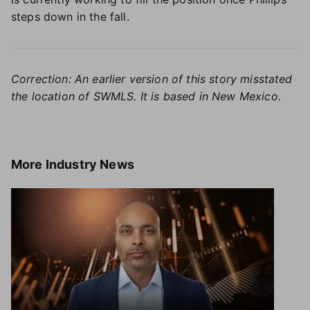
steps down in the fall.
Correction: An earlier version of this story misstated
the location of SWMLS. It is based in New Mexico.
More
Industry News