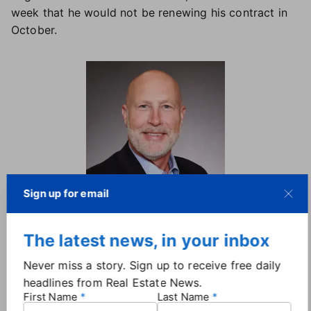
week that he would not be renewing his contract in
October.
Sign up for email
Dave Phillips, CEO, Raleigh
Regional Association of Realtors.
The latest news, in your inbox
A nearly 35-year veteran of the industry, Phillips took
Never miss a story. Sign up to receive free daily
on the top role at RRAR in 2021, but his association
headlines from Real Estate News.
leadership experience dates back to 1990, when he
First Name
Last Name
began his real estate career as a conference director