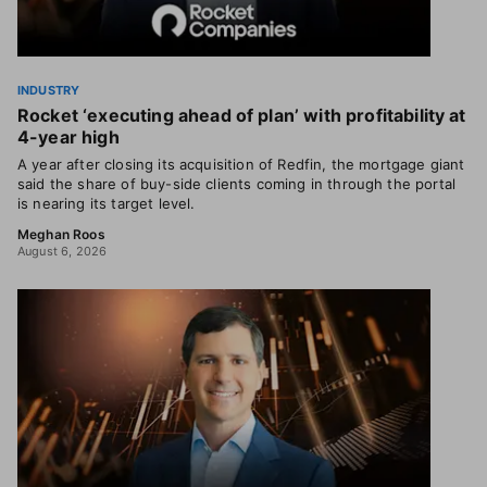
INDUSTRY
Rocket ‘executing ahead of plan’ with profitability at
4-year high
A year after closing its acquisition of Redfin, the mortgage giant
said the share of buy-side clients coming in through the portal
is nearing its target level.
Meghan Roos
August 6, 2026