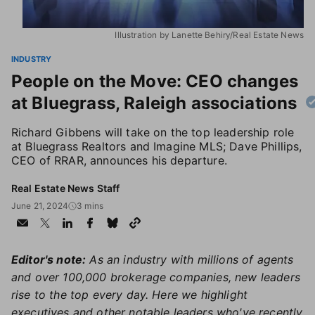
Illustration by Lanette Behiry/Real Estate News
INDUSTRY
People on the Move: CEO changes
at Bluegrass, Raleigh associations
Richard Gibbens will take on the top leadership role
at Bluegrass Realtors and Imagine MLS; Dave Phillips,
CEO of RRAR, announces his departure.
Real Estate News Staff
June 21, 2024
3 mins
Editor's note:
As an industry with millions of agents
and over 100,000 brokerage companies, new leaders
rise to the top every day. Here we highlight
executives and other notable leaders who've recently