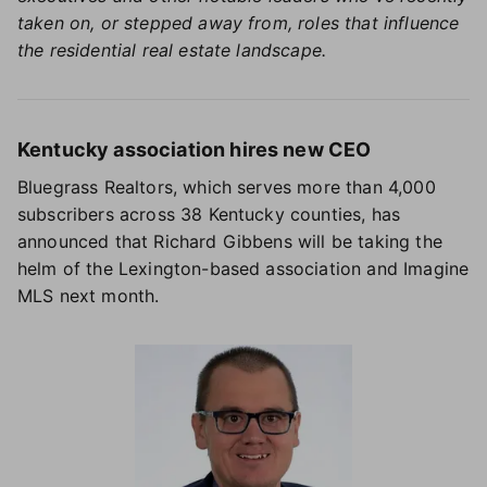
taken on, or stepped away from, roles that influence
the residential real estate landscape.
Kentucky association hires new CEO
Bluegrass Realtors, which serves more than 4,000
subscribers across 38 Kentucky counties, has
announced that Richard Gibbens will be taking the
helm of the Lexington-based association and Imagine
MLS next month.