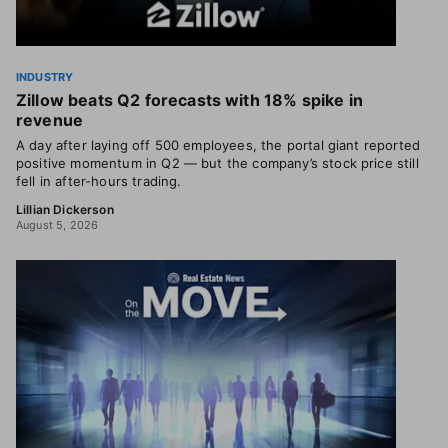
INDUSTRY
Zillow beats Q2 forecasts with 18% spike in
revenue
A day after laying off 500 employees, the portal giant reported
positive momentum in Q2 — but the company’s stock price still
fell in after-hours trading.
Lillian Dickerson
August 5, 2026