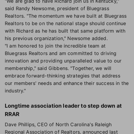
"We are glad to have Richard join us in Kentucky,"
said Randy Newsome, president of Bluegrass
Realtors. "The momentum we have built at Bluegrass
Realtors to be on the national stage should continue
with Richard as he has built that same platform with
his previous organization," Newsome added.
"I am honored to join the incredible team at
Bluegrass Realtors and am committed to driving
innovation and providing unparalleled value to our
membership," said Gibbens. "Together, we will
embrace forward-thinking strategies that address
our members' needs and enhance their success in the
industry."
Longtime association leader to step down at
RRAR
Dave Phillips, CEO of North Carolina's Raleigh
Regional Association of Realtors, announced last