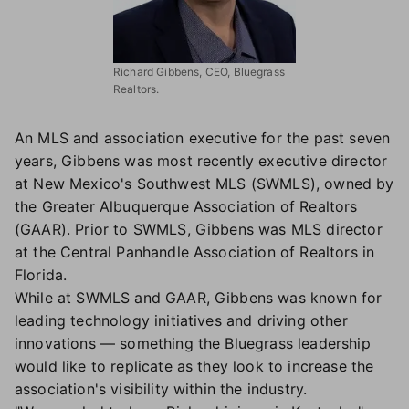
Richard Gibbens, CEO, Bluegrass
Realtors.
An MLS and association executive for the past seven
years, Gibbens was most recently executive director
at New Mexico's Southwest MLS (SWMLS), owned by
the Greater Albuquerque Association of Realtors
(GAAR). Prior to SWMLS, Gibbens was MLS director
at the Central Panhandle Association of Realtors in
Florida.
While at SWMLS and GAAR, Gibbens was known for
leading technology initiatives and driving other
innovations — something the Bluegrass leadership
would like to replicate as they look to increase the
association's visibility within the industry.