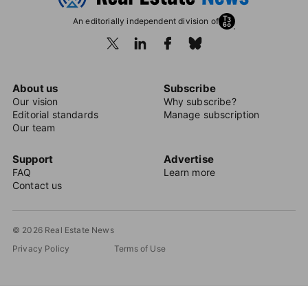
An editorially independent division of
About us
Subscribe
Our vision
Why subscribe?
Editorial standards
Manage subscription
Our team
Support
Advertise
FAQ
Learn more
Contact us
© 2026 Real Estate News
Privacy Policy
Terms of Use