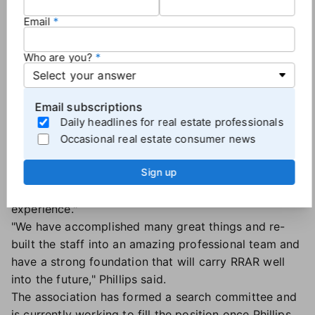
at Virginia Realtors. He then spent 12 years as CEO
Email
of the Charlottesville Area Association of Realtors
followed by six years leading the Pennsylvania
Who are you?
Association of Realtors.
In 2016, Phillips left the association world to take a
role as VP of industry relationships at Realtor.com
Email subscriptions
before moving to his current position at RRAR.
Daily headlines for real estate professionals
In announcing his departure, Phillips did not provide
Occasional real estate consumer news
a reason for the decision but said it was made in
Sign up
conjunction with association leadership and
remarked that "the last few years have been a great
experience."
"We have accomplished many great things and re-
built the staff into an amazing professional team and
have a strong foundation that will carry RRAR well
into the future," Phillips said.
The association has formed a search committee and
is currently working to fill the position once Phillips