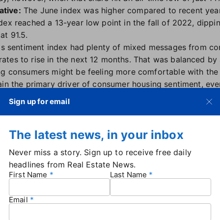
ative:
The June index was higher compared to recent year
dex reached a 13-year low point in the fall of 2022, dippi
at 91.5.
h's sentiment index had plenty of mixed messages from co
tes to rise in the next 12 months. That was balanced by
ng consumers might be feeling more comfortable with the
ain the primary driver of consumer housing sentiment, even
owed a modest uptick in optimism on both homebuying an
Sign up for email
e's deputy chief economist.
es there is little upside to overall sentiment until there i
The latest news, in your inbox
 in the form of either lower rates or improved supply."
in the other direction
: While consumers appear to be feeli
Never miss a story. Sign up to receive free daily
is less encouraged. Builder confidence is steadily declining
headlines from Real Estate News.
ssociation of Home Builders
.
First Name
Last Name
ndex
from the National Association of Realtors found that 
hat buyer traffic will increase year-over-year in the next t
Email
 With mortgage rates, however, it's a different story — in
art going down later this year, but consumers are not co