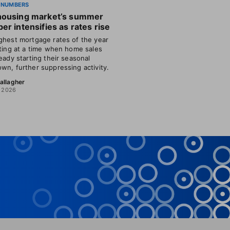
 NUMBERS
housing market’s summer
er intensifies as rates rise
ghest mortgage rates of the year
tting at a time when home sales
ready starting their seasonal
wn, further suppressing activity.
allagher
, 2026