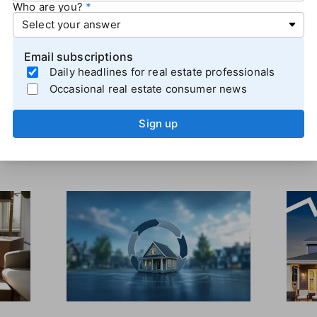
Who are you?
% of those surveyed expect rates to rise in the next 12 
o, more consumers expected rates to go down than up, but 
deral Reserve wasn't ready to cut interest rates
.
Email subscriptions
Daily headlines for real estate professionals
Occasional real estate consumer news
Sign up