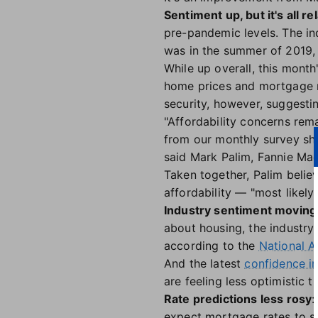
Sentiment up, but it's all rel
pre-pandemic levels. The in
was in the summer of 2019, 
While up overall, this mont
home prices and mortgage ra
security, however, suggesti
"Affordability concerns rem
from our monthly survey sh
said Mark Palim, Fannie Ma
Taken together, Palim believ
affordability — "most likely
Industry sentiment moving 
about housing, the industry 
according to the
National A
And the latest
confidence i
are feeling less optimistic t
Rate predictions less rosy
:
expect mortgage rates to st