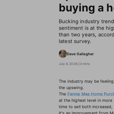
buying a 
Bucking industry tren
sentiment is at the hig
than two years, accor
latest survey.
Dave Gallagher
July 8, 2024
3 mins
The industry may be feeling
the upswing.
The
Fannie Mae Home Purch
at the highest level in mor
time to sell both increased,
It's an improvement from Ma