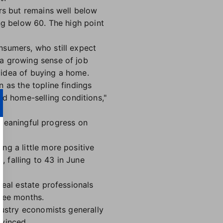
s but remains well below
ng below 60. The high point
nsumers, who still expect
 a growing sense of job
 idea of buying a home.
 as the topline findings
d home-selling conditions,"
s meaningful progress on
ng a little more positive
, falling to 43 in June
real estate professionals
hree months.
dustry economists generally
nvinced.