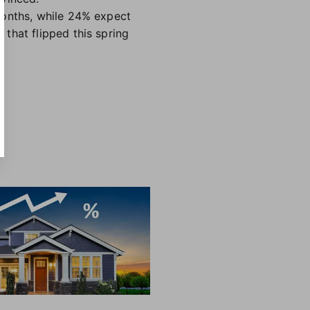
months, while 24% expect
that flipped this spring