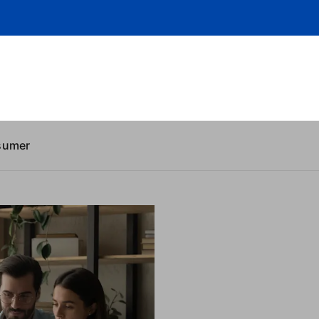
sumer