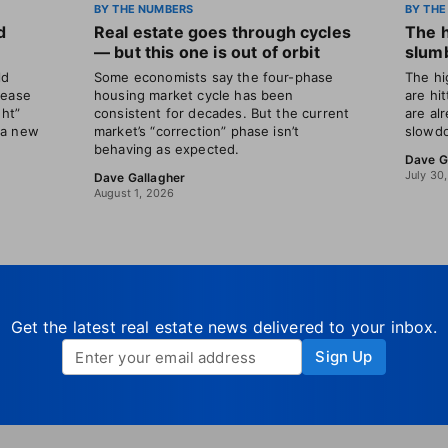
BY THE NUMBERS
BY THE
d
Real estate goes through cycles
The 
— but this one is out of orbit
slumb
ld
Some economists say the four-phase
The hi
rease
housing market cycle has been
are hi
ght”
consistent for decades. But the current
are al
 a new
market’s “correction” phase isn’t
slowdo
behaving as expected.
Dave G
July 30
Dave Gallagher
August 1, 2026
Get the latest real estate news delivered to your inbox.
Sign Up