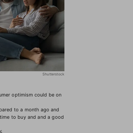
Shutterstock
nsumer optimism could be on
mpared to a month ago and
d time to buy and and a good
%.