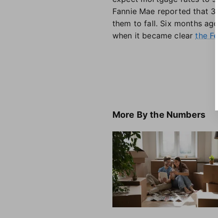
Fannie Mae reported that 33
them to fall. Six months ag
when it became clear
the Fe
More
By the Numbers