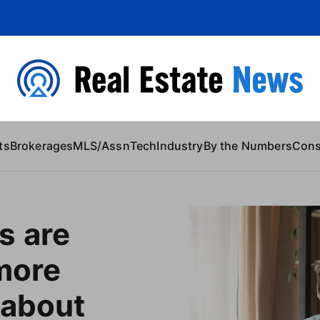
 Content
ts
Brokerages
MLS/Assn
Tech
Industry
By the Numbers
Con
s are
 more
 about