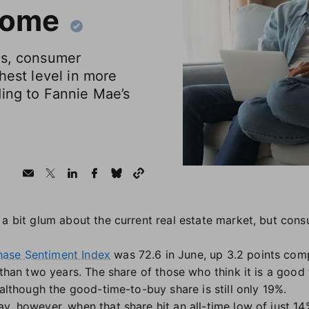
home
ds, consumer
hest level in more
ding to Fannie Mae’s
 a bit glum about the current real estate market, but co
ase Sentiment Index
was 72.6 in June, up 3.2 points co
e than two years. The share of those who think it is a goo
 although the good-time-to-buy share is still only 19%.
y, however, when that share hit an all-time low of just 14