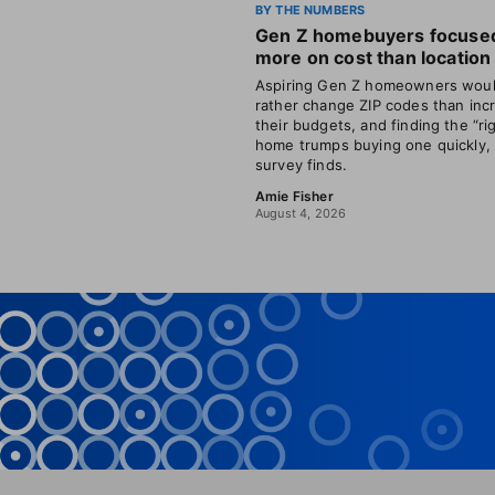
BY THE NUMBERS
Gen Z homebuyers focuse
more on cost than location
Aspiring Gen Z homeowners wou
rather change ZIP codes than inc
their budgets, and finding the “ri
home trumps buying one quickly,
survey finds.
Amie Fisher
August 4, 2026