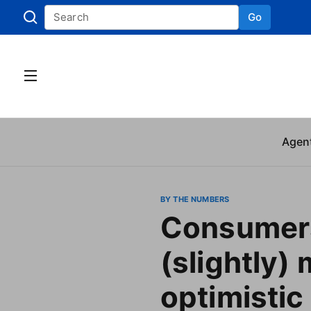
Go
Skip to
Agen
BY THE NUMBERS
Consumer
(slightly)
optimistic