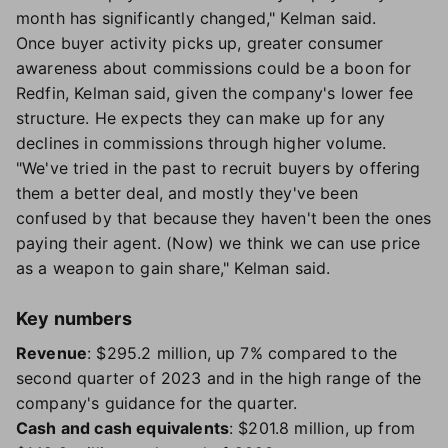
month has significantly changed," Kelman said.
Once buyer activity picks up, greater consumer
awareness about commissions could be a boon for
Redfin, Kelman said, given the company's lower fee
structure. He expects they can make up for any
declines in commissions through higher volume.
"We've tried in the past to recruit buyers by offering
them a better deal, and mostly they've been
confused by that because they haven't been the ones
paying their agent. (Now) we think we can use price
as a weapon to gain share," Kelman said.
Key numbers
Revenue
: $295.2 million, up 7% compared to the
second quarter of 2023 and in the high range of the
company's guidance for the quarter.
Cash and cash equivalents
: $201.8 million, up from