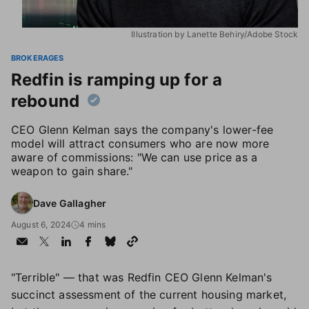
Illustration by Lanette Behiry/Adobe Stock
BROKERAGES
Redfin is ramping up for a
rebound
CEO Glenn Kelman says the company's lower-fee
model will attract consumers who are now more
aware of commissions: "We can use price as a
weapon to gain share."
Dave Gallagher
August 6, 2024
4 mins
"Terrible" — that was Redfin CEO Glenn Kelman's
succinct assessment of the current housing market,