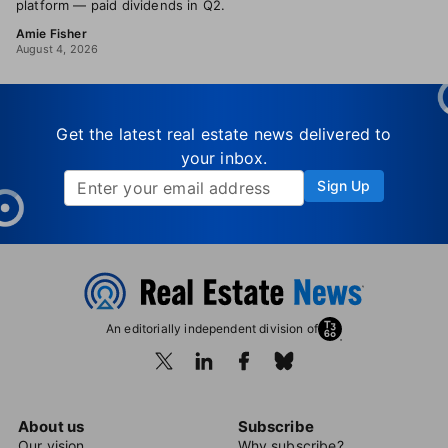
platform — paid dividends in Q2.
Amie Fisher
August 4, 2026
Get the latest real estate news delivered to
your inbox.
Sign Up
An editorially independent division of
About us
Subscribe
Our vision
Why subscribe?