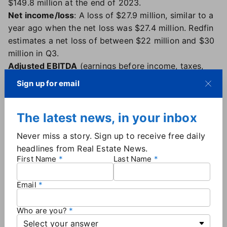
$149.8 million at the end of 2023.
Net income/loss
: A loss of $27.9 million, similar to a
year ago when the net loss was $27.4 million. Redfin
estimates a net loss of between $22 million and $30
million in Q3.
Adjusted EBITDA
(earnings before income, taxes,
depreciation and amortization): Relatively flat, with a
Sign up for email
small loss of $28,000 in the second quarter,
compared to a loss of $6.9 million a year ago.
The latest news, in your inbox
Average number of lead agents
: 1,719 at the end of
the second quarter, down from 1,792 a year ago but
Never miss a story. Sign up to receive free daily
up from 1,658 in the first quarter. The average
headlines from Real Estate News.
number of lead agents at the end of 2022 was
First Name
Last Name
2,426.
Transactions
: 14,178 for the second quarter, up 3.4%
Email
compared to a year ago.
Site traffic
: Nearly 52 million average monthly users,
Who are you?
about the same as a year ago.