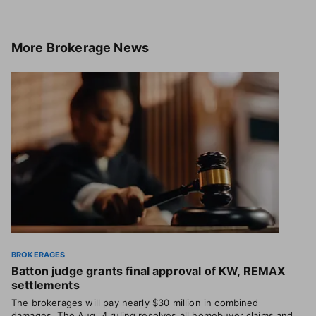
More
Brokerage News
BROKERAGES
Batton judge grants final approval of KW, REMAX
settlements
The brokerages will pay nearly $30 million in combined
damages. The Aug. 4 ruling resolves all homebuyer claims and