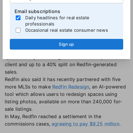
Notable moves
Email subscriptions
Daily headlines for real estate
The company has been expanding its
Redfin Next
professionals
agent pay plan
and announced it will add 25 new
Occasional real estate consumer news
markets in August. Following that expansion, the
program will be live in markets accounting for about
Sign up
74% of brokerage revenues. Redfin Next has a 75%
split on every sale an agent closes with a previous
client and up to a 40% split on Redfin-generated
sales.
Redfin also said it has recently partnered with five
more MLSs to make
Redfin Redesign
, an AI-powered
tool which allows users to redesign spaces using
listing photos, available on more than 240,000 for-
sale listings.
In May, Redfin reached a settlement in the
commissions cases,
agreeing to pay $9.25 million
.