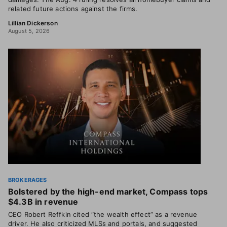
related future actions against the firms.
Lillian Dickerson
August 5, 2026
BROKERAGES
Bolstered by the high-end market, Compass tops
$4.3B in revenue
CEO Robert Reffkin cited “the wealth effect” as a revenue
driver. He also criticized MLSs and portals, and suggested