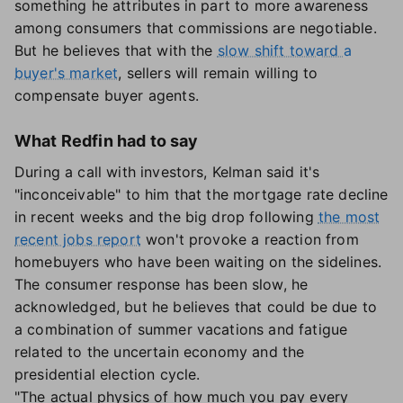
something he attributes in part to more awareness
among consumers that commissions are negotiable.
But he believes that with the
slow shift toward a
buyer's market
, sellers will remain willing to
compensate buyer agents.
What Redfin had to say
During a call with investors, Kelman said it's
"inconceivable" to him that the mortgage rate decline
in recent weeks and the big drop following
the most
recent jobs report
won't provoke a reaction from
homebuyers who have been waiting on the sidelines.
The consumer response has been slow, he
acknowledged, but he believes that could be due to
a combination of summer vacations and fatigue
related to the uncertain economy and the
presidential election cycle.
"The actual physics of how much you pay every