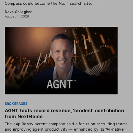
Compass could become the No. 1 search site.
Dave Gallagher
August 4, 2026
BROKERAGES
AGNT touts record revenue, ‘modest’ contribution
from NextHome
The eXp Realty parent company said a focus on recruiting teams
and improving agent productivity — enhanced by its “AI-native”