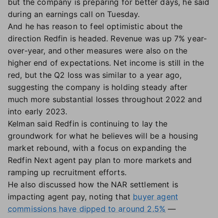
but the company is preparing for better days, he said
during an earnings call on Tuesday.
And he has reason to feel optimistic about the
direction Redfin is headed. Revenue was up 7% year-
over-year, and other measures were also on the
higher end of expectations. Net income is still in the
red, but the Q2 loss was similar to a year ago,
suggesting the company is holding steady after
much more substantial losses throughout 2022 and
into early 2023.
Kelman said Redfin is continuing to lay the
groundwork for what he believes will be a housing
market rebound, with a focus on expanding the
Redfin Next agent pay plan to more markets and
ramping up recruitment efforts.
He also discussed how the NAR settlement is
impacting agent pay, noting that
buyer agent
commissions have dipped to around 2.5%
—