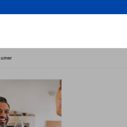
sumer