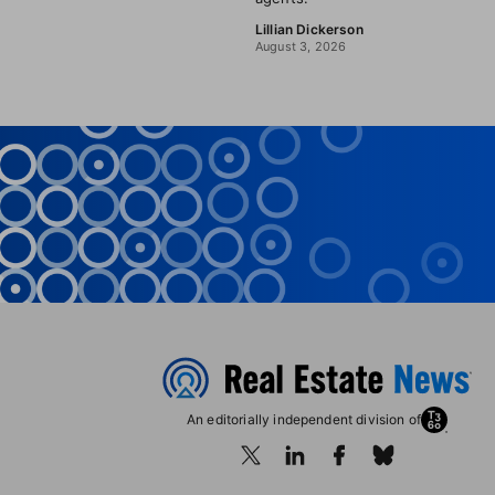
Lillian Dickerson
August 3, 2026
An editorially independent division of