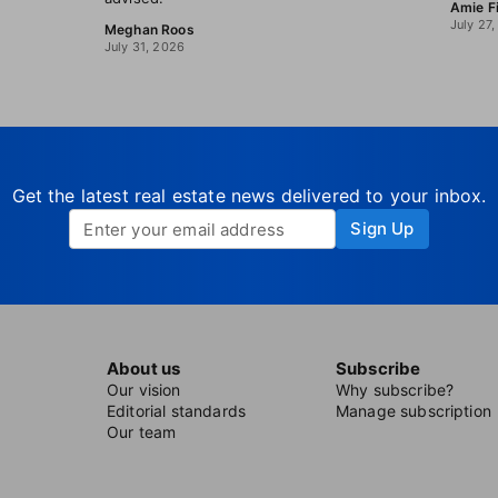
Amie F
July 27
Meghan Roos
July 31, 2026
Get the latest real estate news delivered to your inbox.
Sign Up
About us
Subscribe
Our vision
Why subscribe?
Editorial standards
Manage subscription
Our team