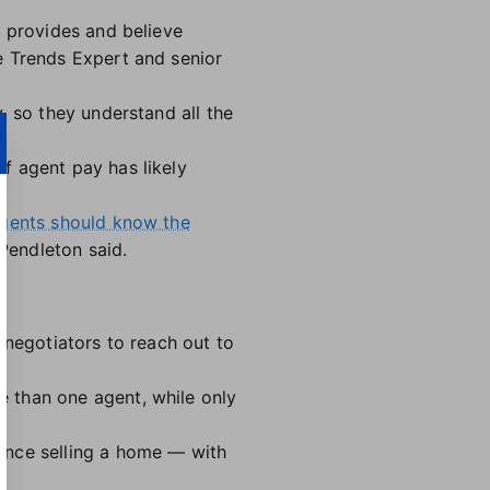
t provides and believe
e Trends Expert and senior
, so they understand all the
f agent pay has likely
gents should know the
 Pendleton said.
-negotiators to reach out to
 than one agent, while only
ence selling a home — with