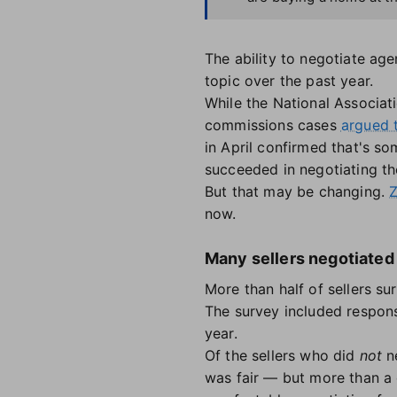
The ability to negotiate a
topic over the past year.
While the National Associati
commissions cases
argued 
in April confirmed that's s
succeeded in negotiating t
But that may be changing.
Z
now.
Many sellers negotiated 
More than half of sellers s
The survey included respons
year.
Of the sellers who did
not
ne
was fair — but more than a 