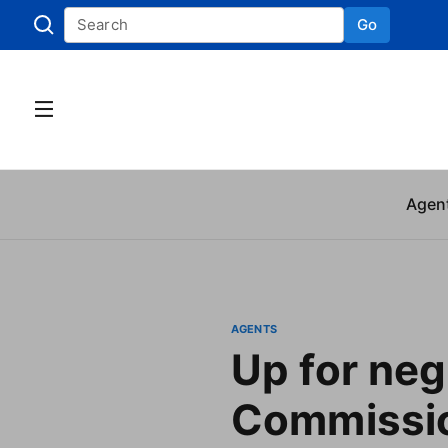
Go
Skip to
Agen
AGENTS
Up for neg
Commissio