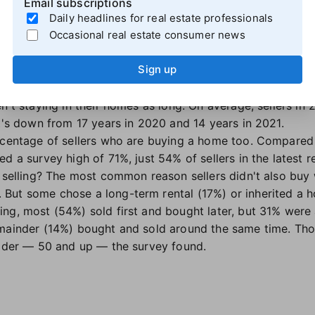
Email subscriptions
gher incomes and sold their homes for more. Fewer negot
Daily headlines for real estate professionals
, they were more likely to use the same agent for both t
Occasional real estate consumer news
s.
Sign up
ine, and fewer are also buying
n't staying in their homes as long. On average, sellers in 
at's down from 17 years in 2020 and 14 years in 2021.
ercentage of sellers who are buying a home too. Compared
d a survey high of 71%, just 54% of sellers in the latest 
r selling? The most common reason sellers didn't also buy
But some chose a long-term rental (17%) or inherited a 
ng, most (54%) sold first and bought later, but 31% were 
emainder (14%) bought and sold around the same time. Tho
older — 50 and up — the survey found.