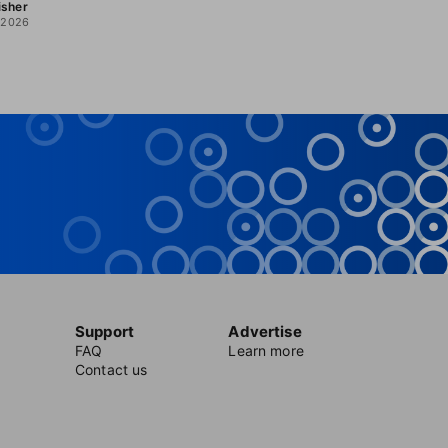
isher
, 2026
Support
Advertise
FAQ
Learn more
Contact us