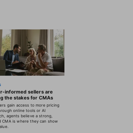
S
r-informed sellers are
ng the stakes for CMAs
lers gain access to more pricing
hrough online tools or AI
ch, agents believe a strong,
d CMA is where they can show
alue.