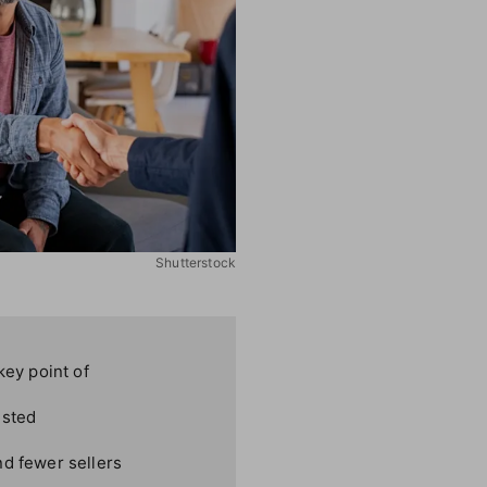
Shutterstock
key point of
ested
nd fewer sellers