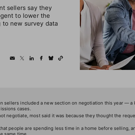
nt sellers say they
agent to lower the
 to new survey data
on sellers included a new section on negotiation this year — a 
issions cases.
not negotiate, most said it was because they thought the requ
hat people are spending less time in a home before selling, a
he same time.