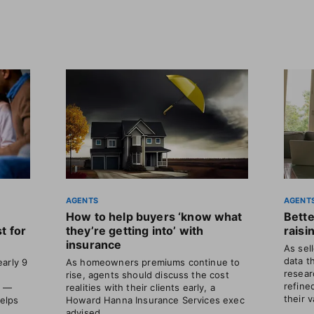
AGENTS
AGENT
How to help buyers ‘know what
Bette
t for
they’re getting into’ with
raisi
insurance
As sel
data t
arly 9
As homeowners premiums continue to
resear
rise, agents should discuss the cost
refine
s —
realities with their clients early, a
their v
helps
Howard Hanna Insurance Services exec
advised.