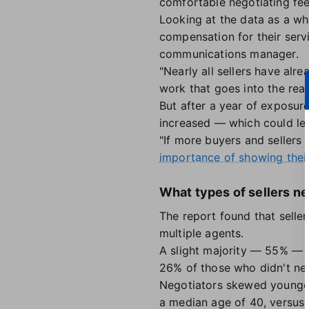
comfortable negotiating fee
Looking at the data as a wh
compensation for their serv
communications manager.
"Nearly all sellers have al
work that goes into the real
But after a year of exposur
increased — which could lea
"If more buyers and sellers
importance of showing thei
What types of sellers ne
The report found that selle
multiple agents.
A slight majority — 55% — 
26% of those who didn't ne
Negotiators skewed younger
a median age of 40, versus 