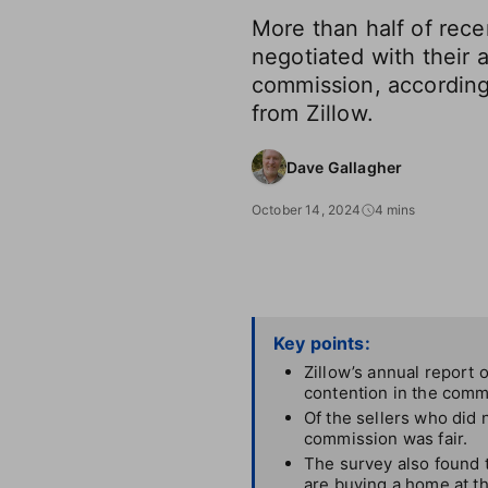
More than half of rece
negotiated with their 
commission, according
from Zillow.
Dave Gallagher
October 14, 2024
4 mins
Key points:
Zillow’s annual report 
contention in the comm
Of the sellers who did 
commission was fair.
The survey also found t
are buying a home at t