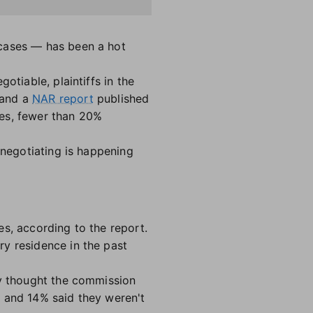
 cases — has been a hot
otiable, plaintiffs in the
 and a
NAR report
published
ees, fewer than 20%
 negotiating is happening
s, according to the report.
ry residence in the past
ey thought the commission
, and 14% said they weren't