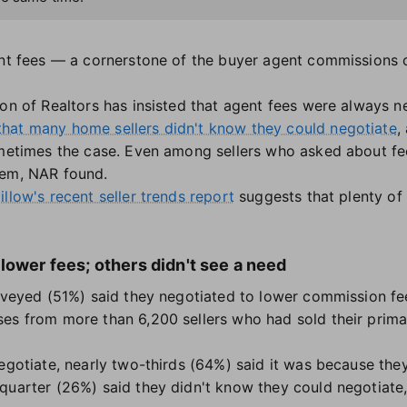
gent fees — a cornerstone of the buyer agent commissions
on of Realtors has insisted that agent fees were always neg
that many home sellers didn't know they could negotiate
,
ometimes the case. Even among sellers who asked about f
hem, NAR found.
illow's recent seller trends report
suggests that plenty of
lower fees; others didn't see a need
urveyed (51%) said they negotiated to lower commission fee
es from more than 6,200 sellers who had sold their prima
gotiate, nearly two-thirds (64%) said it was because th
quarter (26%) said they didn't know they could negotiate