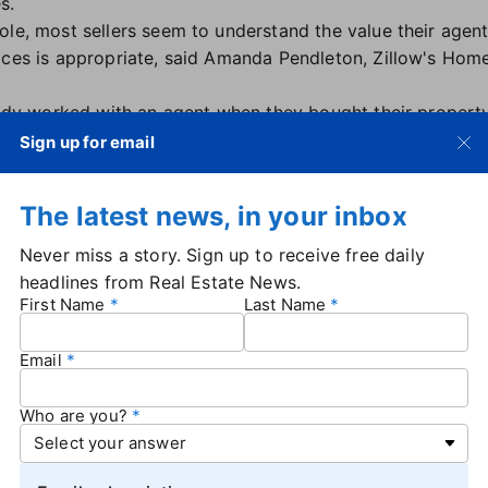
s.
ole, most sellers seem to understand the value their agen
ices is appropriate, said Amanda Pendleton, Zillow's Hom
ready worked with an agent when they bought their property
 estate transaction," Pendleton said in an email.
Sign up for email
e to commissions-related headlines, consumer awareness o
d to more frequent negotiation.
The latest news, in your inbox
 feel empowered to negotiate commissions, it just means
a
r value
early on and lay out all the services they provide,"
Never miss a story. Sign up to receive free daily
headlines from Real Estate News.
gotiate?
First Name
Last Name
rs who chose to negotiate were also twice as likely as non
Email
of sellers who negotiated commission fees contacted more
Who are you?
gotiate shopped around.
 — perhaps surprising, since they might have less experi
48 for non-negotiators and 47 for sellers as a whole.