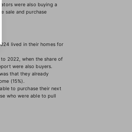
iators were also buying a
he sale and purchase
2024 lived in their homes for
 to 2022, when the share of
report were also buyers.
 was that they already
home (15%).
able to purchase their next
se who were able to pull