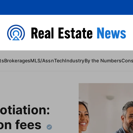
 Content
ts
Brokerages
MLS/Assn
Tech
Industry
By the Numbers
Con
otiation:
n fees