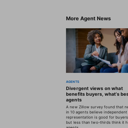
More
Agent News
AGENTS
Divergent views on what
benefits buyers, what’s bes
agents
A new Zillow survey found that ne
in 10 agents believe independent
representation is good for buyer
but less than two-thirds think it 
agents.