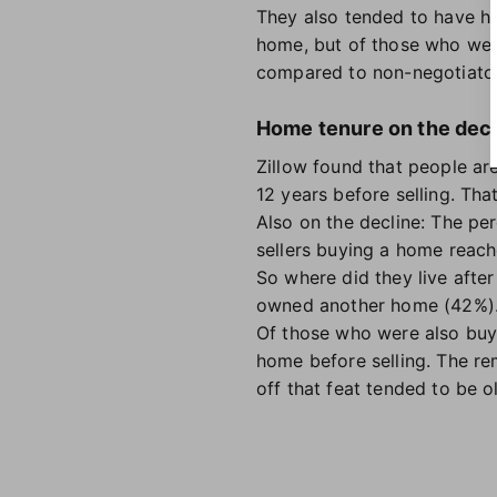
They also tended to have hi
home, but of those who were
compared to non-negotiator
Home tenure on the decl
Zillow found that people are
12 years before selling. Th
Also on the decline: The p
sellers buying a home reache
So where did they live afte
owned another home (42%). 
Of those who were also buyi
home before selling. The r
off that feat tended to be 