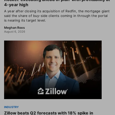
4-year high
A year after closing its acquisition of Redfin, the mortgage giant
said the share of buy-side clients coming in through the portal
is nearing its target level.
Meghan Roos
August 6, 2026
INDUSTRY
Zillow beats Q2 forecasts with 18% spike in