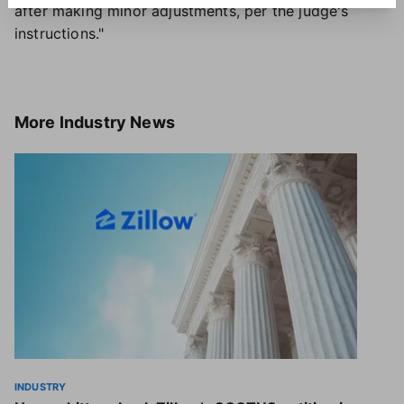
after making minor adjustments, per the judge's
instructions."
More
Industry News
INDUSTRY