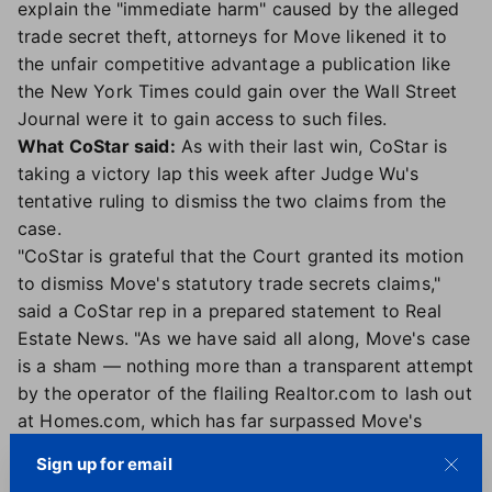
explain the "immediate harm" caused by the alleged
trade secret theft, attorneys for Move likened it to
the unfair competitive advantage a publication like
the New York Times could gain over the Wall Street
Journal were it to gain access to such files.
What CoStar said:
As with their last win, CoStar is
taking a victory lap this week after Judge Wu's
tentative ruling to dismiss the two claims from the
case.
"CoStar is grateful that the Court granted its motion
to dismiss Move's statutory trade secrets claims,"
said a CoStar rep in a prepared statement to Real
Estate News. "As we have said all along, Move's case
is a sham — nothing more than a transparent attempt
by the operator of the flailing Realtor.com to lash out
at Homes.com, which has far surpassed Move's
website in the marketplace."
Sign up for email
The CoStar rep went on to needle its competitor,