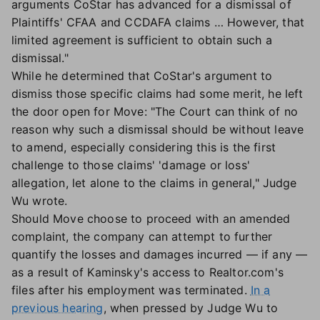
arguments CoStar has advanced for a dismissal of
Plaintiffs' CFAA and CCDAFA claims … However, that
limited agreement is sufficient to obtain such a
dismissal."
While he determined that CoStar's argument to
dismiss those specific claims had some merit, he left
the door open for Move: "The Court can think of no
reason why such a dismissal should be without leave
to amend, especially considering this is the first
challenge to those claims' 'damage or loss'
allegation, let alone to the claims in general," Judge
Wu wrote.
Should Move choose to proceed with an amended
complaint, the company can attempt to further
quantify the losses and damages incurred — if any —
as a result of Kaminsky's access to Realtor.com's
files after his employment was terminated.
In a
previous hearing
, when pressed by Judge Wu to