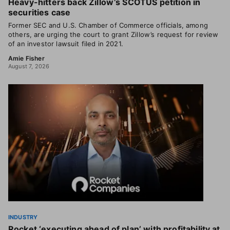
Heavy-hitters back Zillow’s SCOTUS petition in
securities case
Former SEC and U.S. Chamber of Commerce officials, among
others, are urging the court to grant Zillow’s request for review
of an investor lawsuit filed in 2021.
Amie Fisher
August 7, 2026
INDUSTRY
Rocket ‘executing ahead of plan’ with profitability at