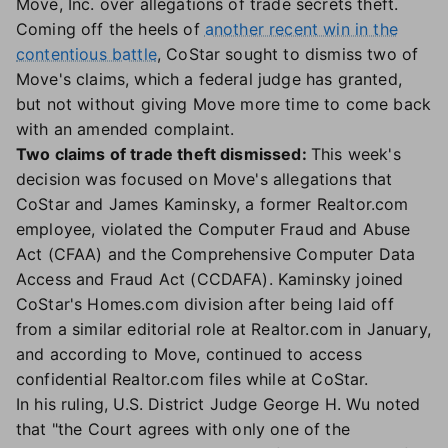
Move, Inc. over allegations of trade secrets theft.
Coming off the heels of
another recent win in the
contentious battle
, CoStar sought to dismiss two of
Move's claims, which a federal judge has granted,
but not without giving Move more time to come back
with an amended complaint.
Two claims of trade theft dismissed:
This week's
decision was focused on Move's allegations that
CoStar and James Kaminsky, a former Realtor.com
employee, violated the Computer Fraud and Abuse
Act (CFAA) and the Comprehensive Computer Data
Access and Fraud Act (CCDAFA). Kaminsky joined
CoStar's Homes.com division after being laid off
from a similar editorial role at Realtor.com in January,
and according to Move, continued to access
confidential Realtor.com files while at CoStar.
In his ruling, U.S. District Judge George H. Wu noted
that "the Court agrees with only one of the