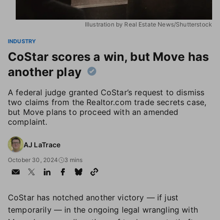
Illustration by Real Estate News/Shutterstock
INDUSTRY
CoStar scores a win, but Move has
another play
A federal judge granted CoStar’s request to dismiss
two claims from the Realtor.com trade secrets case,
but Move plans to proceed with an amended
complaint.
AJ LaTrace
October 30, 2024
3 mins
CoStar has notched another victory — if just
temporarily — in the ongoing legal wrangling with