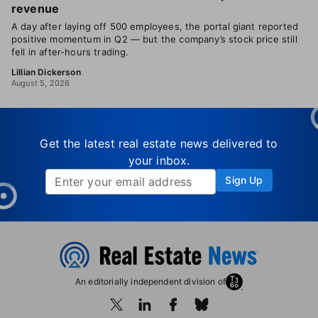
revenue
A day after laying off 500 employees, the portal giant reported
positive momentum in Q2 — but the company’s stock price still
fell in after-hours trading.
Lillian Dickerson
August 5, 2026
Get the latest real estate news delivered to
your inbox.
Sign Up
An editorially independent division of