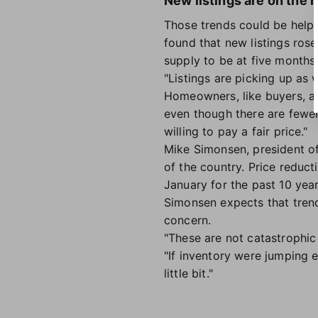
New listings are on the r
Those trends could be help
found that new listings ros
supply to be at five months
"Listings are picking up as 
Homeowners, like buyers, are 
even though there are fewer
willing to pay a fair price."
Mike Simonsen, president o
of the country. Price reduc
January for the past 10 year
Simonsen expects that trend 
concern.
"These are not catastrophic s
"If inventory were jumping 
little bit."