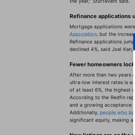
the year," Sturtevant said.
Refinance applications 
Mortgage applications were
Association
, but the increa
Refinance applications jum
declined 4%, said Joel Kan,
Fewer homeowners locke
After more than two years o
ultra-low interest rates is e
of at least 6%, the highest 
According to the Redfin repo
and a growing acceptance o
Additionally,
people who bou
significant equity, making a