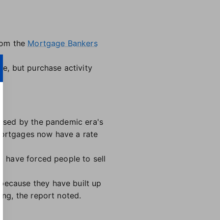
rom the
Mortgage Bankers
e, but purchase activity
sed by the pandemic era's
ortgages now have a rate
at have forced people to sell
because they have built up
ing, the report noted.