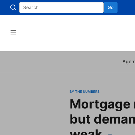
Go
Skip to
Agen
BY THE NUMBERS
Mortgage r
but demand
weak