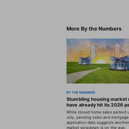
More
By the Numbers
BY THE NUMBERS
Stumbling housing market
have already hit its 2026 p
While closed home sales perked u
July, pending sales and mortgage
application data suggests anothe
market slowdown is on the way.