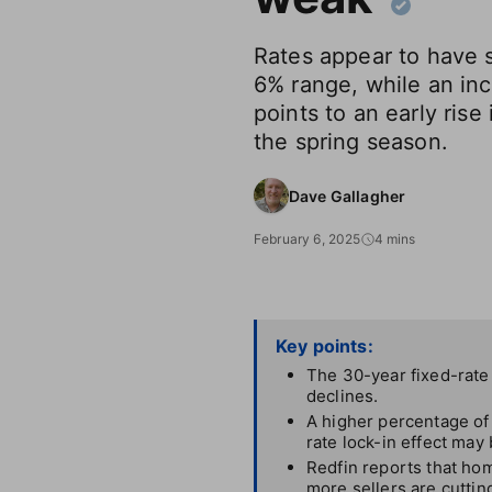
Rates appear to have s
6% range, while an inc
points to an early rise
the spring season.
Dave Gallagher
February 6, 2025
4 mins
Key points:
The 30-year fixed-rate
declines.
A higher percentage of
rate lock-in effect may
Redfin reports that hom
more sellers are cuttin