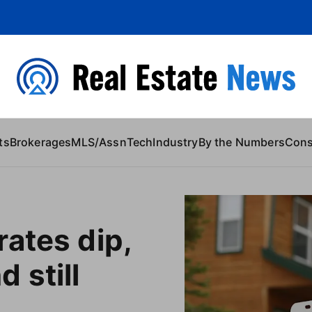
 Content
ts
Brokerages
MLS/Assn
Tech
Industry
By the Numbers
Con
ates dip,
 still