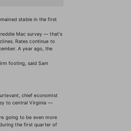
mained stable in the first
Freddie Mac survey — that's
lines. Rates continue to
cember. A year ago, the
firm footing, said Sam
turtevant, chief economist
y to central Virginia —
are going to be even more
uring the first quarter of