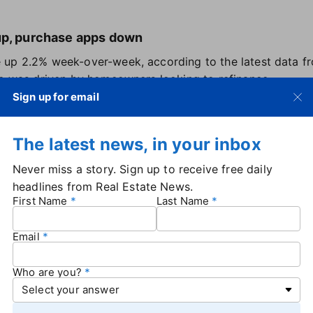
up, purchase apps down
 up 2.2% week-over-week, according to the latest data f
se was driven by homeowners looking to refinance.
ped 12% at the end of January compared to the week befor
Sign up for email
 MBA's deputy chief economist.
The latest news, in your inbox
d in by low rates
Never miss a story. Sign up to receive free daily
f elevated rates, there are signs that
the lock-in effect
cau
headlines from Real Estate News.
asing up.
Redfin estimates
that 17% of homeowners with m
First Name
Last Name
share since 2016.
rt, the increase is due to a combination of life events th
Email
f higher rates as a new normal.
ght a home during the pandemic are more willing to sell
Who are you?
 higher rate more tolerable — especially if they're downsiz