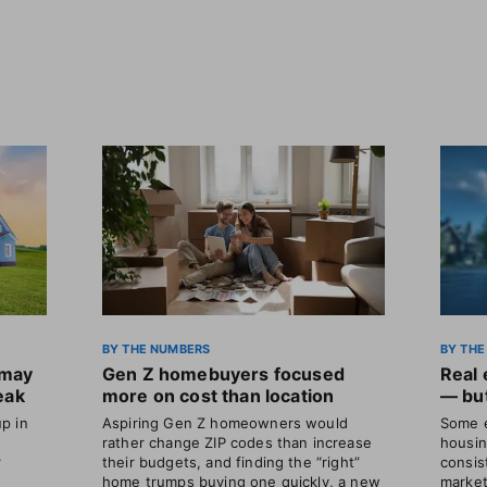
BY THE NUMBERS
BY THE
 may
Gen Z homebuyers focused
Real 
eak
more on cost than location
— but
p in
Aspiring Gen Z homeowners would
Some e
rather change ZIP codes than increase
housin
r
their budgets, and finding the “right”
consis
home trumps buying one quickly, a new
market