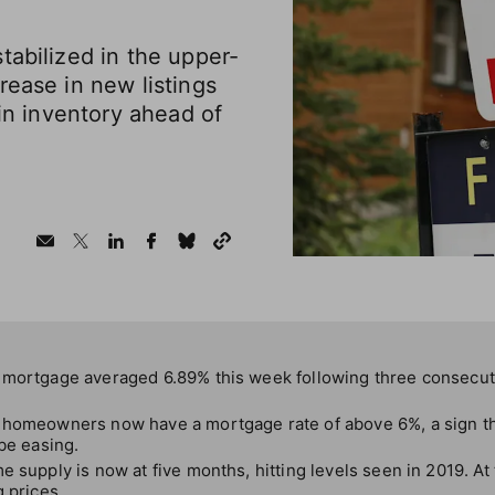
tabilized in the upper-
rease in new listings
 in inventory ahead of
 mortgage averaged 6.89% this week following three consecut
 homeowners now have a mortgage rate of above 6%, a sign tha
 be easing.
e supply is now at five months, hitting levels seen in 2019. At
g prices.