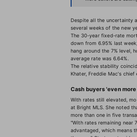
Despite all the uncertainty
several weeks of the new ye
The 30-year fixed-rate mor
down from 6.95% last week, 
hang around the 7% level, h
average rate was 6.64%.
The relative stability coin
Khater, Freddie Mac's chief
Cash buyers 'even more
With rates still elevated, m
at Bright MLS. She noted th
more than one in five transa
"With rates remaining near
advantaged, which means tha