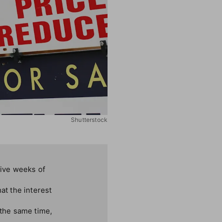
Shutterstock
ive weeks of
t the interest
 the same time,