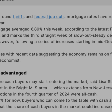
 around
tariffs
and
federal job cuts
, mortgage rates have re
ar.
tgage averaged 6.89% this week, according to the latest 
and marks the third straight week of slow-but-steady dec
owever, following a series of increases starting in mid-De
cides with recent data suggesting the economy remains on 
 economist.
 advantaged'
ore cash buyers may start entering the market, said Lisa S
at in the Bright MLS area — which extends from New Jerse
ctions in the fourth quarter of 2024 were all-cash.
 7% for now, buyers who can come to the table with cash 
t the share of cash buyers in the market could increase d