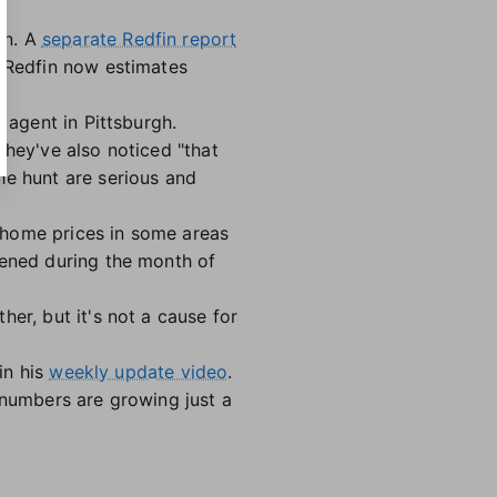
on. A
separate Redfin report
. Redfin now estimates
 agent in Pittsburgh.
 they've also noticed "that
he hunt are serious and
 home prices in some areas
pened during the month of
er, but it's not a cause for
in his
weekly update video
.
 numbers are growing just a