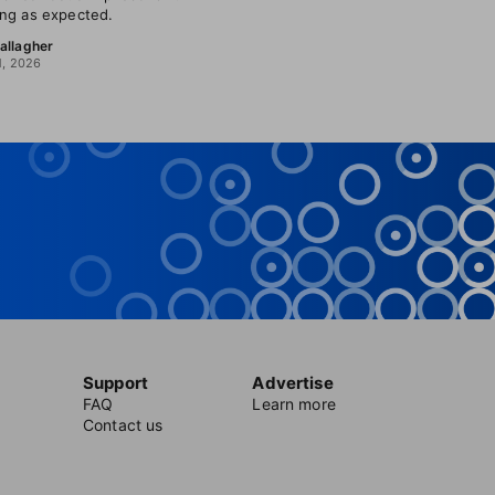
ng as expected.
allagher
1, 2026
Support
Advertise
FAQ
Learn more
Contact us