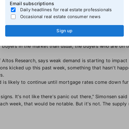
ise — and so are price cuts
Email subscriptions
Daily headlines for real estate professionals
ing boost inventory ahead of the spring homebuying seas
Occasional real estate consumer news
e 7.9% year-over-year during the four weeks ending Feb. 2
, approaching levels seen in February 2019.
Sign up
we inch toward spring," said
Joe Paolazzi,
a Redfin Premier
realizing that rates aren't likely to fall significantly, and
 buyers in the market than usual, the buyers who are on t
f Altos Research, says weak demand is starting to impact
tions kicked up this past week, something that hasn't hap
s.
is likely to continue until mortgage rates come down furth
igns. It's not like there's panic out there," Simonsen said 
each week, that would be notable. But it's not. The supply