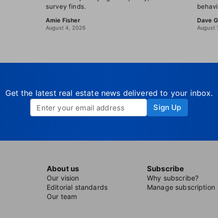
survey finds.
behavi
Amie Fisher
Dave G
August 4, 2026
August 
Get the latest real estate news delivered to your inbox.
Sign Up
About us
Subscribe
Our vision
Why subscribe?
Editorial standards
Manage subscription
Our team