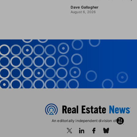
Dave Gallagher
August 6, 2026
An editorially independent division of