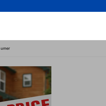
sumer