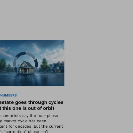
 NUMBERS
estate goes through cycles
 this one is out of orbit
conomists say the four-phase
g market cycle has been
tent for decades. But the current
’s “correction” phase isn’t