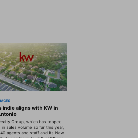
RAGES
 indie aligns with KW in
Antonio
Realty Group, which has topped
in sales volume so far this year,
 40 agents and staff and its New