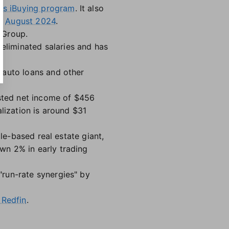
its iBuying program
. It also
in
August 2024
.
 Group.
eliminated salaries and has
 auto loans and other
usted net income of $456
lization is around $31
le-based real estate giant,
n 2% in early trading
run-rate synergies" by
 Redfin
.