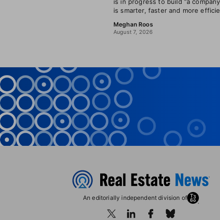
is in progress to build “a company
is smarter, faster and more efficie
Meghan Roos
August 7, 2026
An editorially independent division of