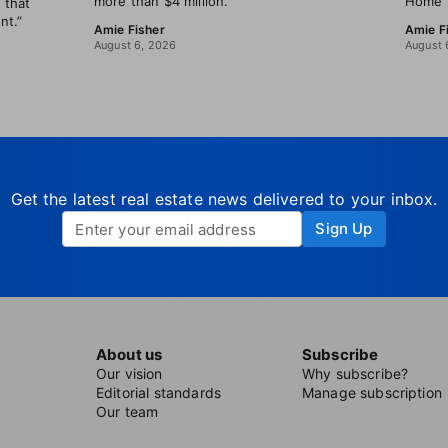
more than $4 million.
Home B
 that
nt.”
Amie Fisher
Amie F
August 6, 2026
August 
Get the latest real estate news delivered to your inbox.
Sign Up
About us
Subscribe
Our vision
Why subscribe?
Editorial standards
Manage subscription
Our team