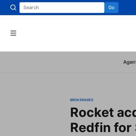
Go
Skip to
Agen
BROKERAGES
Rocket ac
Redfin for