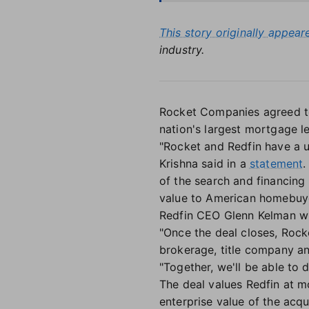
This story originally appea
industry.
Rocket Companies agreed to a
nation's largest mortgage l
"Rocket and Redfin have a 
Krishna said in a
statement
.
of the search and financing
value to American homebuye
Redfin CEO Glenn Kelman wil
"Once the deal closes, Rock
brokerage, title company an
"Together, we'll be able to
The deal values Redfin at m
enterprise value of the acqui