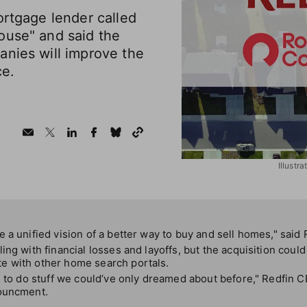
ortgage lender called
ouse" and said the
anies will improve the
e.
Illustr
 a unified vision of a better way to buy and sell homes," said
ing with financial losses and layoffs, but the acquisition could
e with other home search portals.
e to do stuff we could’ve only dreamed about before," Redfin 
nouncment.