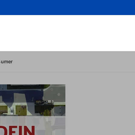
sumer