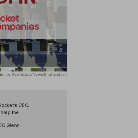
ation by Real Estate News/Shutterstock
 Rocket's CEO.
 help the
CEO Glenn