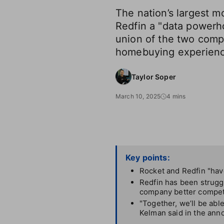
The nation’s largest m
Redfin a "data powerh
union of the two comp
homebuying experienc
Taylor Soper
March 10, 2025
4 mins
Key points:
Rocket and Redfin "have
Redfin has been struggl
company better compet
"Together, we’ll be abl
Kelman said in the an