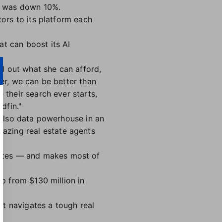
k was down 10%.
tors to its platform each
at can boost its AI
d out what she can afford,
her, we can be better than
 their search ever starts,
dfin."
s also data powerhouse in an
azing real estate agents
tates — and makes most of
up from $130 million in
it navigates a tough real