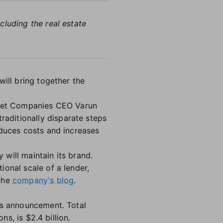
cluding the real estate
will bring together the
ocket Companies CEO Varun
raditionally disparate steps
educes costs and increases
will maintain its brand.
onal scale of a lender,
 the
company's blog
.
's announcement. Total
ns, is $2.4 billion.