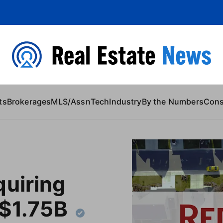
 Content
ts
Brokerages
MLS/Assn
Tech
Industry
By the Numbers
Con
quiring
 $1.75B