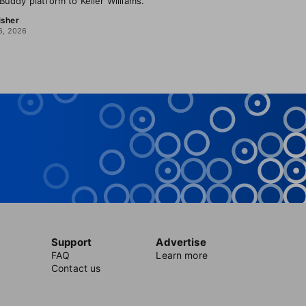
uddy platform to Keller Williams.
isher
6, 2026
Support
Advertise
FAQ
Learn more
Contact us