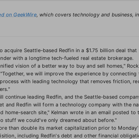
red on GeekWire
, which covers technology and business, in
cquire Seattle-based Redfin in a $1.75 billion deal that 
ender with a longtime tech-fueled real estate brokerage.
unified vision of a better way to buy and sell homes," R
 "Together, we will improve the experience by connecting t
 process with leading technology that removes friction, r
rs."
l continue leading Redfin, and the Seattle-based company 
et and Redfin will form a technology company with the nati
d home-search site," Kelman wrote in an email posted to
 do stuff we could've only dreamed about before."
ore than double its market capitalization prior to Monday
sition, including Redfin's debt and other financial obligatio