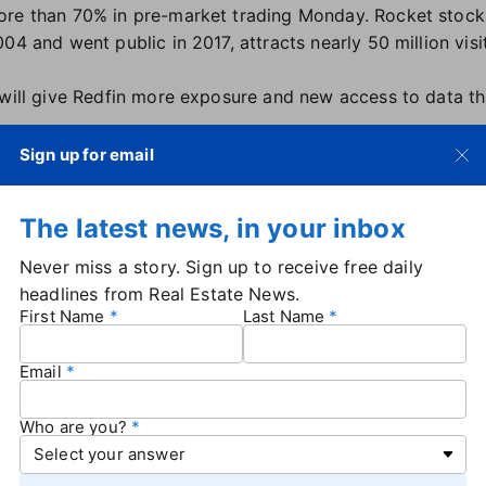
ore than 70% in pre-market trading Monday. Rocket stoc
04 and went public in 2017, attracts nearly 50 million visi
 will give Redfin more exposure and new access to data th
m home-shopper will be able to schedule a home-tour, fin
Sign up for email
 loan, on-demand, in a matter of minutes," he said. "Toget
lationships with customers who need financial advice before
The latest news, in your inbox
me-equity loan years after completing a purchase with Re
na added: "Redfin is known for its beautiful product but i
Never miss a story. Sign up to receive free daily
perties, 50M engaged monthly users, thousands of the am
headlines from Real Estate News.
First Name
Last Name
people — including more than 2,200 agents across 42 s
odel. It also offers its own mortgage product.
Email
n 2024 to $1.04 billion,
with a net loss of $164.8 million
, 
more than 30% in the past month.
Who are you?
h multiple rounds of layoffs over the past two years as 