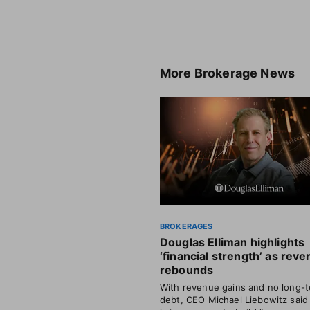
More
Brokerage News
BROKERAGES
Douglas Elliman highlights
‘financial strength’ as rev
rebounds
With revenue gains and no long-
debt, CEO Michael Liebowitz said