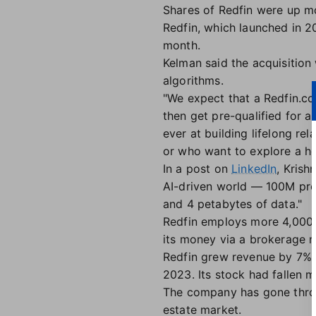
Shares of Redfin were up m
Redfin, which launched in 20
month.
Kelman said the acquisition
algorithms.
"We expect that a Redfin.co
then get pre-qualified for a
ever at building lifelong re
or who want to explore a ho
In a post on
LinkedIn
, Krish
AI-driven world — 100M pro
and 4 petabytes of data."
Redfin employs more 4,000 
its money via a brokerage m
Redfin grew revenue by 7% i
2023. Its stock had fallen 
The company has gone throug
estate market.