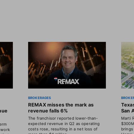
BROKERAGES
BROKE
REMAX misses the mark as
Texas
enue
revenue falls 6%
San 
The franchisor reported lower-than-
Marti 
expected revenue in Q2 as operating
$300M 
term
costs rose, resulting in a net loss of
brings
 work