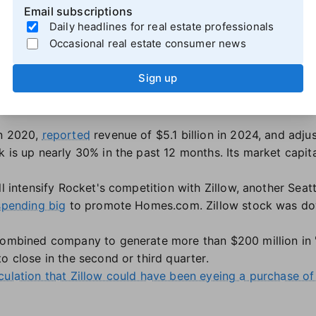
Email subscriptions
using market slowdown, Redfin laid off staff and
ditched 
Daily headlines for real estate professionals
 or 201 employees, in April 2023, and did another layoff 
Occasional real estate consumer news
oyees
after announcing a recent licensing deal with Zillow
dfin Next, a new compensation model for its agents that 
Sign up
ding products, Detroit-based Rocket Companies also sells
in 2020,
reported
revenue of $5.1 billion in 2024, and adj
 is up nearly 30% in the past 12 months. Its market capita
ll intensify Rocket's competition with Zillow, another Seatt
spending big
to promote Homes.com. Zillow stock was dow
combined company to generate more than $200 million in "
o close in the second or third quarter.
culation that Zillow could have been eyeing a purchase of