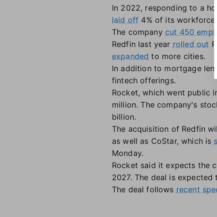
In 2022, responding to a ho
laid off
4% of its workforce,
The company
cut 450 empl
Redfin last year
rolled out
Re
expanded
to more cities.
In addition to mortgage len
fintech offerings.
Rocket, which went public 
million. The company's stock
billion.
The acquisition of Redfin wi
as well as CoStar, which is
Monday.
Rocket said it expects the 
2027. The deal is expected t
The deal follows
recent spe