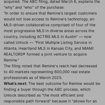
acquired. The ABC filing, dated March 6, explains the
"why" and "who" of the purchase:
"In order to ensure that Remine's largest customers
would not lose access to Remine's technology, an
MLS-driven collaborative comprised of four of the
most progressive MLS in diverse areas across the
country, including ACTRIS MLS in Austin" — now
called Unlock — "First Multiple Listing Service in
Atlanta, Heartland MLS in Kansas City, and MIAMI
REALTORS® formed a joint venture to acquire
Remine."
The filing noted that Remine's reach had decreased
to 40 markets representing 600,000 real estate
professionals as of March 2025.
What's next:
The best outcome for Remine would be
finding a buyer through the ABC process, which
Unlock described as "the most efficient and
responsible path forward" because it "allows for an