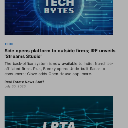
TECH
Side opens platform to outside firms; IRE unveils
‘Streams Studio’
The back-office system is now available to indie, franchise-
affiliated firms. Plus, Breezy opens Underbuilt Radar to
consumers; Cloze adds Open House app; more.
Real Estate News Staff
July 30, 2026