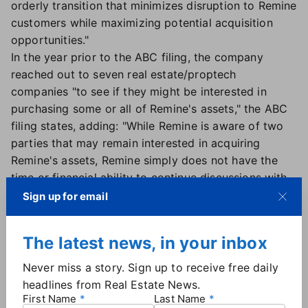
orderly transition that minimizes disruption to Remine
customers while maximizing potential acquisition
opportunities."
In the year prior to the ABC filing, the company
reached out to seven real estate/proptech
companies "to see if they might be interested in
purchasing some or all of Remine's assets," the ABC
filing states, adding: "While Remine is aware of two
parties that may remain interested in acquiring
Remine's assets, Remine simply does not have the
time or financial ability to continue discussions with
these parties."
Sign up for email
Unlock, in a statement attributed to the organization
and not an individual, said "it did not invest in Remine
The latest news, in your inbox
for financial return but to give our subscribers a
voice in shaping MLS technology. While this
Never miss a story. Sign up to receive free daily
investment did not lead to the outcome we
headlines from Real Estate News.
envisioned, we learned valuable lessons and took
First Name
Last Name