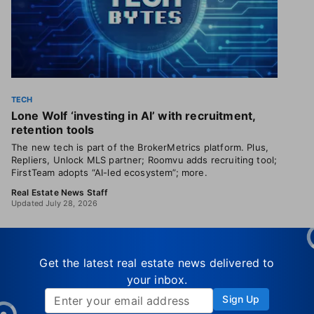
TECH
Lone Wolf ‘investing in AI’ with recruitment,
retention tools
The new tech is part of the BrokerMetrics platform. Plus,
Repliers, Unlock MLS partner; Roomvu adds recruiting tool;
FirstTeam adopts “AI-led ecosystem”; more.
Real Estate News Staff
Updated July 28, 2026
Get the latest real estate news delivered to
your inbox.
Sign Up