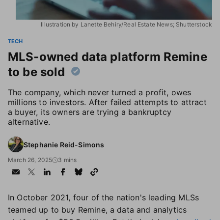
Illustration by Lanette Behiry/Real Estate News; Shutterstock
TECH
MLS-owned data platform Remine
to be sold
The company, which never turned a profit, owes
millions to investors. After failed attempts to attract
a buyer, its owners are trying a bankruptcy
alternative.
Stephanie Reid-Simons
March 26, 2025
3 mins
In October 2021, four of the nation's leading MLSs
teamed up to buy Remine, a data and analytics