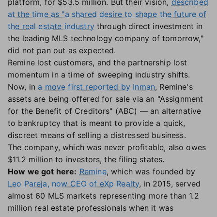
platform, for $53.5 million. But their vision,
described
at the time as "a shared desire to shape the future of
the real estate industry
through direct investment in
the leading MLS technology company of tomorrow,"
did not pan out as expected.
Remine lost customers, and the partnership lost
momentum in a time of sweeping industry shifts.
Now, in
a move first reported by Inman
, Remine's
assets are being offered for sale via an "Assignment
for the Benefit of Creditors" (ABC) — an alternative
to bankruptcy that is meant to provide a quick,
discreet means of selling a distressed business.
The company, which was never profitable, also owes
$11.2 million to investors, the filing states.
How we got here:
Remine
, which was founded by
Leo Pareja, now CEO of eXp Realty
, in 2015, served
almost 60 MLS markets representing more than 1.2
million real estate professionals when it was