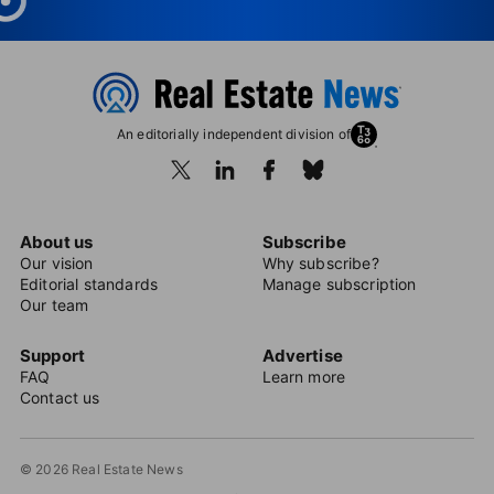
An editorially independent division of
About us
Subscribe
Our vision
Why subscribe?
Editorial standards
Manage subscription
Our team
Support
Advertise
FAQ
Learn more
Contact us
© 2026 Real Estate News