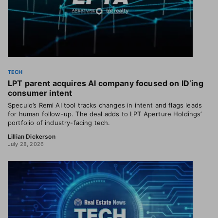
TECH
LPT parent acquires AI company focused on ID’ing
consumer intent
Speculo’s Remi AI tool tracks changes in intent and flags leads
for human follow-up. The deal adds to LPT Aperture Holdings’
portfolio of industry-facing tech.
Lillian Dickerson
July 28, 2026