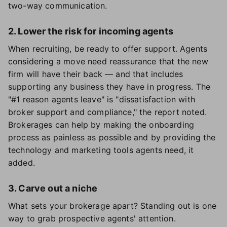
two-way communication.
2. Lower the risk for incoming agents
When recruiting, be ready to offer support. Agents
considering a move need reassurance that the new
firm will have their back — and that includes
supporting any business they have in progress. The
"#1 reason agents leave" is "dissatisfaction with
broker support and compliance," the report noted.
Brokerages can help by making the onboarding
process as painless as possible and by providing the
technology and marketing tools agents need, it
added.
3. Carve out a niche
What sets your brokerage apart? Standing out is one
way to grab prospective agents' attention.