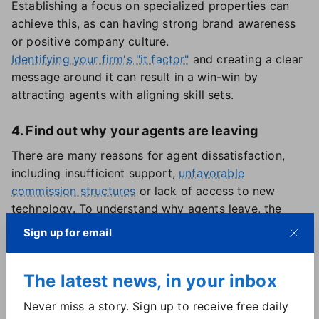
Establishing a focus on specialized properties can
achieve this, as can having strong brand awareness
or positive company culture.
Identifying your firm's "it factor"
and creating a clear
message around it can result in a win-win by
attracting agents with aligning skill sets.
4. Find out why your agents are leaving
There are many reasons for agent dissatisfaction,
including insufficient support,
unfavorable
commission structures
or lack of access to new
technology. To understand why agents leave, the
report encouraged brokerages to hold exit
Sign up for email
interviews with departing agents and address any
"pain points" that emerge.
The latest news, in your inbox
Some brokerage models seem more prone to churn
than others. Of the six brokerage types identified in
Never miss a story. Sign up to receive free daily
the report, those categorized as "tech-enabled" were