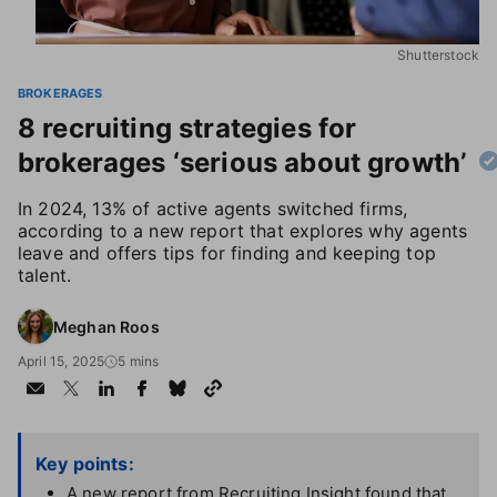
Shutterstock
BROKERAGES
8 recruiting strategies for
brokerages ‘serious about growth’
In 2024, 13% of active agents switched firms,
according to a new report that explores why agents
leave and offers tips for finding and keeping top
talent.
Meghan Roos
April 15, 2025
5 mins
Key points:
A new report from Recruiting Insight found that