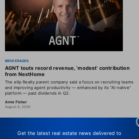
BROKERAGES
AGNT touts record revenue, ‘modest’ contribution
from NextHome
The eXp Realty parent company said a focus on recruiting teams
and improving agent productivity — enhanced by its “AI-native”
platform — paid dividends in Q2.
Amie Fisher
August 4, 2026
Get the latest real estate news delivered to