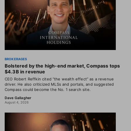
BROKERAGES
Bolstered by the high-end market, Compass tops
$4.3B in revenue
CEO Robert Reffkin cited “the wealth effect” as a revenue
driver. He also criticized MLSs and portals, and suggested
Compass could become the No. 1 search site.
Dave Gallagher
August 4, 2026