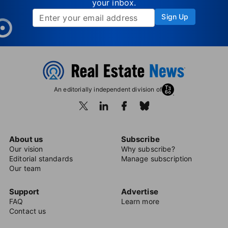
your inbox.
Sign Up
An editorially independent division of
About us
Subscribe
Our vision
Why subscribe?
Editorial standards
Manage subscription
Our team
Support
Advertise
FAQ
Learn more
Contact us