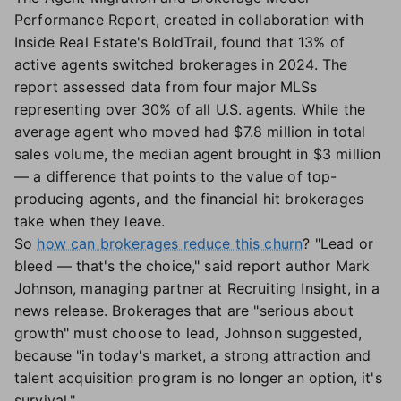
Performance Report, created in collaboration with
Inside Real Estate's BoldTrail, found that 13% of
active agents switched brokerages in 2024. The
report assessed data from four major MLSs
representing over 30% of all U.S. agents. While the
average agent who moved had $7.8 million in total
sales volume, the median agent brought in $3 million
— a difference that points to the value of top-
producing agents, and the financial hit brokerages
take when they leave.
So
how can brokerages reduce this churn
? "Lead or
bleed — that's the choice," said report author Mark
Johnson, managing partner at Recruiting Insight, in a
news release. Brokerages that are "serious about
growth" must choose to lead, Johnson suggested,
because "in today's market, a strong attraction and
talent acquisition program is no longer an option, it's
survival."