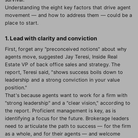
Understanding the eight key factors that drive agent
movement — and how to address them — could be a
place to start.
1. Lead with clarity and conviction
First, forget any "preconceived notions" about why
agents move, suggested Jay Teresi, Inside Real
Estate VP of back office sales and strategy. The
report, Teresi said, "shows success boils down to
leadership and a strong conviction in your value
position."
That's because agents want to work for a firm with
"strong leadership" and a "clear vision," according to
the report. Proficient management is key, as is
identifying a focus for the future. Brokerage leaders
need to articulate the path to success — for the firm
as a whole, and for their agents — and welcome