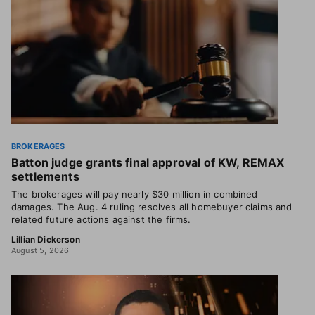
BROKERAGES
Batton judge grants final approval of KW, REMAX
settlements
The brokerages will pay nearly $30 million in combined
damages. The Aug. 4 ruling resolves all homebuyer claims and
related future actions against the firms.
Lillian Dickerson
August 5, 2026