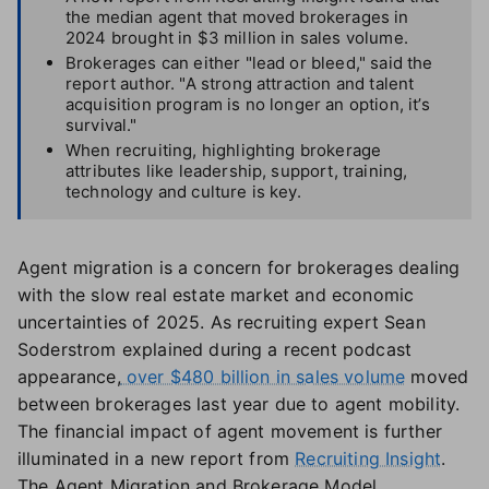
the median agent that moved brokerages in
2024 brought in $3 million in sales volume.
Brokerages can either "lead or bleed," said the
report author. "A strong attraction and talent
acquisition program is no longer an option, it’s
survival."
When recruiting, highlighting brokerage
attributes like leadership, support, training,
technology and culture is key.
Agent migration is a concern for brokerages dealing
with the slow real estate market and economic
uncertainties of 2025. As recruiting expert Sean
Soderstrom explained during a recent podcast
appearance,
over $480 billion in sales volume
moved
between brokerages last year due to agent mobility.
The financial impact of agent movement is further
illuminated in a new report from
Recruiting Insight
.
The Agent Migration and Brokerage Model