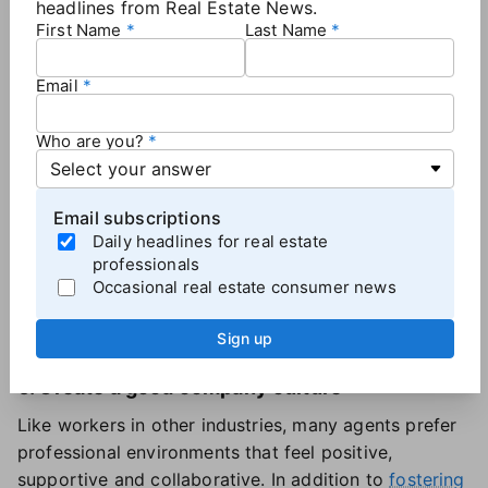
headlines from Real Estate News.
the only ones to avoid a net agent loss in 2024.
First Name
Last Name
While tech-focused firms only accounted for 8% of
the brokerages analyzed, they attracted higher-
Email
producing agents, the report found.
Who are you?
5. Demonstrate a commitment to agent growth
Agents tend to "want access to advanced training,
Email subscriptions
mentorship, and cutting-edge tools to stay ahead of
Daily headlines for real estate
the curve," the report said.
professionals
When recruiting, brokerages can highlight their
Occasional real estate consumer news
investments in these areas to show that agents won't
be stagnant if they join the team.
Sign up
6. Create a good company culture
Like workers in other industries, many agents prefer
professional environments that feel positive,
supportive and collaborative. In addition to
fostering