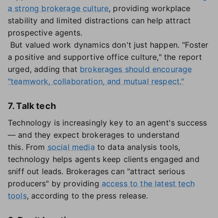
a strong brokerage culture
, providing workplace
stability and limited distractions can help attract
prospective agents.
But valued work dynamics don't just happen. "Foster
a positive and supportive office culture," the report
urged, adding that
brokerages should encourage
"teamwork, collaboration, and mutual respect."
7. Talk tech
Technology is increasingly key to an agent's success
— and they expect brokerages to understand
this. From
social media
to data analysis tools,
technology helps agents keep clients engaged and
sniff out leads. Brokerages can "attract serious
producers" by providing
access to the latest tech
tools
, according to the press release.