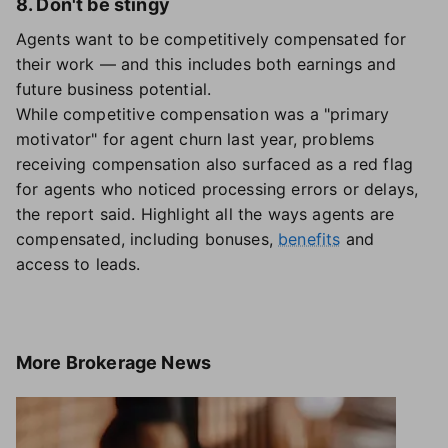
8. Don't be stingy
Agents want to be competitively compensated for
their work — and this includes both earnings and
future business potential.
While competitive compensation was a "primary
motivator" for agent churn last year, problems
receiving compensation also surfaced as a red flag
for agents who noticed processing errors or delays,
the report said. Highlight all the ways agents are
compensated, including bonuses,
benefits
and
access to leads.
More
Brokerage News