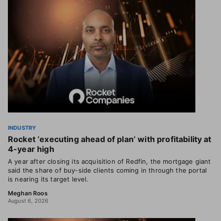
INDUSTRY
Rocket ‘executing ahead of plan’ with profitability at
4-year high
A year after closing its acquisition of Redfin, the mortgage giant
said the share of buy-side clients coming in through the portal
is nearing its target level.
Meghan Roos
August 6, 2026