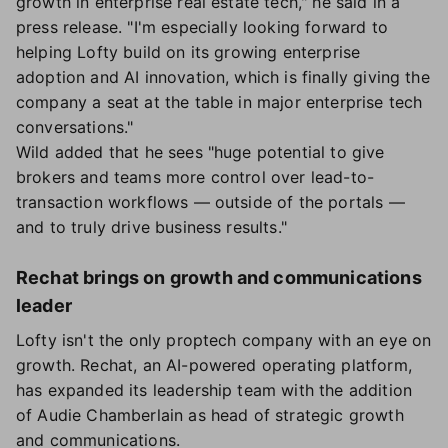
growth in enterprise real estate tech," he said in a
press release. "I'm especially looking forward to
helping Lofty build on its growing enterprise
adoption and AI innovation, which is finally giving the
company a seat at the table in major enterprise tech
conversations."
Wild added that he sees "huge potential to give
brokers and teams more control over lead-to-
transaction workflows — outside of the portals —
and to truly drive business results."
Rechat brings on growth and communications
leader
Lofty isn't the only proptech company with an eye on
growth. Rechat, an AI-powered operating platform,
has expanded its leadership team with the addition
of Audie Chamberlain as head of strategic growth
and communications.