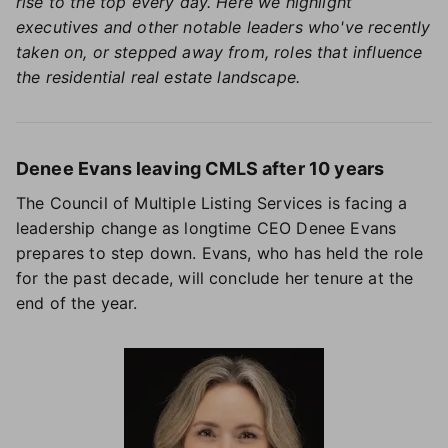
rise to the top every day. Here we highlight
executives and other notable leaders who've recently
taken on, or stepped away from, roles that influence
the residential real estate landscape.
Denee Evans leaving CMLS after 10 years
The Council of Multiple Listing Services is facing a
leadership change as longtime CEO Denee Evans
prepares to step down. Evans, who has held the role
for the past decade, will conclude her tenure at the
end of the year.