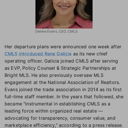
Denee Evans, CEO, CMLS
Her departure plans were announced one week after
CMLS introduced Rene Galicia
as its new chief
operating officer. Galicia joined CMLS after serving
as EVP, Policy Counsel & Strategic Partnerships at
Bright MLS. He also previously oversaw MLS
engagement at the National Association of Realtors.
Evans joined the trade association in 2014 as its first
full-time staff member. In the years that followed, she
became "instrumental in establishing CMLS as a
leading force within organized real estate —
advocating for transparency, consumer value, and
marketplace efficiency," according to a press release.