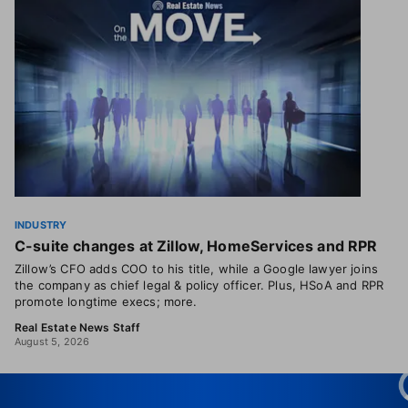
INDUSTRY
C-suite changes at Zillow, HomeServices and RPR
Zillow’s CFO adds COO to his title, while a Google lawyer joins
the company as chief legal & policy officer. Plus, HSoA and RPR
promote longtime execs; more.
Real Estate News Staff
August 5, 2026