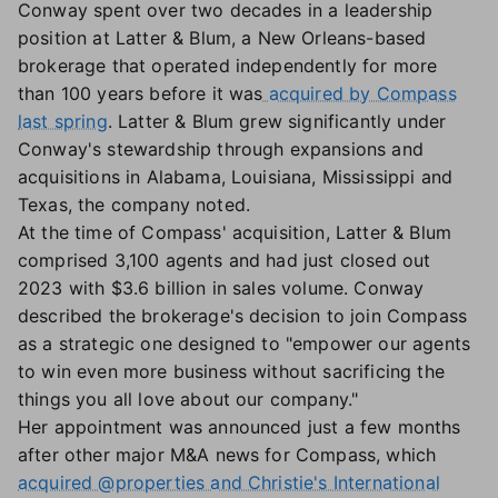
Conway spent over two decades in a leadership
position at Latter & Blum, a New Orleans-based
brokerage that operated independently for more
than 100 years before it was
acquired by Compass
last spring
. Latter & Blum grew significantly under
Conway's stewardship through expansions and
acquisitions in Alabama, Louisiana, Mississippi and
Texas, the company noted.
At the time of Compass' acquisition, Latter & Blum
comprised 3,100 agents and had just closed out
2023 with $3.6 billion in sales volume. Conway
described the brokerage's decision to join Compass
as a strategic one designed to "empower our agents
to win even more business without sacrificing the
things you all love about our company."
Her appointment was announced just a few months
after other major M&A news for Compass, which
acquired @properties and Christie's International