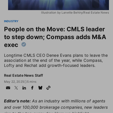
Illustration by Lanette Behiry/Real Estate News
INDUSTRY
People on the Move: CMLS leader
to step down; Compass adds M&A
exec
Longtime CMLS CEO Denee Evans plans to leave the
association at the end of the year, while Compass,
Lofty and Rechat add growth-focused leaders.
Real Estate News Staff
May 22, 2025
5 mins
Editor's note:
As an industry with millions of agents
and over 100,000 brokerage companies, new leaders