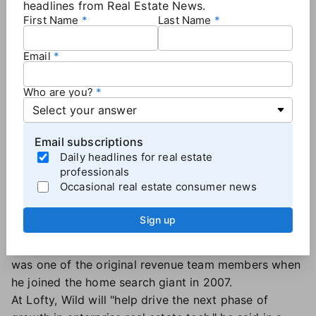
headlines from Real Estate News.
First Name
Last Name
Email
Who are you?
Email subscriptions
Daily headlines for real estate
Andrew Wild, VP of Enterprise
professionals
Sales, Lofty
Occasional real estate consumer news
Wild previously held a leadership role at Tom Ferry
Sign up
and led enterprise sales at both Dotloop and Premier
Broker. He spent more than 15 years at Zillow and
was one of the original revenue team members when
he joined the home search giant in 2007.
At Lofty, Wild will "help drive the next phase of