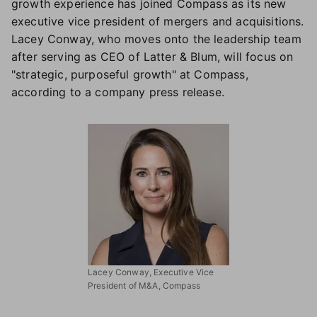
growth experience has joined Compass as its new
executive vice president of mergers and acquisitions.
Lacey Conway, who moves onto the leadership team
after serving as CEO of Latter & Blum, will focus on
"strategic, purposeful growth" at Compass,
according to a company press release.
Lacey Conway, Executive Vice
President of M&A, Compass