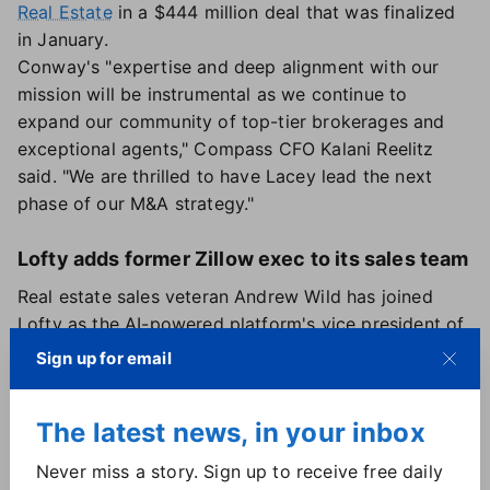
Real Estate
in a $444 million deal that was finalized
in January.
Conway's "expertise and deep alignment with our
mission will be instrumental as we continue to
expand our community of top-tier brokerages and
exceptional agents," Compass CFO Kalani Reelitz
said. "We are thrilled to have Lacey lead the next
phase of our M&A strategy."
Lofty adds former Zillow exec to its sales team
Real estate sales veteran Andrew Wild has joined
Lofty as the AI-powered platform's vice president of
enterprise sales. As he steps into the position, Wild
Sign up for email
will focus on developing new partnerships and
expanding existing ones between Lofty and
The latest news, in your inbox
brokerages across the country, according to the
company.
Never miss a story. Sign up to receive free daily