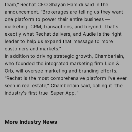
team," Rechat CEO Shayan Hamidi said in the
announcement. "Brokerages are telling us they want
one platform to power their entire business —
marketing, CRM, transactions, and beyond. That's
exactly what Rechat delivers, and Audie is the right
leader to help us expand that message to more
customers and markets."
In addition to driving strategic growth, Chamberlain,
who founded the integrated marketing firm Lion &
Orb, will oversee marketing and branding efforts.
"Rechat is the most comprehensive platform I've ever
seen in real estate," Chamberlain said, calling it "the
industry's first true 'Super App.'"
More
Industry News