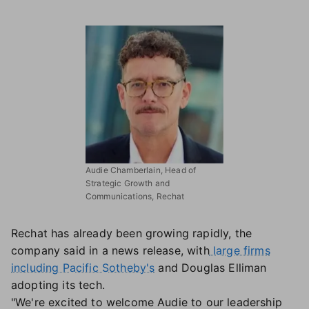
Audie Chamberlain, Head of
Strategic Growth and
Communications, Rechat
Rechat has already been growing rapidly, the
company said in a news release, with
large firms
including Pacific Sotheby's
and Douglas Elliman
adopting its tech.
"We're excited to welcome Audie to our leadership