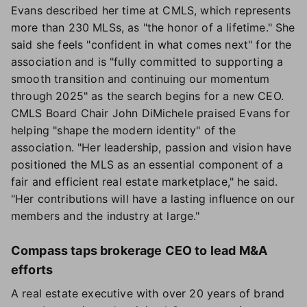
Evans described her time at CMLS, which represents
more than 230 MLSs, as "the honor of a lifetime." She
said she feels "confident in what comes next" for the
association and is "fully committed to supporting a
smooth transition and continuing our momentum
through 2025" as the search begins for a new CEO.
CMLS Board Chair John DiMichele praised Evans for
helping "shape the modern identity" of the
association. "Her leadership, passion and vision have
positioned the MLS as an essential component of a
fair and efficient real estate marketplace," he said.
"Her contributions will have a lasting influence on our
members and the industry at large."
Compass taps brokerage CEO to lead M&A
efforts
A real estate executive with over 20 years of brand