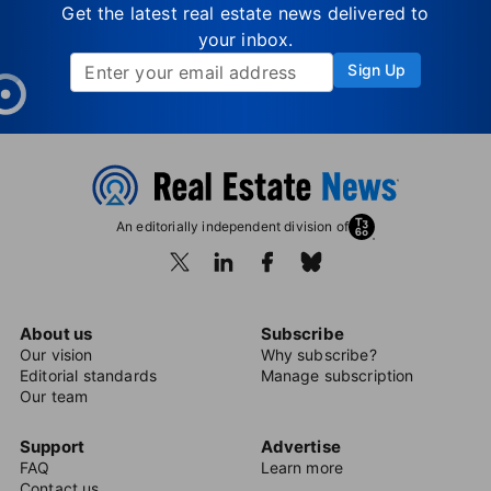
Get the latest real estate news delivered to
your inbox.
Sign Up
An editorially independent division of
About us
Subscribe
Our vision
Why subscribe?
Editorial standards
Manage subscription
Our team
Support
Advertise
FAQ
Learn more
Contact us