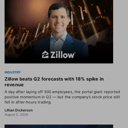
INDUSTRY
Zillow beats Q2 forecasts with 18% spike in
revenue
A day after laying off 500 employees, the portal giant reported
positive momentum in Q2 — but the company’s stock price still
fell in after-hours trading.
Lillian Dickerson
August 5, 2026