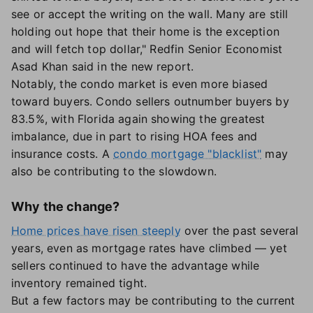
see or accept the writing on the wall. Many are still
holding out hope that their home is the exception
and will fetch top dollar," Redfin Senior Economist
Asad Khan said in the new report.
Notably, the condo market is even more biased
toward buyers. Condo sellers outnumber buyers by
83.5%, with Florida again showing the greatest
imbalance, due in part to rising HOA fees and
insurance costs. A
condo mortgage "blacklist"
may
also be contributing to the slowdown.
Why the change?
Home prices have risen steeply
over the past several
years, even as mortgage rates have climbed — yet
sellers continued to have the advantage while
inventory remained tight.
But a few factors may be contributing to the current