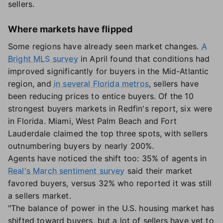
sellers.
Where markets have flipped
Some regions have already seen market changes.
A
Bright MLS survey
in April found that conditions had
improved significantly for buyers in the Mid-Atlantic
region, and
in several Florida metros
, sellers have
been reducing prices to entice buyers. Of the 10
strongest buyers markets in Redfin's report, six were
in Florida. Miami, West Palm Beach and Fort
Lauderdale claimed the top three spots, with sellers
outnumbering buyers by nearly 200%.
Agents have noticed the shift too: 35% of agents in
Real's March sentiment survey
said their market
favored buyers, versus 32% who reported it was still
a sellers market.
"The balance of power in the U.S. housing market has
shifted toward buyers, but a lot of sellers have yet to