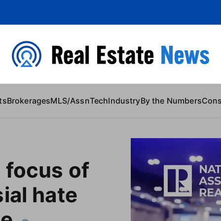
 Content
ts
Brokerages
MLS/Assn
Tech
Industry
By the Numbers
Con
 focus of
ial hate
le