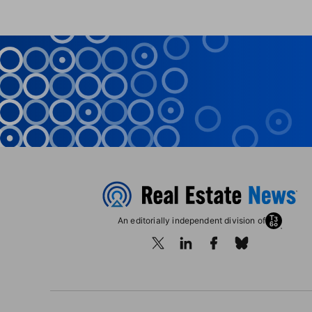
An editorially independent division of