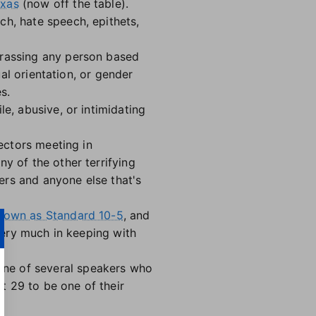
exas
(now off the table).
ch, hate speech, epithets,
arassing any person based
ual orientation, or gender
s.
e, abusive, or intimidating
rectors meeting in
y of the other terrifying
ers and anyone else that's
nown as Standard 10-5
, and
 very much in keeping with
one of several speakers who
t 29 to be one of their