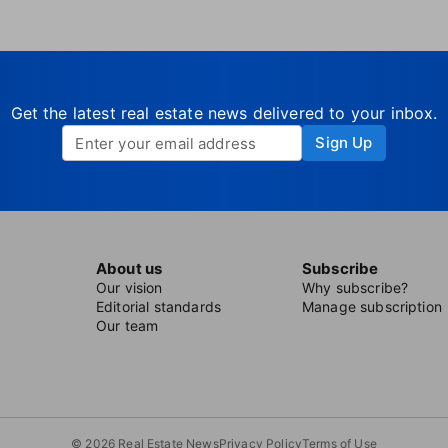
Get the latest real estate news delivered to your inbox.
Sign Up
About us
Subscribe
Our vision
Why subscribe?
Editorial standards
Manage subscription
Our team
© 2026 Real Estate News
Privacy Policy
Terms of Use