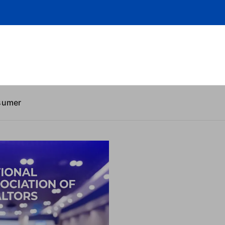
sumer