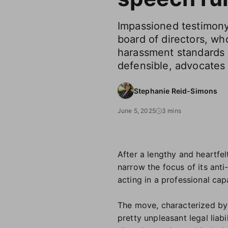
Impassioned testimony
board of directors, wh
harassment standards 
defensible, advocates 
Stephanie Reid-Simons
June 5, 2025
3 mins
After a lengthy and heartf
narrow the focus of its ant
acting in a professional cap
The move, characterized by 
pretty unpleasant legal liabil