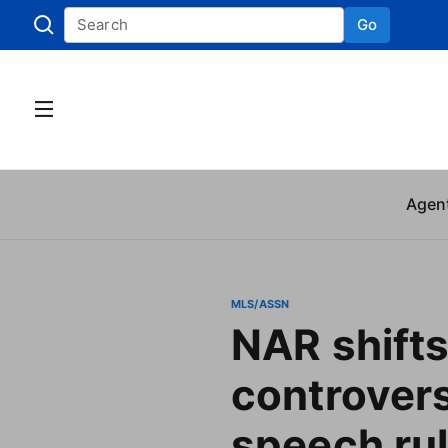
Go
Skip to
Agen
MLS/ASSN
NAR shifts
controvers
speech ru