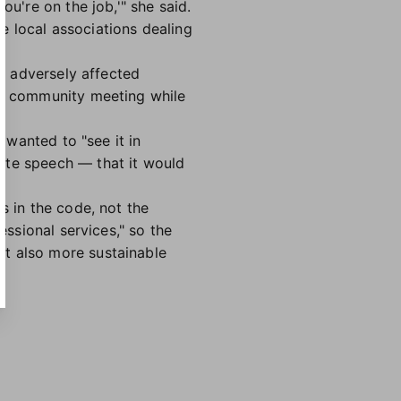
ou're on the job,'" she said.
e local associations dealing
st adversely affected
t a community meeting while
 wanted to "see it in
ate speech — that it would
s in the code, not the
essional services," so the
ut also more sustainable