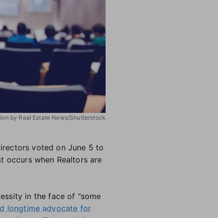
ation by Real Estate News/Shutterstock
irectors voted on June 5 to
at occurs when Realtors are
ssity in the face of "some
nd longtime advocate for