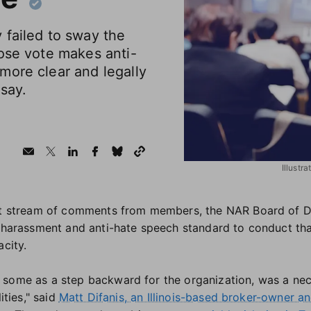
 failed to sway the
ose vote makes anti-
more clear and legally
say.
Illustr
elt stream of comments from members, the NAR Board of D
i-harassment and anti-hate speech standard to conduct th
acity.
some as a step backward for the organization, was a nece
ities," said
Matt Difanis, an Illinois-based broker-owner a