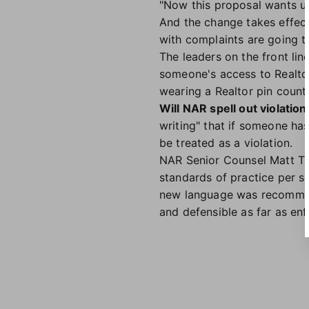
"Now this proposal wants us 
And the change takes effect
with complaints are going t
The leaders on the front lin
someone's access to Realtor
wearing a Realtor pin counts
Will NAR spell out violations
writing" that if someone ha
be treated as a violation.
NAR Senior Counsel Matt Troi
standards of practice per se
new language was recommende
and defensible as far as en