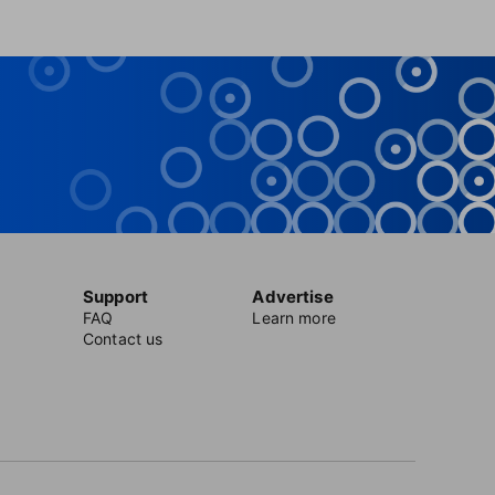
Support
Advertise
FAQ
Learn more
Contact us