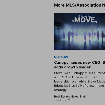
More
MLS/Association 
MLS/ASSN
Canopy names new CEO; B
adds growth leader
Steve Byrd, Canopy MLS’s curren
and CTO, will move into the top
leadership role, while Steve Mape
Bright MLS as EVP of growth and
strategy.
Real Estate News Staff
July 29, 2026