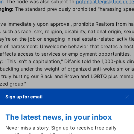
on
. The code was also subject to
potential legislation in T
nging:
The standard previously prohibited "harassing spee
ive immediately upon approval, prohibits Realtors from h
such as race, sex, religion, disability, national origin, sex
y're on the job or engaging in real estate-related activitie
ion of harassment: Unwelcome behavior that creates a hostil
affects access to services or employment opportunities.
y:
"This isn't a capitulation," Difanis told the 1,000-plus di
 buckling under the weight of organized anti-wokeism or an
ly truly hurting our Black and Brown and LGBTQ plus memb
ized group."
 group that originally developed the hate speech rules,
k
Sign up for email
 "an update to the letter but not the spirit of 10-5 and is
o crafted the language in the first place."
nge:
North Carolina-based Realtor Christine Asbury was 
The latest news, in your inbox
iginal approval of 10-5 and accompanying policy statemen
Never miss a story. Sign up to receive free daily
tor.