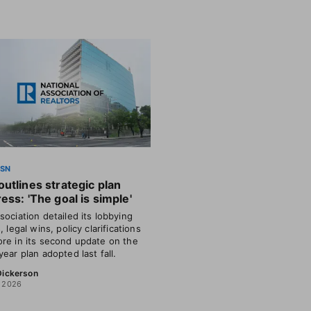
SSN
utlines strategic plan
ess: 'The goal is simple'
sociation detailed its lobbying
, legal wins, policy clarifications
re in its second update on the
year plan adopted last fall.
 Dickerson
, 2026