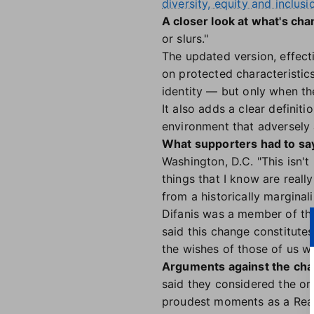
diversity, equity and inclusi
A closer look at what's cha
or slurs."
The updated version, effect
on protected characteristics 
identity — but only when the
It also adds a clear definit
environment that adversely 
What supporters had to sa
Washington, D.C. "This isn't
things that I know are real
from a historically marginal
Difanis was a member of the
said this change constitutes
the wishes of those of us wh
Arguments against the cha
said they considered the or
proudest moments as a Real