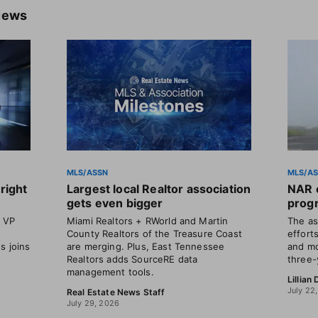
News
MLS/ASSN
MLS/A
right
Largest local Realtor association
NAR o
gets even bigger
progr
t VP
Miami Realtors + RWorld and Martin
The as
County Realtors of the Treasure Coast
efforts
s joins
are merging. Plus, East Tennessee
and mo
Realtors adds SourceRE data
three-
management tools.
Lillian
July 22
Real Estate News Staff
July 29, 2026