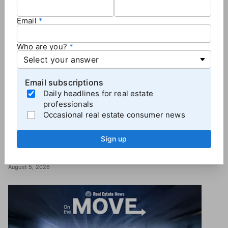
Email
Who are you?
Email subscriptions
INDUSTRY
Daily headlines for real estate
Zillow beats Q2 forecasts with 18% spike in
professionals
revenue
Occasional real estate consumer news
A day after laying off 500 employees, the portal giant reported
positive momentum in Q2 — but the company’s stock price still
Sign up
fell in after-hours trading.
Lillian Dickerson
August 5, 2026