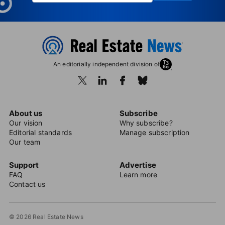
An editorially independent division of
About us
Subscribe
Our vision
Why subscribe?
Editorial standards
Manage subscription
Our team
Support
Advertise
FAQ
Learn more
Contact us
© 2026 Real Estate News