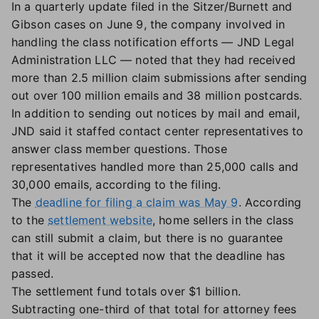
In a quarterly update filed in the Sitzer/Burnett and
Gibson cases on June 9, the company involved in
handling the class notification efforts — JND Legal
Administration LLC — noted that they had received
more than 2.5 million claim submissions after sending
out over 100 million emails and 38 million postcards.
In addition to sending out notices by mail and email,
JND said it staffed contact center representatives to
answer class member questions. Those
representatives handled more than 25,000 calls and
30,000 emails, according to the filing.
The
deadline for filing a claim was May 9
. According
to the
settlement website
, home sellers in the class
can still submit a claim, but there is no guarantee
that it will be accepted now that the deadline has
passed.
The settlement fund totals over $1 billion.
Subtracting one-third of that total for attorney fees