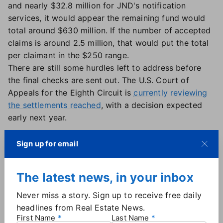
and nearly $32.8 million for JND's notification
services, it would appear the remaining fund would
total around $630 million. If the number of accepted
claims is around 2.5 million, that would put the total
per claimant in the $250 range.
There are still some hurdles left to address before
the final checks are sent out. The U.S. Court of
Appeals for the Eighth Circuit is
currently reviewing
the settlements reached
, with a decision expected
early next year.
Sign up for email
More
Industry News
The latest news, in your inbox
Never miss a story. Sign up to receive free daily
headlines from Real Estate News.
First Name
Last Name