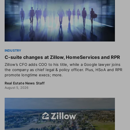
INDUSTRY
C-suite changes at Zillow, HomeServices and RPR
Zillow’s CFO adds COO to his title, while a Google lawyer joins
the company as chief legal & policy officer. Plus, HSoA and RPR
promote longtime execs; more.
Real Estate News Staff
August 5, 2026