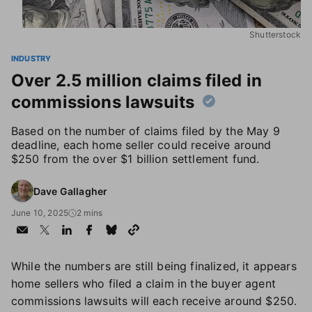
Shutterstock
INDUSTRY
Over 2.5 million claims filed in
commissions lawsuits
Based on the number of claims filed by the May 9
deadline, each home seller could receive around
$250 from the over $1 billion settlement fund.
Dave Gallagher
June 10, 2025
2 mins
While the numbers are still being finalized, it appears
home sellers who filed a claim in the buyer agent
commissions lawsuits will each receive around $250.