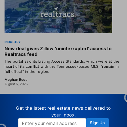
INDUSTRY
New deal gives Zillow ‘uninterrupted’ access to
Realtracs feed
The portal said its Listing Access Standards, which were at the
heart of its conflict with the Tennessee-based MLS, “remain in
full effect” in the region.
Meghan Roos
August 5, 2026
Get the latest real estate news delivered to
your inbox.
Sign Up