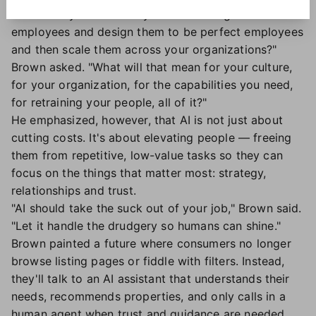
"What will you do when you can hire digital
employees and design them to be perfect employees
and then scale them across your organizations?"
Brown asked. "What will that mean for your culture,
for your organization, for the capabilities you need,
for retraining your people, all of it?"
He emphasized, however, that AI is not just about
cutting costs. It's about elevating people — freeing
them from repetitive, low-value tasks so they can
focus on the things that matter most: strategy,
relationships and trust.
"AI should take the suck out of your job," Brown said.
"Let it handle the drudgery so humans can shine."
Brown painted a future where consumers no longer
browse listing pages or fiddle with filters. Instead,
they'll talk to an AI assistant that understands their
needs, recommends properties, and only calls in a
human agent when trust and guidance are needed.