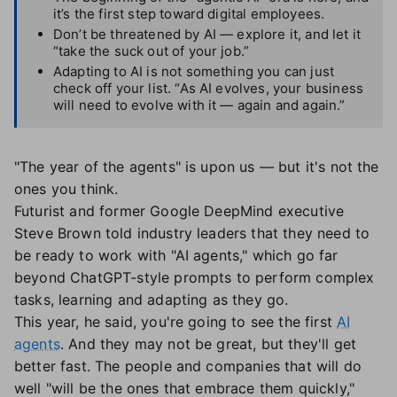
it’s the first step toward digital employees.
Don’t be threatened by AI — explore it, and let it
“take the suck out of your job.”
Adapting to AI is not something you can just
check off your list. “As AI evolves, your business
will need to evolve with it — again and again.”
"The year of the agents" is upon us — but it's not the
ones you think.
Futurist and former Google DeepMind executive
Steve Brown told industry leaders that they need to
be ready to work with "AI agents," which go far
beyond ChatGPT-style prompts to perform complex
tasks, learning and adapting as they go.
This year, he said, you're going to see the first
AI
agents
. And they may not be great, but they'll get
better fast. The people and companies that will do
well "will be the ones that embrace them quickly,"