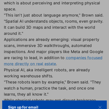
which is about perceiving and interpreting physical
space.
"This isn't just about language anymore," Brown said.
"Spatial AI understands objects, rooms, even gravity.
It can build 3D maps and interact with the world
around it."
Applications are already emerging: visual property
scans, immersive 3D walkthroughs, automated
inspections. And major players like Meta and Google
are racing to lead, in addition to
companies focused
more directly on real estate
.
Physical AI, aka intelligent robots, are already
working warehouse shifts.
"These robots learn by example," Brown said. "They
watch a human, practice the task, and once one
learns, they all know it."
While physical robots may not disrupt brokerage
models soon, Brown urged leaders to take it
Sign up for email