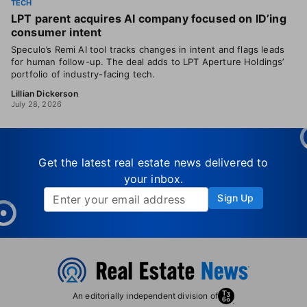
TECH
LPT parent acquires AI company focused on ID’ing
consumer intent
Speculo’s Remi AI tool tracks changes in intent and flags leads
for human follow-up. The deal adds to LPT Aperture Holdings’
portfolio of industry-facing tech.
Lillian Dickerson
July 28, 2026
Get the latest real estate news delivered to
your inbox.
Sign Up
An editorially independent division of