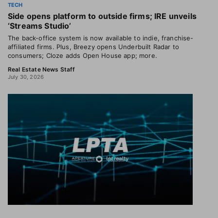
TECH
Side opens platform to outside firms; IRE unveils
‘Streams Studio’
The back-office system is now available to indie, franchise-
affiliated firms. Plus, Breezy opens Underbuilt Radar to
consumers; Cloze adds Open House app; more.
Real Estate News Staff
July 30, 2026