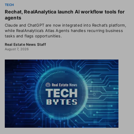
TECH
Rechat, RealAnalytica launch AI workflow tools for
agents
Claude and ChatGPT are now integrated into Rechat’s platform,
while RealAnalytica’s Atlas Agents handles recurring business
tasks and flags opportunities.
Real Estate News Staff
August 7, 2026