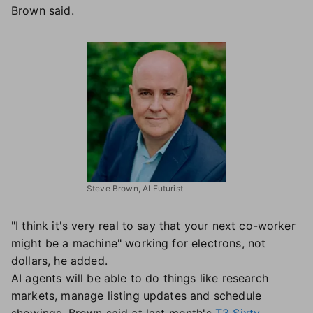
Brown said.
Steve Brown, AI Futurist
"I think it's very real to say that your next co-worker
might be a machine" working for electrons, not
dollars, he added.
AI agents will be able to do things like research
markets, manage listing updates and schedule