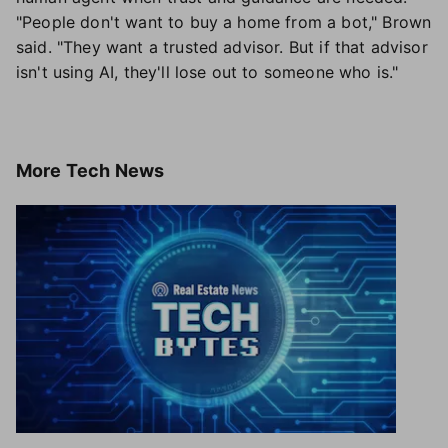
"People don't want to buy a home from a bot," Brown
said. "They want a trusted advisor. But if that advisor
isn't using AI, they'll lose out to someone who is."
More
Tech News