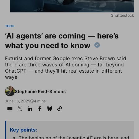
Shutterstock
TECH
‘AI agents’ are coming — here’s
what you need to know
Futurist and former Google exec Steve Brown said
there are three waves of AI coming — far beyond
ChatGPT — and they’ll hit real estate in different
ways.
Stephanie Reid-Simons
June 16, 2025
4 mins
Key points:
The beginning of the “agentic AI” era is here, and