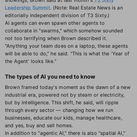
showings, Brown said at last month's
T3 Sixty
Leadership Summit
. (Note: Real Estate News is an
editorially independent division of T3 Sixty.)
AI agents can even spawn other agents to
collaborate in "swarms," which somehow sounded
not too terrifying when Brown described it.
"Anything your team does on a laptop, these agents
will be able to do," he said. "This is what the 'Year of
the Agent' looks like."
The types of AI you need to know
Brown framed today's moment as the dawn of a new
industrial era, powered not by steam or electricity,
but by intelligence. This shift, he said, will ripple
through every sector — changing how we run
businesses, educate our kids, manage healthcare,
and yes, buy and sell homes.
In addition to "agentic AI," there is also "spatial AI,"