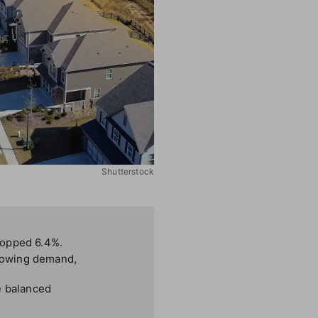
Shutterstock
ropped 6.4%.
slowing demand,
e balanced