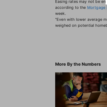
Easing rates may not be en
according to the
Mortgage 
week.
"Even with lower average m
weighed on potential homebu
More
By the Numbers