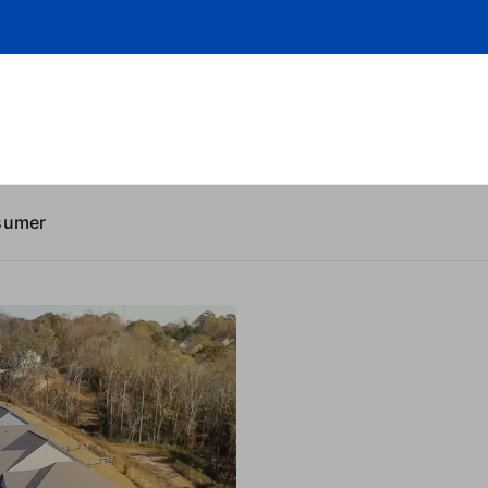
sumer