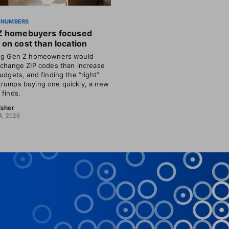
 NUMBERS
Z homebuyers focused
on cost than location
ing Gen Z homeowners would
 change ZIP codes than increase
budgets, and finding the “right”
rumps buying one quickly, a new
 finds.
isher
4, 2026