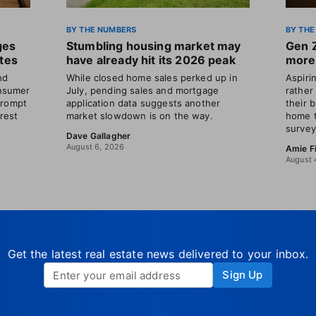
BY THE NUMBERS
BY THE
ges
Stumbling housing market may
Gen 
ates
have already hit its 2026 peak
more 
nd
While closed home sales perked up in
Aspir
nsumer
July, pending sales and mortgage
rather
prompt
application data suggests another
their 
erest
market slowdown is on the way.
home t
survey
Dave Gallagher
August 6, 2026
Amie F
August 
Get the latest real estate news delivered to your inbox.
Sign Up