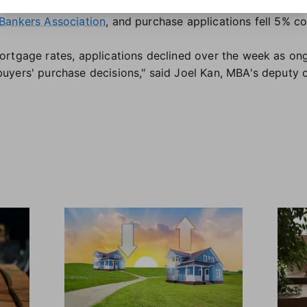
ough to motivate buyers. Overall mortgage applications 
Bankers Association
, and purchase applications fell 5% c
ortgage rates, applications declined over the week as on
yers' purchase decisions," said Joel Kan, MBA's deputy 