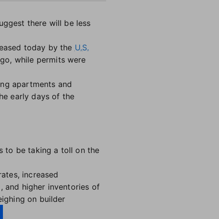
uggest there will be less
eleased today by the
U.S.
ago, while permits were
ding apartments and
e early days of the
 to be taking a toll on the
rates, increased
, and higher inventories of
eighing on builder