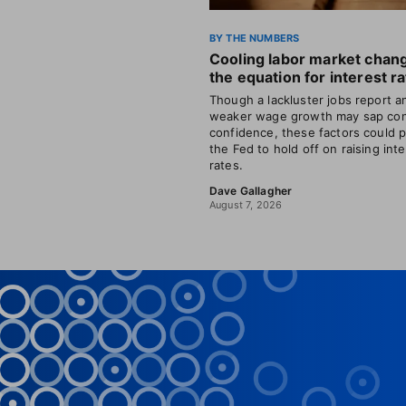
BY THE NUMBERS
Cooling labor market chan
the equation for interest r
Though a lackluster jobs report a
weaker wage growth may sap co
confidence, these factors could 
the Fed to hold off on raising int
rates.
Dave Gallagher
August 7, 2026