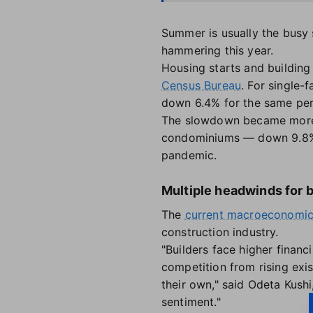
Summer is usually the busy s
hammering this year.
Housing starts and building
Census Bureau
. For single
down 6.4% for the same peri
The slowdown became more s
condominiums — down 9.8% i
pandemic.
Multiple headwinds for 
The
current macroeconomic
construction industry.
"Builders face higher financ
competition from rising exi
their own," said Odeta Kushi
sentiment."