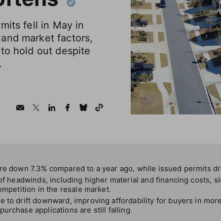
mits fell in May in
and market factors,
to hold out despite
.
ere down 7.3% compared to a year ago, while issued permits d
 of headwinds, including higher material and financing costs, 
ompetition in the resale market.
 to drift downward, improving affordability for buyers in mor
urchase applications are still falling.