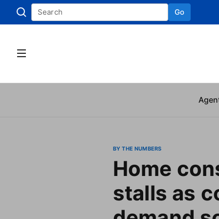
Go
Skip to
Agen
BY THE NUMBERS
Home cons
stalls as c
demand so