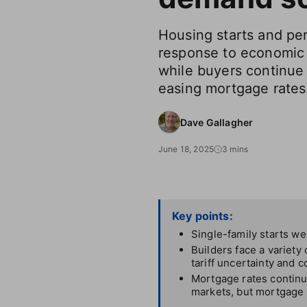
Housing starts and per
response to economic 
while buyers continue 
easing mortgage rates
Dave Gallagher
June 18, 2025
3 mins
Key points:
Single-family starts w
Builders face a variety
tariff uncertainty and c
Mortgage rates continue
markets, but mortgage p