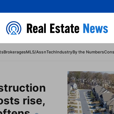
 Content
ts
Brokerages
MLS/Assn
Tech
Industry
By the Numbers
Con
truction
osts rise,
ftens