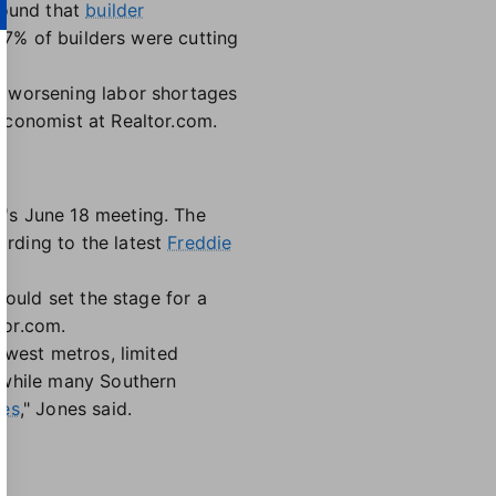
found that
builder
37% of builders were cutting
y worsening labor shortages
 economist at Realtor.com.
's June 18 meeting. The
rding to the latest
Freddie
could set the stage for a
tor.com.
dwest metros, limited
 while many Southern
ces
," Jones said.