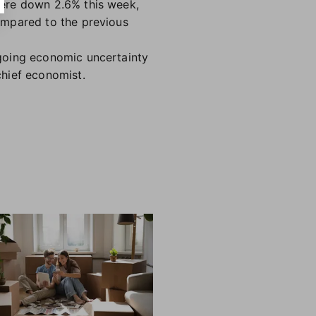
were down 2.6% this week,
ompared to the previous
going economic uncertainty
chief economist.