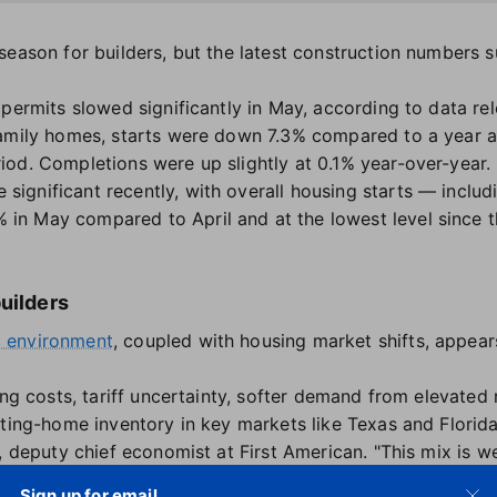
eason for builders, but the latest construction numbers s
 permits slowed significantly in May, according to data r
-family homes, starts were down 7.3% compared to a year 
od. Completions were up slightly at 0.1% year-over-year.
ignificant recently, with overall housing starts — inclu
n May compared to April and at the lowest level since th
builders
 environment
, coupled with housing market shifts, appears
ing costs, tariff uncertainty, softer demand from elevated 
sting-home inventory in key markets like Texas and Florida
, deputy chief economist at First American. "This mix is w
Sign up for email