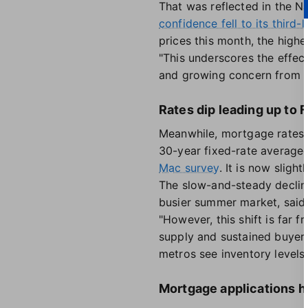
That was reflected in the N
confidence fell to its third-
prices this month, the highe
"This underscores the effe
and growing concern from 
Rates dip leading up to
Meanwhile, mortgage rates 
30-year fixed-rate average
Mac survey
. It is now sligh
The slow-and-steady decline 
busier summer market, said
"However, this shift is far
supply and sustained buyer 
metros see inventory level
Mortgage applications 