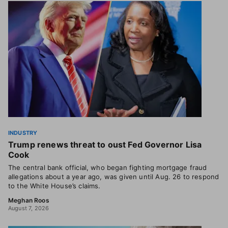
INDUSTRY
Trump renews threat to oust Fed Governor Lisa
Cook
The central bank official, who began fighting mortgage fraud
allegations about a year ago, was given until Aug. 26 to respond
to the White House’s claims.
Meghan Roos
August 7, 2026