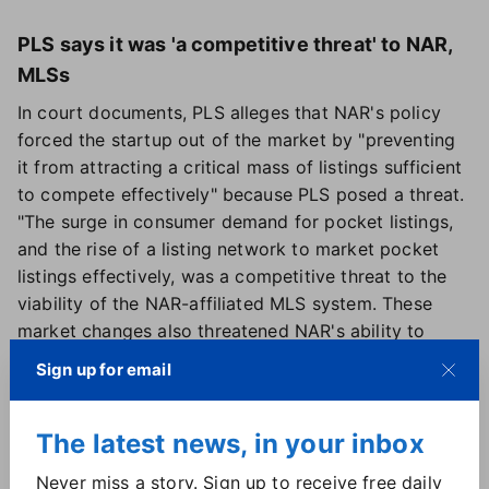
PLS says it was 'a competitive threat' to NAR,
MLSs
In court documents, PLS alleges that NAR's policy
forced the startup out of the market by "preventing
it from attracting a critical mass of listings sufficient
to compete effectively" because PLS posed a threat.
"The surge in consumer demand for pocket listings,
and the rise of a listing network to market pocket
listings effectively, was a competitive threat to the
viability of the NAR-affiliated MLS system. These
market changes also threatened NAR's ability to
control competition in the residential real estate
Sign up for email
brokerage industry" — which allegedly prompted
NAR to create the CCP — the court documents
The latest news, in your inbox
stated. The company is seeking triple damages under
antitrust law.
Never miss a story. Sign up to receive free daily