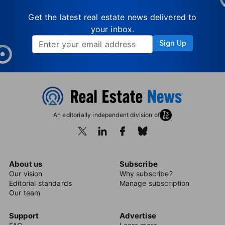
Get the latest real estate news delivered to
your inbox.
Sign Up
An editorially independent division of
About us
Subscribe
Our vision
Why subscribe?
Editorial standards
Manage subscription
Our team
Support
Advertise