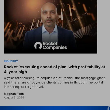
INDUSTRY
Rocket ‘executing ahead of plan’ with profitability at
4-year high
A year after closing its acquisition of Redfin, the mortgage giant
said the share of buy-side clients coming in through the portal
is nearing its target level.
Meghan Roos
August 6, 2026