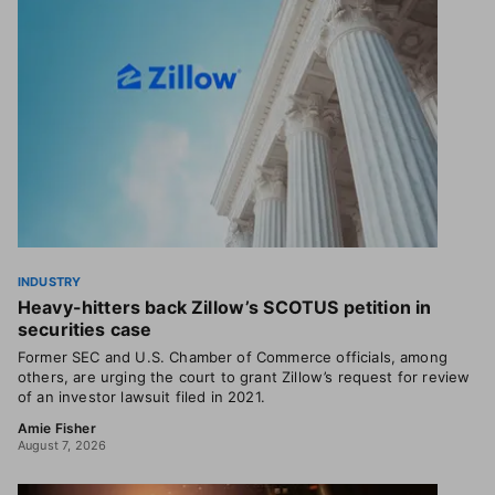
INDUSTRY
Heavy-hitters back Zillow’s SCOTUS petition in
securities case
Former SEC and U.S. Chamber of Commerce officials, among
others, are urging the court to grant Zillow’s request for review
of an investor lawsuit filed in 2021.
Amie Fisher
August 7, 2026