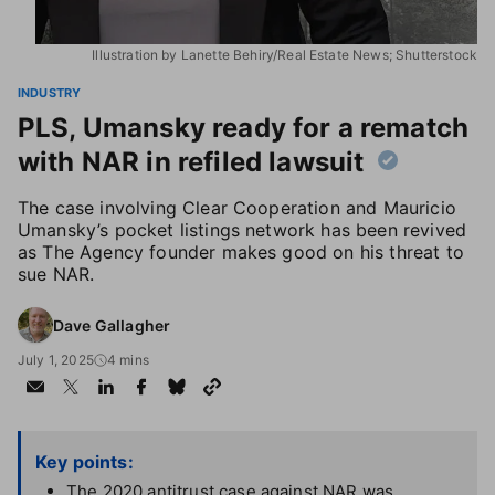
Illustration by Lanette Behiry/Real Estate News; Shutterstock
INDUSTRY
PLS, Umansky ready for a rematch
with NAR in refiled lawsuit
The case involving Clear Cooperation and Mauricio
Umansky’s pocket listings network has been revived
as The Agency founder makes good on his threat to
sue NAR.
Dave Gallagher
July 1, 2025
4 mins
Key points:
The 2020 antitrust case against NAR was