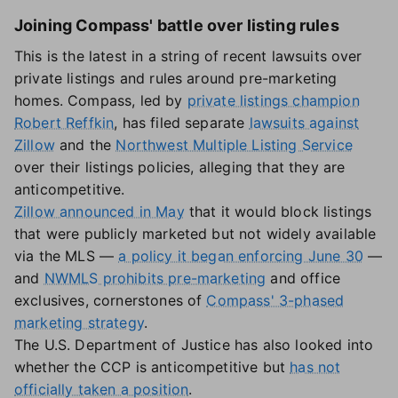
Joining Compass' battle over listing rules
This is the latest in a string of recent lawsuits over
private listings and rules around pre-marketing
homes. Compass, led by
private listings champion
Robert Reffkin
, has filed separate
lawsuits against
Zillow
and the
Northwest Multiple Listing Service
over their listings policies, alleging that they are
anticompetitive.
Zillow announced in May
that it would block listings
that were publicly marketed but not widely available
via the MLS —
a policy it began enforcing June 30
—
and
NWMLS prohibits pre-marketing
and office
exclusives, cornerstones of
Compass' 3-phased
marketing strategy
.
The U.S. Department of Justice has also looked into
whether the CCP is anticompetitive but
has not
officially taken a position
.