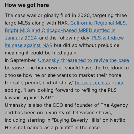
How we got here
The case was originally filed in 2020, targeting three
large MLSs along with NAR.
California Regional MLS,
Bright MLS and Chicago-based MRED settled in
January 2024
, and the following day,
PLS withdrew
its case against NAR
but did so without prejudice,
meaning it could be filed again.
In September,
Umansky threatened to revive the case
because "the homeowner should have the freedom to
choose how he or she wants to market their home
for sale, period, end of story,"
he said on Instagram
,
adding, "I am looking forward to refiling the PLS
lawsuit against NAR."
Umansky is also the CEO and founder of The Agency
and has been on a variety of television shows,
including starring in "Buying Beverly Hills" on Netflix.
He is not named as a plaintiff in the case.