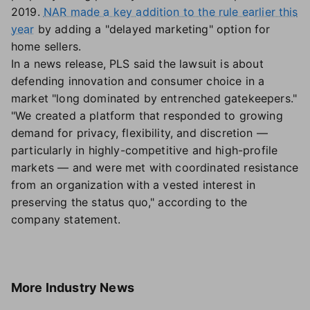
2019.
NAR made a key addition to the rule earlier this
year
by adding a "delayed marketing" option for
home sellers.
In a news release, PLS said the lawsuit is about
defending innovation and consumer choice in a
market "long dominated by entrenched gatekeepers."
"We created a platform that responded to growing
demand for privacy, flexibility, and discretion —
particularly in highly-competitive and high-profile
markets — and were met with coordinated resistance
from an organization with a vested interest in
preserving the status quo," according to the
company statement.
More
Industry News