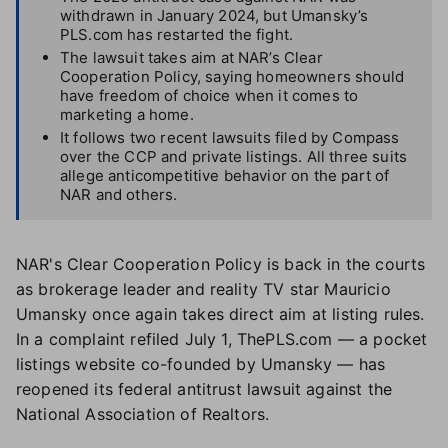
withdrawn in January 2024, but Umansky’s
PLS.com has restarted the fight.
The lawsuit takes aim at NAR’s Clear
Cooperation Policy, saying homeowners should
have freedom of choice when it comes to
marketing a home.
It follows two recent lawsuits filed by Compass
over the CCP and private listings. All three suits
allege anticompetitive behavior on the part of
NAR and others.
NAR's Clear Cooperation Policy is back in the courts
as brokerage leader and reality TV star Mauricio
Umansky once again takes direct aim at listing rules.
In a complaint refiled July 1, ThePLS.com — a pocket
listings website co-founded by Umansky — has
reopened its federal antitrust lawsuit against the
National Association of Realtors.