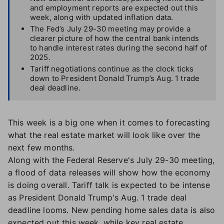
and employment reports are expected out this
week, along with updated inflation data.
The Fed’s July 29-30 meeting may provide a
clearer picture of how the central bank intends
to handle interest rates during the second half of
2025.
Tariff negotiations continue as the clock ticks
down to President Donald Trump’s Aug. 1 trade
deal deadline.
This week is a big one when it comes to forecasting
what the real estate market will look like over the
next few months.
Along with the Federal Reserve's July 29-30 meeting,
a flood of data releases will show how the economy
is doing overall. Tariff talk is expected to be intense
as President Donald Trump's Aug. 1 trade deal
deadline looms. New pending home sales data is also
expected out this week, while key real estate