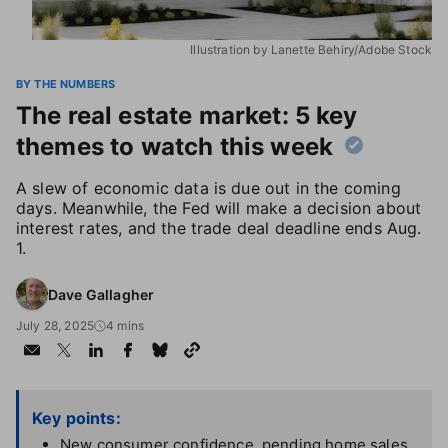
Illustration by Lanette Behiry/Adobe Stock
BY THE NUMBERS
The real estate market: 5 key
themes to watch this week
A slew of economic data is due out in the coming
days. Meanwhile, the Fed will make a decision about
interest rates, and the trade deal deadline ends Aug.
1.
Dave Gallagher
July 28, 2025
4 mins
Key points:
New consumer confidence, pending home sales