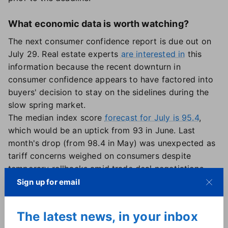
What economic data is worth watching?
The next consumer confidence report is due out on
July 29. Real estate experts
are interested in
this
information because the recent downturn in
consumer confidence appears to have factored into
buyers' decision to stay on the sidelines during the
slow spring market.
The median index score
forecast for July is 95.4
,
which would be an uptick from 93 in June. Last
month's drop (from 98.4 in May) was unexpected as
tariff concerns weighed on consumers despite
temporary rollbacks amid trade deal negotiations.
Reports on gross domestic product, jobless claims
Sign up for email
and personal income and spending are also expected
out this week, followed by the U.S. employment
The latest news, in your inbox
report on Aug. 1. New data on construction spending