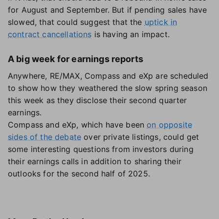
for August and September. But if pending sales have
slowed, that could suggest that the
uptick in
contract cancellations
is having an impact.
A big week for earnings reports
Anywhere, RE/MAX, Compass and eXp are scheduled
to show how they weathered the slow spring season
this week as they disclose their second quarter
earnings.
Compass and eXp, which have been
on opposite
sides of the debate
over private listings, could get
some interesting questions from investors during
their earnings calls in addition to sharing their
outlooks for the second half of 2025.