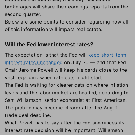
brokerages will share their earnings reports from the
second quarter.
Below are some points to consider regarding how all
of this information will impact real estate.
Will the Fed lower interest rates?
The expectation is that the Fed will
keep short-term
interest rates unchanged
on July 30 — and that Fed
Chair Jerome Powell will keep his cards close to the
vest regarding when rate cuts might start.
The Fed is waiting for clearer data on where inflation
levels and the labor market are headed, according to
Sam Williamson, senior economist at First American.
The picture may become clearer after the Aug. 1
trade deal deadline.
What Powell has to say after the Fed announces its
interest rate decision will be important, Williamson