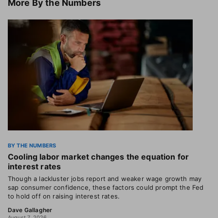
More
By the Numbers
BY THE NUMBERS
Cooling labor market changes the equation for
interest rates
Though a lackluster jobs report and weaker wage growth may
sap consumer confidence, these factors could prompt the Fed
to hold off on raising interest rates.
Dave Gallagher
August 7, 2026