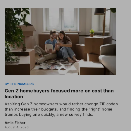
BY THE NUMBERS
Gen Z homebuyers focused more on cost than
location
Aspiring Gen Z homeowners would rather change ZIP codes
than increase their budgets, and finding the “right” home
trumps buying one quickly, a new survey finds.
Amie Fisher
August 4, 2026