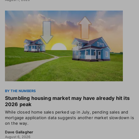
BY THE NUMBERS
Stumbling housing market may have already hit its
2026 peak
While closed home sales perked up in July, pending sales and
mortgage application data suggests another market slowdown is
on the way.
Dave Gallagher
August 6, 2026