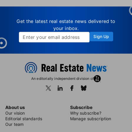
Get the latest real estate news delivered to
your inbox.
Sign Up
An editorially independent division of
About us
Subscribe
Our vision
Why subscribe?
Editorial standards
Manage subscription
Our team