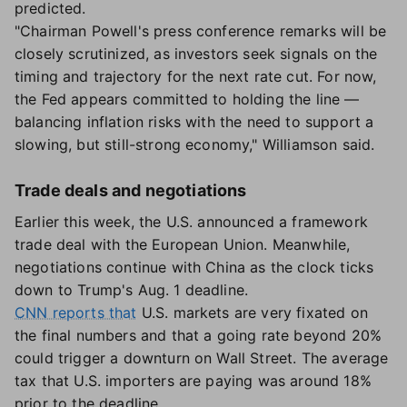
predicted.
"Chairman Powell's press conference remarks will be
closely scrutinized, as investors seek signals on the
timing and trajectory for the next rate cut. For now,
the Fed appears committed to holding the line —
balancing inflation risks with the need to support a
slowing, but still-strong economy," Williamson said.
Trade deals and negotiations
Earlier this week, the U.S. announced a framework
trade deal with the European Union. Meanwhile,
negotiations continue with China as the clock ticks
down to Trump's Aug. 1 deadline.
CNN reports that
U.S. markets are very fixated on
the final numbers and that a going rate beyond 20%
could trigger a downturn on Wall Street. The average
tax that U.S. importers are paying was around 18%
prior to the deadline.