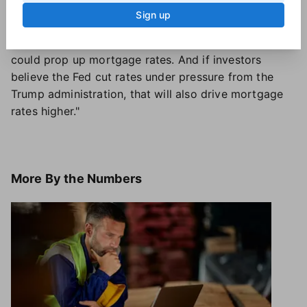
Sturtevant said. "However, there are other factors
Sign up
still in play that could just as easily keep mortgage
rates higher. If inflation does not continue to fall, that
could prop up mortgage rates. And if investors
believe the Fed cut rates under pressure from the
Trump administration, that will also drive mortgage
rates higher."
More
By the Numbers