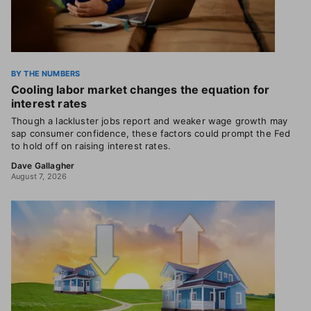
BY THE NUMBERS
Cooling labor market changes the equation for
interest rates
Though a lackluster jobs report and weaker wage growth may
sap consumer confidence, these factors could prompt the Fed
to hold off on raising interest rates.
Dave Gallagher
August 7, 2026