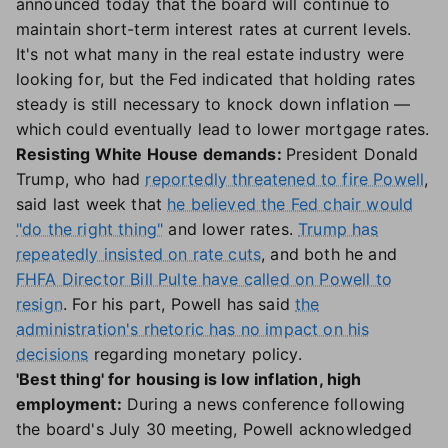
announced today that the board will continue to
maintain short-term interest rates at current levels.
It's not what many in the real estate industry were
looking for, but the Fed indicated that holding rates
steady is still necessary to knock down inflation —
which could eventually lead to lower mortgage rates.
Resisting White House demands:
President Donald
Trump, who had
reportedly threatened to fire Powell
,
said last week that
he believed the Fed chair would
"do the right thing"
and lower rates.
Trump has
repeatedly insisted on rate cuts
, and both he and
FHFA Director Bill Pulte have called on Powell to
resign
. For his part, Powell has said
the
administration's rhetoric has no impact on his
decisions
regarding monetary policy.
'Best thing' for housing is low inflation, high
employment:
During a news conference following
the board's July 30 meeting, Powell acknowledged