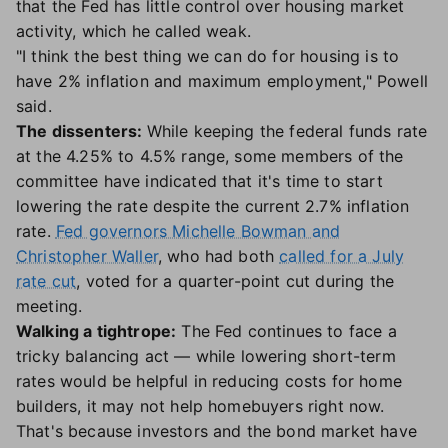
that the Fed has little control over housing market
activity, which he called weak.
"I think the best thing we can do for housing is to
have 2% inflation and maximum employment," Powell
said.
The dissenters:
While keeping the federal funds rate
at the 4.25% to 4.5% range, some members of the
committee have indicated that it's time to start
lowering the rate despite the current 2.7% inflation
rate.
Fed governors Michelle Bowman and
Christopher Waller
, who had both
called for a July
rate cut
, voted for a quarter-point cut during the
meeting.
Walking a tightrope:
The Fed continues to face a
tricky balancing act — while lowering short-term
rates would be helpful in reducing costs for home
builders, it may not help homebuyers right now.
That's because investors and the bond market have