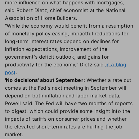
more influence on what happens with mortgages,
said Robert Dietz, chief economist at the National
Association of Home Builders.
"While the economy would benefit from a resumption
of monetary policy easing, impactful reductions for
long-term interest rates depend on declines for
inflation expectations, improvement of the
government's deficit outlook, and gains for
productivity for the economy," Dietz said
in a blog
post
.
'No decisions' about September:
Whether a rate cut
comes at the Fed's next meeting in September will
depend on both inflation and labor market data,
Powell said. The Fed will have two months of reports
to digest, which could provide some insight into the
impacts of tariffs on consumer prices and whether
the elevated short-term rates are hurting the job
market.