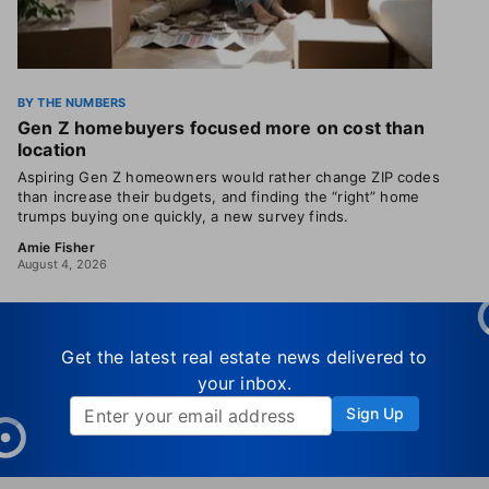
BY THE NUMBERS
Gen Z homebuyers focused more on cost than
location
Aspiring Gen Z homeowners would rather change ZIP codes
than increase their budgets, and finding the “right” home
trumps buying one quickly, a new survey finds.
Amie Fisher
August 4, 2026
Get the latest real estate news delivered to
your inbox.
Sign Up