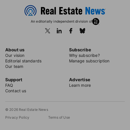
An editorially independent division of
About us
Subscribe
Our vision
Why subscribe?
Editorial standards
Manage subscription
Our team
Support
Advertise
FAQ
Learn more
Contact us
© 2026 Real Estate News
Privacy Policy
Terms of Use