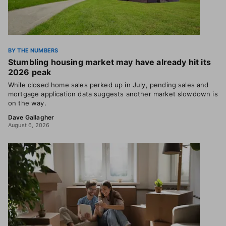
BY THE NUMBERS
Stumbling housing market may have already hit its
2026 peak
While closed home sales perked up in July, pending sales and
mortgage application data suggests another market slowdown is
on the way.
Dave Gallagher
August 6, 2026