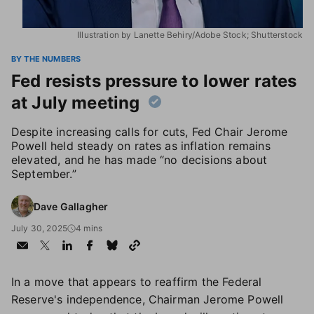
Illustration by Lanette Behiry/Adobe Stock; Shutterstock
BY THE NUMBERS
Fed resists pressure to lower rates
at July meeting
Despite increasing calls for cuts, Fed Chair Jerome
Powell held steady on rates as inflation remains
elevated, and he has made “no decisions about
September.”
Dave Gallagher
July 30, 2025
4 mins
In a move that appears to reaffirm the Federal
Reserve's independence, Chairman Jerome Powell