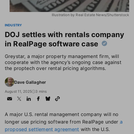
Illustration by Real Estate News/Shutterstock
INDUSTRY
DOJ settles with rentals company
in RealPage software case
Greystar, a major property management firm, will
cooperate with the agency’s ongoing case against
the proptech over rental pricing algorithms.
Dave Gallagher
August 11, 2025
3 mins
A major U.S. rental management company will no
longer use pricing software from RealPage under
a
proposed settlement agreement
with the U.S.