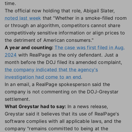
time.
The official now holding that role, Abigail Slater,
noted last week
that "Whether in a smoke-filled room
or through an algorithm, competitors cannot share
competitively sensitive information or align prices to
the detriment of American consumers."
A year and counting:
The case was first filed in Aug.
2024
with RealPage as the only defendant. Just a
month before the DOJ filed its amended complaint,
the company indicated that the agency's
investigation had come to an end
.
In an email, a RealPage spokesperson said the
company is not commenting on the DOJ-Greystar
settlement.
What Greystar had to say:
In a news release,
Greystar said it believes that its use of RealPage's
software complies with all applicable laws, and the
company "remains committed to being at the