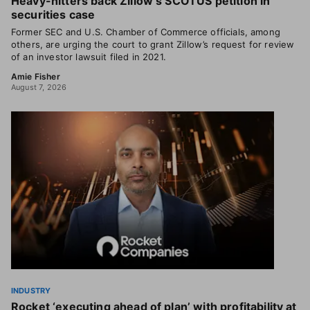
Heavy-hitters back Zillow’s SCOTUS petition in
securities case
Former SEC and U.S. Chamber of Commerce officials, among
others, are urging the court to grant Zillow’s request for review
of an investor lawsuit filed in 2021.
Amie Fisher
August 7, 2026
INDUSTRY
Rocket ‘executing ahead of plan’ with profitability at