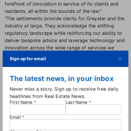
forefront of innovation in service of its clients and
residents, all within the bounds of the law."
"The settlements provide clarity for Greystar and the
industry at large. They acknowledge the shifting
regulatory landscape while reinforcing our ability to
deliver bespoke advice and leverage technology and
innovation across the wide range of services we
provide," the company stated.
Sign up for email
Per the terms of the settlement, Greystar will no
longer use the algorithm in question or share
information with competitors, and the company has
The latest news, in your inbox
agreed to cooperate with the DOJ in its ongoing
Never miss a story. Sign up to receive free daily
case against RealPage. No monetary damages were
headlines from Real Estate News.
disclosed in the filing.
First Name
Last Name
The other defendants:
Real Estate News has
reached out to the Justice Department for an update
Email
on negotiations with the other rental companies
named in the lawsuit. According to court documents,