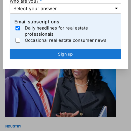
Who are you?
the DOJ reached a settlement agreement with
Cortland earlier this year that is pending approval.
Email subscriptions
Daily headlines for real estate
professionals
Occasional real estate consumer news
More
Industry News
Sign up
INDUSTRY