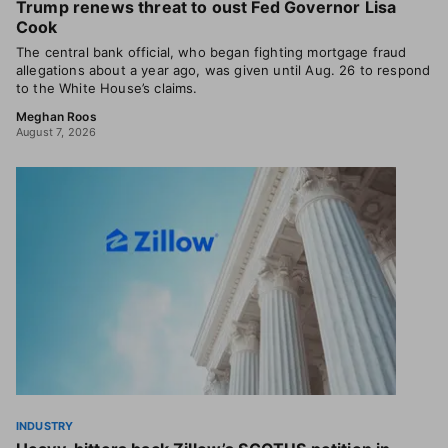
Trump renews threat to oust Fed Governor Lisa
Cook
The central bank official, who began fighting mortgage fraud
allegations about a year ago, was given until Aug. 26 to respond
to the White House’s claims.
Meghan Roos
August 7, 2026
INDUSTRY