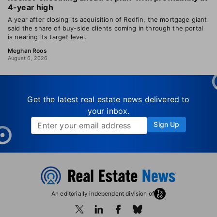
4-year high
A year after closing its acquisition of Redfin, the mortgage giant
said the share of buy-side clients coming in through the portal
is nearing its target level.
Meghan Roos
August 6, 2026
Get the latest real estate news delivered to
your inbox.
Sign Up
An editorially independent division of