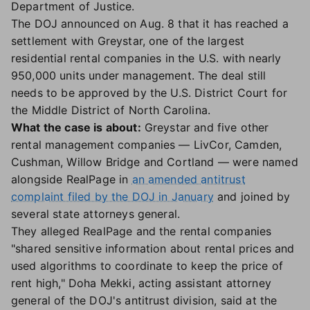
Department of Justice.
The DOJ announced on Aug. 8 that it has reached a
settlement with Greystar, one of the largest
residential rental companies in the U.S. with nearly
950,000 units under management. The deal still
needs to be approved by the U.S. District Court for
the Middle District of North Carolina.
What the case is about:
Greystar and five other
rental management companies — LivCor, Camden,
Cushman, Willow Bridge and Cortland — were named
alongside RealPage in
an amended antitrust
complaint filed by the DOJ in January
and joined by
several state attorneys general.
They alleged RealPage and the rental companies
"shared sensitive information about rental prices and
used algorithms to coordinate to keep the price of
rent high," Doha Mekki, acting assistant attorney
general of the DOJ's antitrust division, said at the