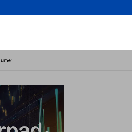
sumer