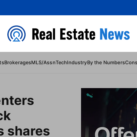
 Content
ts
Brokerages
MLS/Assn
Tech
Industry
By the Numbers
Con
enters
ck
as shares