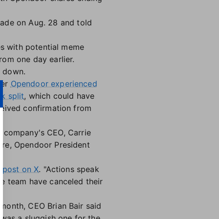
ade on Aug. 28 and told
mes with potential meme
rom one day earlier.
s down.
ter
Opendoor experienced
k split
, which could have
ceived confirmation from
the company's CEO, Carrie
ure, Opendoor President
 post on X
. "Actions speak
ve team have canceled their
 month, CEO Brian Bair said
was a sluggish one for the