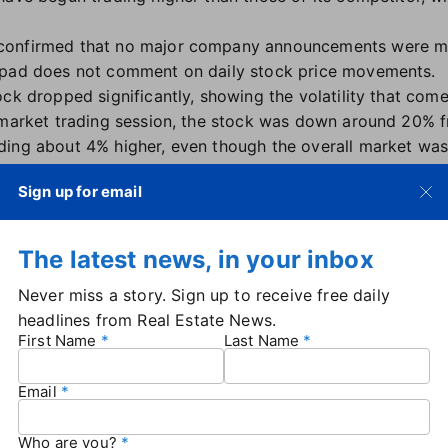
confirmed that no major company announcements were m
rpad does not comment on daily stock price movements.
ock dropped significantly, showing the volatility that co
 market trading session, the stock was down around 20% f
ding about 4% higher, even though the overall market wa
ace:
The Offerpad stock price rally began a few weeks af
Sign up for email
ck. At the time, Opendoor was
considering a reverse stoc
d. That move ultimately wasn't necessary, as Opendoor re
compliance by late July
.
The latest news, in your inbox
k rally driven by activist investors also led to calls for 
Never miss a story. Sign up to receive free daily
ler resigned
on Aug. 15 — and in the wake of her depart
headlines from Real Estate News.
nced a stock move of his own.
First Name
Last Name
erm opportunity at $OPEN," Radhakrishna said in an
Aug. 28
onally buying more stock, and all members of our executi
Email
nouncing Offerpad's second quarter earnings earlier this
Who are you?
 accelerate as market activity returns."
The spring quarter 