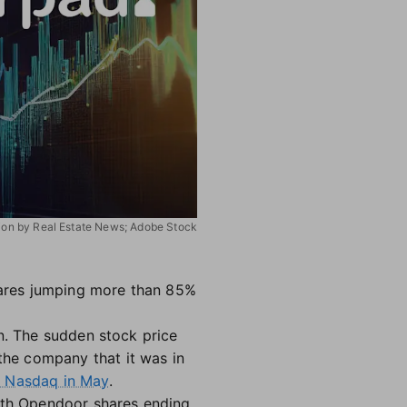
ation by Real Estate News; Adobe Stock
ares jumping more than 85%
on. The sudden stock price
he company that it was in
m Nasdaq in May
.
with Opendoor shares ending