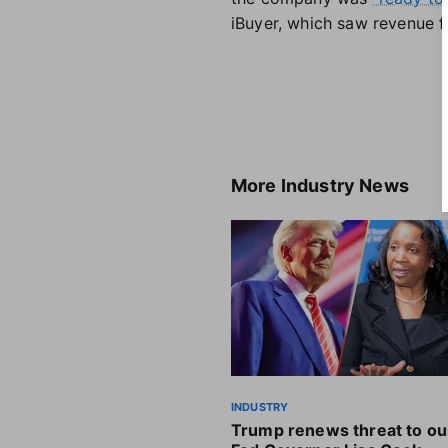
iBuyer, which saw revenue fa
More
Industry News
INDUSTRY
Trump renews threat to ou