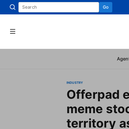
Go
Skip to
Agen
INDUSTRY
Offerpad 
meme sto
territory 