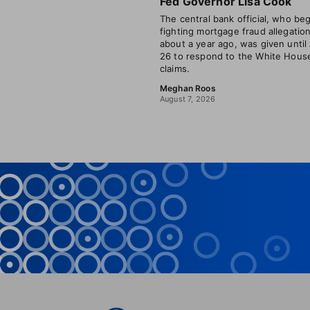
Fed Governor Lisa Cook
The central bank official, who be
fighting mortgage fraud allegatio
about a year ago, was given until
26 to respond to the White House
claims.
Meghan Roos
August 7, 2026