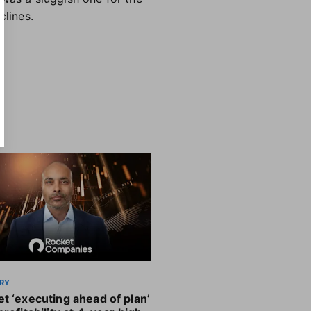
clines.
RY
t ‘executing ahead of plan’