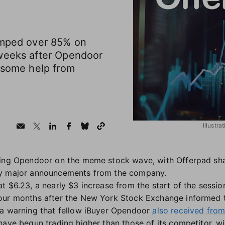
umped over 85% on
weeks after Opendoor
h some help from
Illustr
ning Opendoor on the meme stock wave, with Offerpad sh
ny major announcements from the company.
t $6.23, a nearly $3 increase from the start of the sessi
our months after the New York Stock Exchange informed t
 a warning that fellow iBuyer Opendoor
also received fro
have begun trading higher than those of its competitor, 