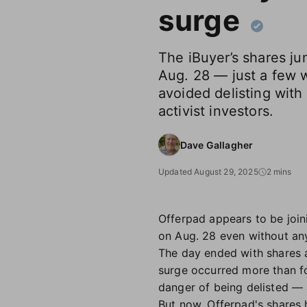
surge
The iBuyer’s shares j
Aug. 28 — just a few 
avoided delisting wit
activist investors.
Dave Gallagher
Updated August 29, 2025
2 mins
Offerpad appears to be joi
on Aug. 28 even without a
The day ended with shares a
surge occurred more than f
danger of being delisted —
But now, Offerpad's shares 