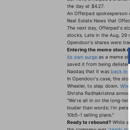
the day at $4.27.
An Offerpad spokesperson 
Real Estate News that Offe
The next day, Offerpad's st
stocks. Late in the Aug. 29
Opendoor's shares were tra
Entering the meme stock r
its own surge
as a meme sto
saved it from being deliste
Nasdaq that it was
back in 
In Opendoor's case, the stoc
Wheeler, to step down.
Whee
Shrisha Radhakrishna annou
"We're all in on the long-t
louder than words: I'm pers
10b5-1 selling plans."
Ready to rebound?
While an
the company was
"ready to