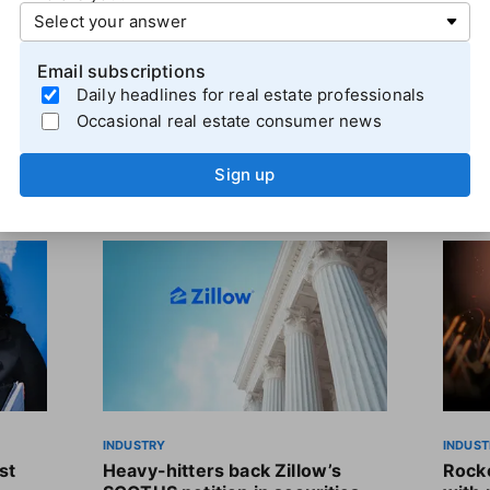
ll 36% year-over-year, continuing a series of quarterly de
Email subscriptions
Daily headlines for real estate professionals
Occasional real estate consumer news
Sign up
INDUSTRY
INDUST
st
Heavy-hitters back Zillow’s
Rocke