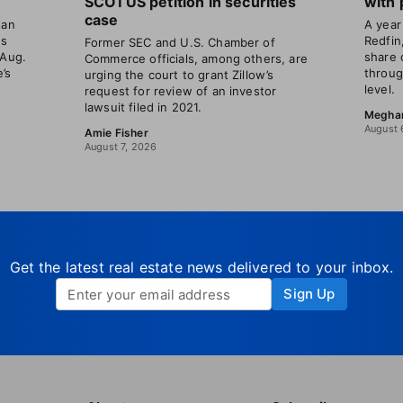
SCOTUS petition in securities
with 
case
gan
A year 
ns
Redfin
Former SEC and U.S. Chamber of
 Aug.
share 
Commerce officials, among others, are
’s
throug
urging the court to grant Zillow’s
level.
request for review of an investor
lawsuit filed in 2021.
Megha
August 
Amie Fisher
August 7, 2026
Get the latest real estate news delivered to your inbox.
Sign Up