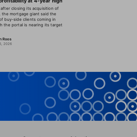
profitability at 4-year high
after closing its acquisition of
, the mortgage giant said the
of buy-side clients coming in
h the portal is nearing its target
n Roos
6, 2026