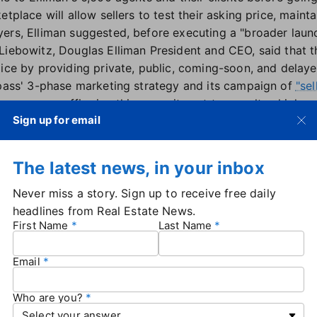
etplace will allow sellers to test their asking price, maint
ers, Elliman suggested, before executing a "broader lau
Liebowitz, Douglas Elliman President and CEO, said that
ice by providing private, public, coming-soon, and delayed
mpass' 3-phase marketing strategy and its campaign of
"sel
ngs, we are reaffirming this commitment to our ultra-high-
Sign up for email
ique needs and circumstances. At a pivotal time in our ind
vitally important for sellers to have a trusted partner like
ay's luxury client," he added.
The latest news, in your inbox
e announcement comes just days after Compass
announ
e Real Estate — forming a brokerage juggernaut with 340
Never miss a story. Sign up to receive free daily
oximately 120 countries and territories. Compass has spen
headlines from Real Estate News.
First Name
Last Name
rds exclusive listings, and
it's speculated
that the reside
vate inventory via Anywhere.
Email
y space representing ultra-high-net-worth individuals, Ellim
vate listings game via its new exclusive marketplace. But E
rs, such as
Who are you?
Howard Hanna
,
KW GO
, and the Compass-own
g to control more of their listings, and market share.