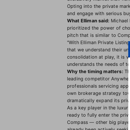
Opting into the private mark
and engage with serious buy
What Elliman said:
Michael 
prioritized the power of cho
pitch that is similar to Co
"With Elliman Private Listi
that we understand their un
consolidation at play, it is 
understands the needs of tod
Why the timing matters:
Th
leading competitor Anywher
professionals servicing appr
own brokerage strategy towa
dramatically expand its pri
As a key player in the luxur
ready to fully enter the pri
Compass — other big playe
already been actively seekin