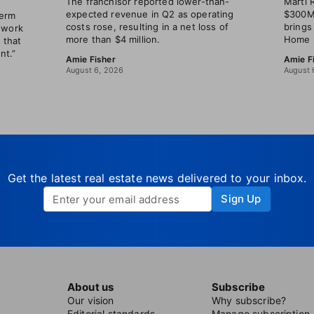
The franchisor reported lower-than-
Marti 
expected revenue in Q2 as operating
$300M 
term
costs rose, resulting in a net loss of
brings
 work
more than $4 million.
Home B
 that
nt.”
Amie Fisher
Amie F
August 6, 2026
August 
Get the latest real estate news delivered to your inbox.
Sign Up
About us
Subscribe
Our vision
Why subscribe?
Editorial standards
Manage subscription