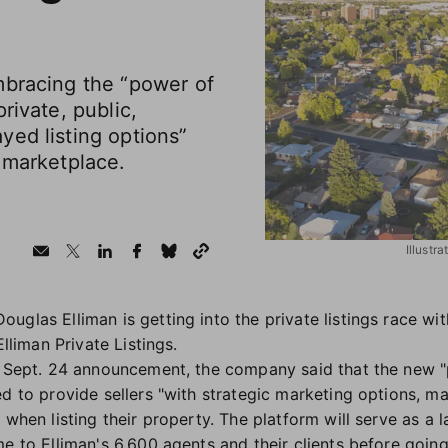
mbracing the “power of
rivate, public,
yed listing options”
 marketplace.
Illustr
glas Elliman is getting into the private listings race wi
Elliman Private Listings.
e Sept. 24 announcement, the company said that the new "p
d to provide sellers "with strategic marketing options, mar
 when listing their property. The platform will serve as a l
me to Elliman's 6,600 agents and their clients before goin