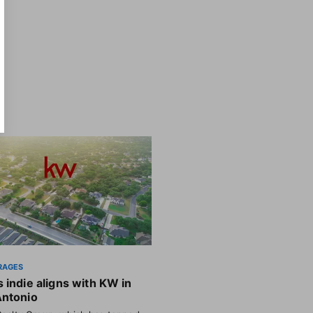
RAGES
 indie aligns with KW in
Antonio