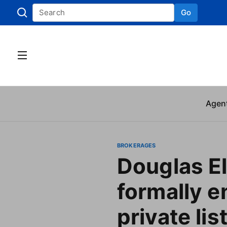
Go
Skip to
Agen
BROKERAGES
Douglas E
formally e
private lis