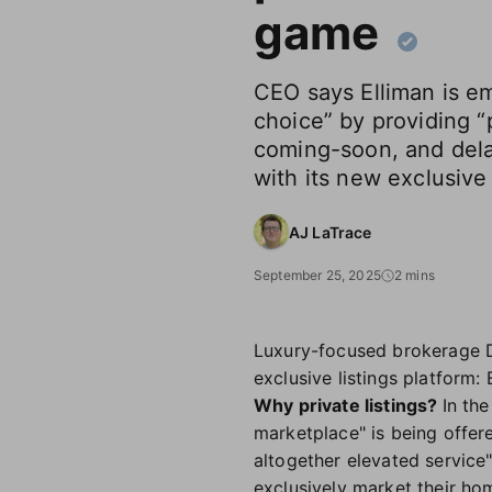
game
CEO says Elliman is e
choice” by providing “p
coming-soon, and dela
with its new exclusive
AJ LaTrace
September 25, 2025
2 mins
Luxury-focused brokerage Dou
exclusive listings platform: 
Why private listings?
In th
marketplace" is being offere
altogether elevated service"
exclusively market their ho