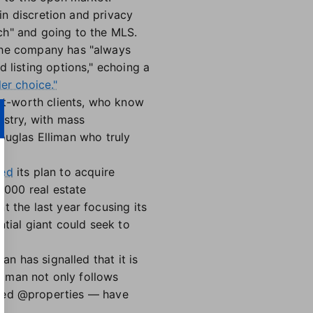
ain discretion and privacy
nch" and going to the MLS.
 the company has "always
 listing options," echoing a
ler choice."
net-worth clients, who know
ustry, with mass
 Douglas Elliman who truly
ced
its plan to acquire
,000 real estate
t the last year focusing its
ntial giant could seek to
an has signalled that it is
lliman not only follows
ed @properties — have