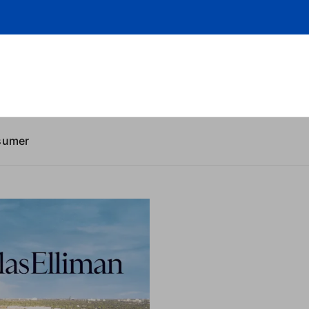
sumer