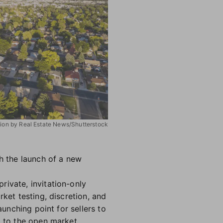
ation by Real Estate News/Shutterstock
th the launch of a new
rivate, invitation-only
ket testing, discretion, and
aunching point for sellers to
g to the open market.