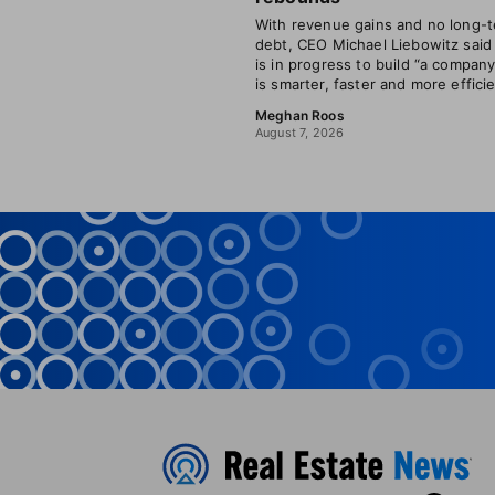
With revenue gains and no long-
debt, CEO Michael Liebowitz said
is in progress to build “a company
is smarter, faster and more efficie
Meghan Roos
August 7, 2026