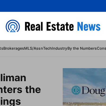
 Content
ts
Brokerages
MLS/Assn
Tech
Industry
By the Numbers
Con
lliman
nters the
tings