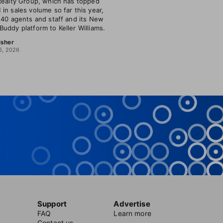
Realty Group, which has topped
in sales volume so far this year,
 40 agents and staff and its New
uddy platform to Keller Williams.
isher
6, 2026
Support
Advertise
FAQ
Learn more
Contact us