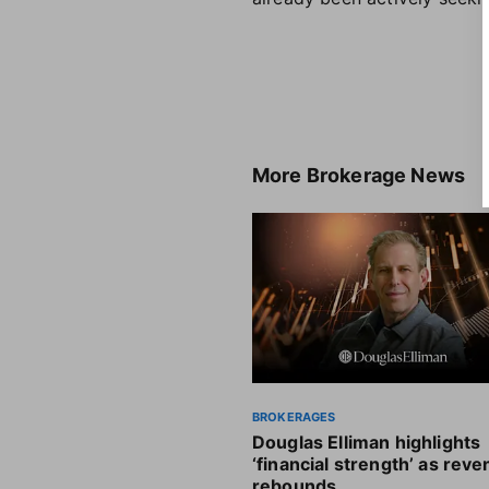
More
Brokerage News
BROKERAGES
Douglas Elliman highlights
‘financial strength’ as rev
rebounds