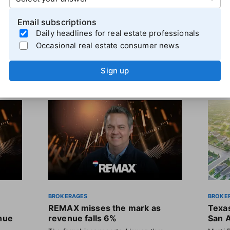
Email subscriptions
Daily headlines for real estate professionals
Occasional real estate consumer news
Sign up
BROKERAGES
BROKE
REMAX misses the mark as
Texas
enue
revenue falls 6%
San 