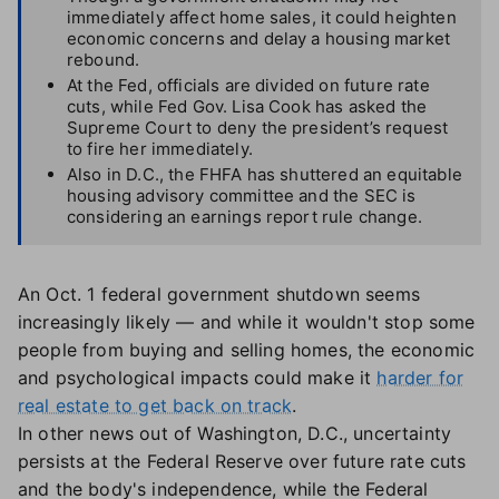
immediately affect home sales, it could heighten
economic concerns and delay a housing market
rebound.
At the Fed, officials are divided on future rate
cuts, while Fed Gov. Lisa Cook has asked the
Supreme Court to deny the president’s request
to fire her immediately.
Also in D.C., the FHFA has shuttered an equitable
housing advisory committee and the SEC is
considering an earnings report rule change.
An Oct. 1 federal government shutdown seems
increasingly likely — and while it wouldn't stop some
people from buying and selling homes, the economic
and psychological impacts could make it
harder for
real estate to get back on track
.
In other news out of Washington, D.C., uncertainty
persists at the Federal Reserve over future rate cuts
and the body's independence, while the Federal