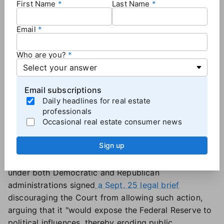
First Name
Last Name
Trump sought to fire Cook
over
mortgage fraud
allegations
last month. Cook, who denied the
Email
allegations and has been neither charged nor
convicted of any crime,
sued to keep her job
days
Who are you?
later. After an appeals court
allowed Cook to retain
her position
while her lawsuit proceeds, Trump asked
the Supreme Court to review the ruling.
Email subscriptions
If the U.S. Supreme Court allows Trump to
Daily headlines for real estate
immediately fire Fed Governor Lisa Cook, the move
professionals
Occasional real estate consumer news
would "eviscerate" the central bank's independence,
Cook's lawyers argued in a
Sept. 25 court filing
.
Sign up
Several former Fed chairs, Council of Economic
Advisers chairs and Treasury secretaries who served
under both Democratic and Republican
administrations signed
a Sept. 25 legal brief
discouraging the Court from allowing such action,
arguing that it "would expose the Federal Reserve to
political influences, thereby eroding public