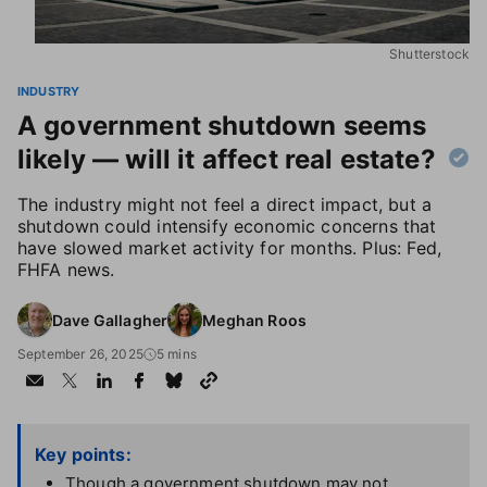
Shutterstock
INDUSTRY
A government shutdown seems
likely — will it affect real estate?
The industry might not feel a direct impact, but a
shutdown could intensify economic concerns that
have slowed market activity for months. Plus: Fed,
FHFA news.
Dave Gallagher
Meghan Roos
September 26, 2025
5 mins
Key points:
Though a government shutdown may not