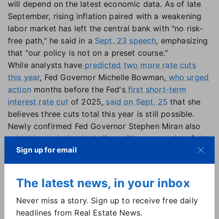
will depend on the latest economic data. As of late
September, rising inflation paired with a weakening
labor market has left the central bank with "no risk-
free path," he said in a
Sept. 23 speech
, emphasizing
that "our policy is not on a preset course."
While analysts have
predicted two more rate cuts
this year
, Fed Governor Michelle Bowman,
who urged
action
months before the Fed's
first short-term
interest rate cut
of 2025,
said on Sept. 25
that she
believes three cuts total this year is still possible.
Newly confirmed Fed Governor Stephen Miran also
said this week
that he believes "the appropriate fed
Sign up for email
funds rate is in the mid-2 percent area, almost 2
percentage points lower than current policy."
The latest news, in your inbox
Fed independence 'eviscerated'?
Never miss a story. Sign up to receive free daily
Another unknown for the Fed? The fate of Fed
headlines from Real Estate News.
Governor Lisa Cook — and the institution itself.