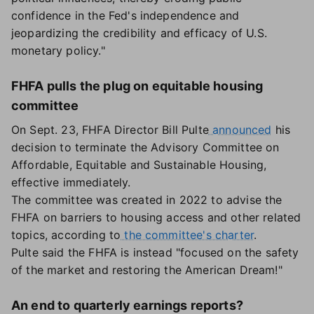
confidence in the Fed's independence and
jeopardizing the credibility and efficacy of U.S.
monetary policy."
FHFA pulls the plug on equitable housing
committee
On Sept. 23, FHFA Director Bill Pulte
announced
his
decision to terminate the Advisory Committee on
Affordable, Equitable and Sustainable Housing,
effective immediately.
The committee was created in 2022 to advise the
FHFA on barriers to housing access and other related
topics, according to
the committee's charter
.
Pulte said the FHFA is instead "focused on the safety
of the market and restoring the American Dream!"
An end to quarterly earnings reports?