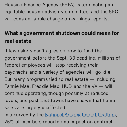
Housing Finance Agency (FHFA) is terminating an
equitable housing advisory committee, and the SEC
will consider a rule change on earnings reports.
What a government shutdown could mean for
real estate
If lawmakers can't agree on how to fund the
government before the Sept. 30 deadline, millions of
federal employees will stop receiving their
paychecks and a variety of agencies will go idle.
But many programs tied to real estate — including
Fannie Mae, Freddie Mac, HUD and the VA — will
continue operating, though possibly at reduced
levels, and past shutdowns have shown that home
sales are largely unaffected.
In a survey by the
National Association of Realtors
,
75% of members reported no impact on contract