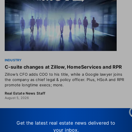
INDUSTRY
C-suite changes at Zillow, HomeServices and RPR
Zillow’s CFO adds COO to his title, while a Google lawyer joins
the company as chief legal & policy officer. Plus, HSoA and RPR
promote longtime execs; more.
Real Estate News Staff
August 5, 2026
Get the latest real estate news delivered to
your inbox.