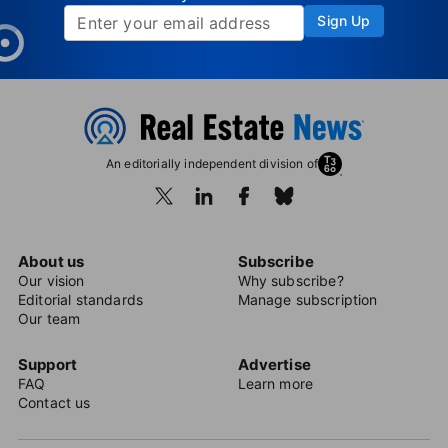
Sign Up
An editorially independent division of
About us
Subscribe
Our vision
Why subscribe?
Editorial standards
Manage subscription
Our team
Support
Advertise
FAQ
Learn more
Contact us