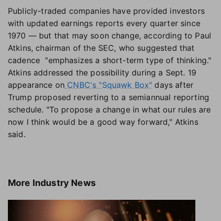
Publicly-traded companies have provided investors
with updated earnings reports every quarter since
1970 — but that may soon change, according to Paul
Atkins, chairman of the SEC, who suggested that
cadence "emphasizes a short-term type of thinking."
Atkins addressed the possibility during a Sept. 19
appearance on
CNBC's "Squawk Box"
days after
Trump proposed reverting to a semiannual reporting
schedule. "To propose a change in what our rules are
now I think would be a good way forward," Atkins
said.
More
Industry News