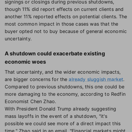
signings or closings during previous shutdowns,
though 11% did report effects on current clients and
another 11% reported effects on potential clients. The
most common impact in those cases was that the
buyer opted not to buy because of general economic
uncertainty.
A shutdown could exacerbate existing
economic woes
That uncertainty, and the wider economic impacts,
are bigger concerns for the
already sluggish market
.
Compared to previous shutdowns, this one could be
more damaging to the economy, according to Redfin
Economist Chen Zhao.
With President Donald Trump already suggesting
mass layoffs in the event of a shutdown, "it's
possible we could see more of a direct impact this
time," Zhao said in an email. "Financial markets might