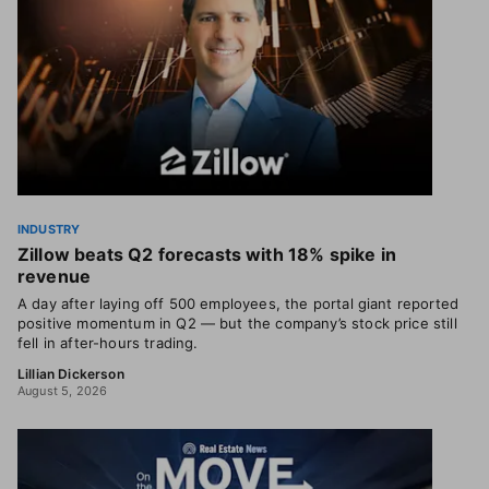
INDUSTRY
Zillow beats Q2 forecasts with 18% spike in
revenue
A day after laying off 500 employees, the portal giant reported
positive momentum in Q2 — but the company’s stock price still
fell in after-hours trading.
Lillian Dickerson
August 5, 2026