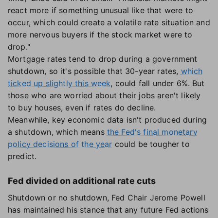
react more if something unusual like that were to
occur, which could create a volatile rate situation and
more nervous buyers if the stock market were to
drop."
Mortgage rates tend to drop during a government
shutdown, so it's possible that 30-year rates,
which
ticked up slightly this week
, could fall under 6%. But
those who are worried about their jobs aren't likely
to buy houses, even if rates do decline.
Meanwhile, key economic data isn't produced during
a shutdown, which means
the Fed's final monetary
policy decisions of the year
could be tougher to
predict.
Fed divided on additional rate cuts
Shutdown or no shutdown, Fed Chair Jerome Powell
has maintained his stance that any future Fed actions