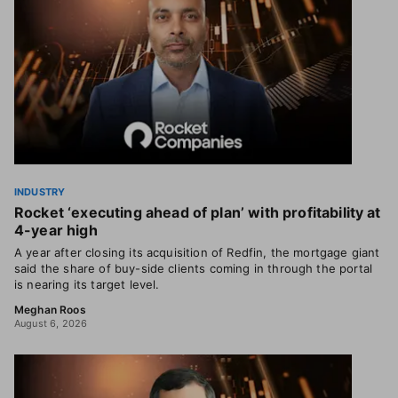
INDUSTRY
Rocket ‘executing ahead of plan’ with profitability at
4-year high
A year after closing its acquisition of Redfin, the mortgage giant
said the share of buy-side clients coming in through the portal
is nearing its target level.
Meghan Roos
August 6, 2026