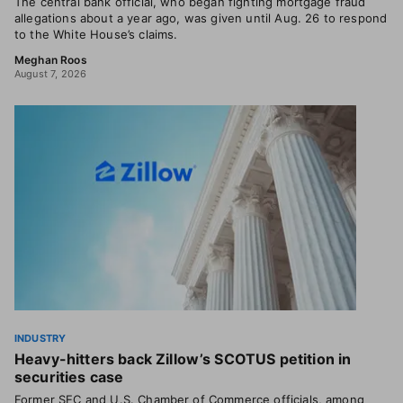
The central bank official, who began fighting mortgage fraud
allegations about a year ago, was given until Aug. 26 to respond
to the White House’s claims.
Meghan Roos
August 7, 2026
INDUSTRY
Heavy-hitters back Zillow’s SCOTUS petition in
securities case
Former SEC and U.S. Chamber of Commerce officials, among