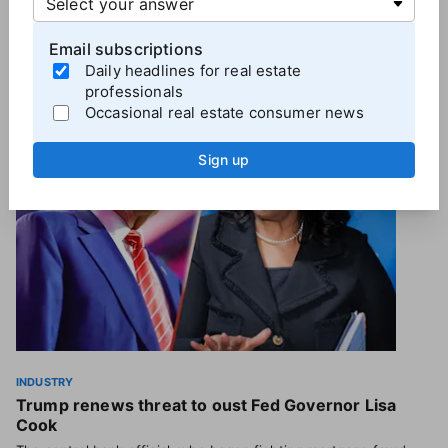
Email subscriptions
Daily headlines for real estate
More
Industry News
professionals
Occasional real estate consumer news
Sign up
INDUSTRY
Trump renews threat to oust Fed Governor Lisa
Cook