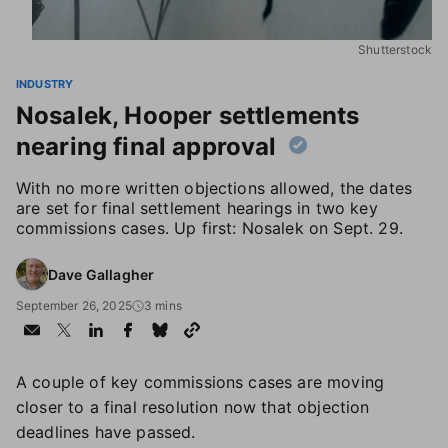
Shutterstock
INDUSTRY
Nosalek, Hooper settlements
nearing final approval
With no more written objections allowed, the dates
are set for final settlement hearings in two key
commissions cases. Up first: Nosalek on Sept. 29.
Dave Gallagher
September 26, 2025
3 mins
A couple of key commissions cases are moving
closer to a final resolution now that objection
deadlines have passed.