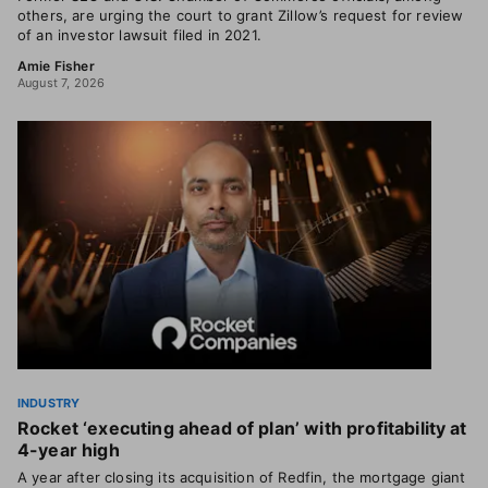
others, are urging the court to grant Zillow’s request for review
of an investor lawsuit filed in 2021.
Amie Fisher
August 7, 2026
INDUSTRY
Rocket ‘executing ahead of plan’ with profitability at
4-year high
A year after closing its acquisition of Redfin, the mortgage giant