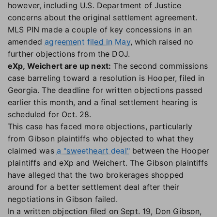
however, including U.S. Department of Justice
concerns about the original settlement agreement.
MLS PIN made a couple of key concessions in an
amended
agreement filed in May
, which raised no
further objections from the DOJ.
eXp, Weichert are up next:
The second commissions
case barreling toward a resolution is Hooper, filed in
Georgia. The deadline for written objections passed
earlier this month, and a final settlement hearing is
scheduled for Oct. 28.
This case has faced more objections, particularly
from Gibson plaintiffs who objected to what they
claimed was
a "sweetheart deal"
between the Hooper
plaintiffs and eXp and Weichert. The Gibson plaintiffs
have alleged that the two brokerages shopped
around for a better settlement deal after their
negotiations in Gibson failed.
In a written objection filed on Sept. 19, Don Gibson,