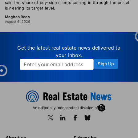
said the share of buy-side clients coming in through the portal
is nearing its target level.
Meghan Roos
August 6, 2026
Get the latest real estate news delivered to
your inbox.
Sign Up
An editorially independent division of
About us
Subscribe