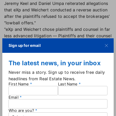
Jeremy Keel and Daniel Umpa reiterated allegations
that eXp and Weichert conducted a reverse auction
after the plaintiffs refused to accept the brokerages'
"lowball offers."
"eXp and Weichert chose plaintiffs and counsel in far
less advanced litigation — Plaintiffs and their counsel
here (in Hooper) — who have done nothing to litigate
Sign up for email
this stayed case and who undertook little
investigation and no discovery," the objection said.
Attorneys in Hooper have
previously refuted similar
The latest news, in your inbox
claims
.
Never miss a story. Sign up to receive free daily
eXp reached
a $34 million settlement
in the Hooper
headlines from Real Estate News.
case nearly a year ago, while Weichert
settled for
First Name
Last Name
$8.5 million
in Nov. 2024. Two smaller firms that
previously reached agreements in Hooper — Mark
Email
Spain Real Estate settled for $800,000 and Atlanta
Communities Real Estate settled for $750,000 —
Who are you?
received preliminary approval
on May 23.