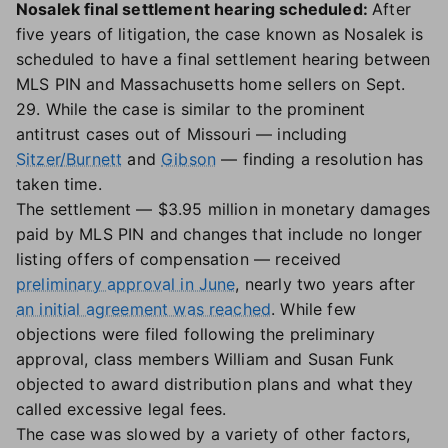
Nosalek final settlement hearing scheduled:
After
five years of litigation, the case known as Nosalek is
scheduled to have a final settlement hearing between
MLS PIN and Massachusetts home sellers on Sept.
29. While the case is similar to the prominent
antitrust cases out of Missouri — including
Sitzer/Burnett
and
Gibson
— finding a resolution has
taken time.
The settlement — $3.95 million in monetary damages
paid by MLS PIN and changes that include no longer
listing offers of compensation — received
preliminary approval in June
, nearly two years after
an initial agreement was reached
. While few
objections were filed following the preliminary
approval, class members William and Susan Funk
objected to award distribution plans and what they
called excessive legal fees.
The case was slowed by a variety of other factors,