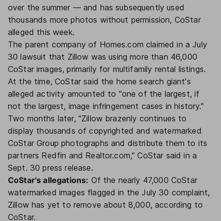
over the summer — and has subsequently used
thousands more photos without permission, CoStar
alleged this week.
The parent company of Homes.com claimed in a July
30 lawsuit that Zillow was using more than 46,000
CoStar images, primarily for multifamily rental listings.
At the time, CoStar said the home search giant's
alleged activity amounted to "one of the largest, if
not the largest, image infringement cases in history."
Two months later, "Zillow brazenly continues to
display thousands of copyrighted and watermarked
CoStar Group photographs and distribute them to its
partners Redfin and Realtor.com," CoStar said in a
Sept. 30 press release.
CoStar's allegations:
Of the nearly 47,000 CoStar
watermarked images flagged in the July 30 complaint,
Zillow has yet to remove about 8,000, according to
CoStar.