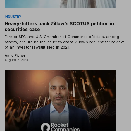
INDUSTRY
Heavy-hitters back Zillow’s SCOTUS petition in
securities case
Former SEC and U.S. Chamber of Commerce officials, among
others, are urging the court to grant Zillow’s request for review
of an investor lawsuit filed in 2021.
Amie Fisher
August 7, 2026