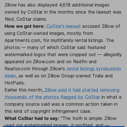
Zillow has also displayed 4,618 additional images
owned by CoStar in the months since the lawsuit was
filed, CoStar claims.
How we got here:
CoStar's lawsuit
accused Zillow of
using CoStar-owned images, mostly from
Apartments.com, for multifamily rental listings. The
photos — many of which CoStar said featured
watermarked logos that were cropped out — allegedly
appeared on Zillow.com and on Redfin and
Realtor.com through Zillow's
rental listings syndication
deals
, as well as on Zillow Group-owned Trulia and
HotPads.
Earlier this month,
Zillow said it had started removing
thousands of the photos flagged by CoStar
in what a
company source said was a common action taken in
this kind of copyright infringement case.
What CoStar had to say:
"The truth is simple: Zillow
used our watermarked images, it profited, and —