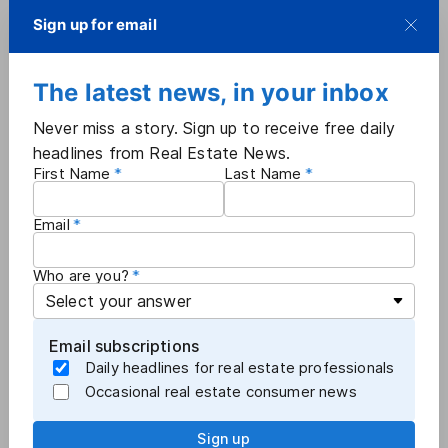
stunningly — it has kept doing it," CoStar Group
Sign up for email
General Counsel Gene Boxer said in the release.
"Rather than learn its lesson, it doubled down, and
The latest news, in your inbox
the infringement scheme got even larger. We look
forward to holding Zillow to account."
Never miss a story. Sign up to receive free daily
headlines from Real Estate News.
First Name
Last Name
More
Industry News
Email
Who are you?
Email subscriptions
Daily headlines for real estate professionals
Occasional real estate consumer news
Sign up