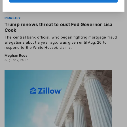
INDUSTRY
Trump renews threat to oust Fed Governor Lisa
Cook
The central bank official, who began fighting mortgage fraud
allegations about a year ago, was given until Aug. 26 to
respond to the White House’s claims.
Meghan Roos
August 7, 2026