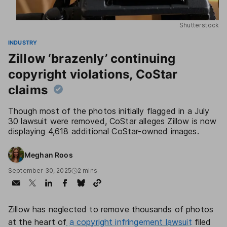
Shutterstock
INDUSTRY
Zillow ‘brazenly’ continuing
copyright violations, CoStar
claims
Though most of the photos initially flagged in a July
30 lawsuit were removed, CoStar alleges Zillow is now
displaying 4,618 additional CoStar-owned images.
Meghan Roos
September 30, 2025
2 mins
Zillow has neglected to remove thousands of photos
at the heart of
a copyright infringement lawsuit
filed