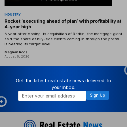
INDUSTRY
Rocket ‘executing ahead of plan’ with profitability at
4-year high
A year after closing its acquisition of Redfin, the mortgage giant
said the share of buy-side clients coming in through the portal
is nearing its target level.
Meghan Roos
August 6, 2026
Get the latest real estate news delivered to
your inbox.
Sign Up