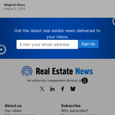
Meghan Roos
August 5, 2026
Get the latest real estate news delivered to
your inbox.
Sign Up
An editorially independent division of
About us
Subscribe
Our vision
Why subscribe?