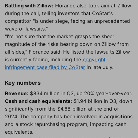
Battling with Zillow:
Florance also took aim at Zillow
during the call, telling investors that CoStar's
competitor "is under siege, facing an unprecedented
wave of lawsuits."
"I'm not sure that the market grasps the sheer
magnitude of the risks bearing down on Zillow from
all sides," Florance said. He listed the lawsuits Zillow
is currently facing, including the
copyright
infringement case filed by CoStar
in late July.
Key numbers
Revenue:
$834 million in Q3, up 20% year-over-year.
Cash and cash equivalents:
$1.94 billion in Q3, down
significantly from the $4.68 billion at the end of
2024. The company has been involved in acquisitions
and a stock repurchasing program, impacting cash
equivalents.