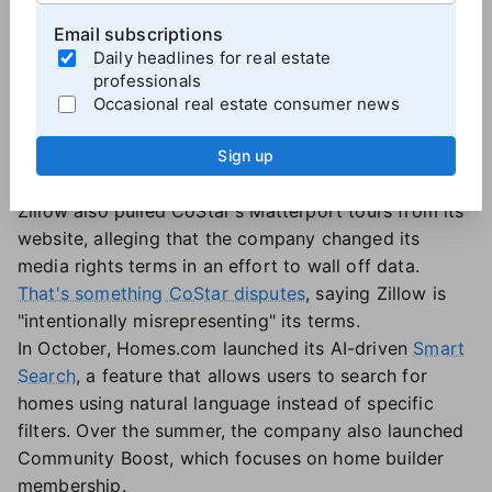
Notable moves
Email subscriptions
CoStar has been busy on the litigation front. In
Daily headlines for real estate
addition to its copyright infringement case against
professionals
Zillow, CoStar was hit with a lawsuit involving the
Occasional real estate consumer news
California Regional Multiple Listing Service in
October, though that case
was settled
a few days
Sign up
later.
Zillow also pulled CoStar's Matterport tours from its
website, alleging that the company changed its
media rights terms in an effort to wall off data.
That's something CoStar disputes
, saying Zillow is
"intentionally misrepresenting" its terms.
In October, Homes.com launched its AI-driven
Smart
Search
, a feature that allows users to search for
homes using natural language instead of specific
filters. Over the summer, the company also launched
Community Boost, which focuses on home builder
membership.