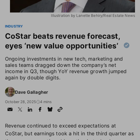
Illustration by Lanette Behiry/Real Estate News
INDUSTRY
CoStar beats revenue forecast,
eyes ‘new value opportunities’
Ongoing investments in new tech, marketing and
sales teams dragged down the company’s net
income in Q3, though YoY revenue growth jumped
again by double digits.
Dave Gallagher
October 28, 2025
4 mins
Revenue continued to exceed expectations at
CoStar, but earnings took a hit in the third quarter as