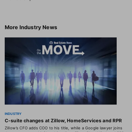
More
Industry News
INDUSTRY
C-suite changes at Zillow, HomeServices and RPR
Zillow’s CFO adds COO to his title, while a Google lawyer joins