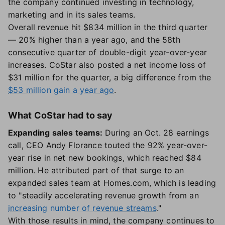
the company continued investing in technology,
marketing and in its sales teams.
Overall revenue hit $834 million in the third quarter
— 20% higher than a year ago, and the 58th
consecutive quarter of double-digit year-over-year
increases. CoStar also posted a net income loss of
$31 million for the quarter, a big difference from the
$53 million gain a year ago
.
What CoStar had to say
Expanding sales teams:
During an Oct. 28 earnings
call, CEO Andy Florance touted the 92% year-over-
year rise in net new bookings, which reached $84
million. He attributed part of that surge to an
expanded sales team at Homes.com, which is leading
to "steadily accelerating revenue growth from an
increasing number of revenue streams
."
With those results in mind, the company continues to