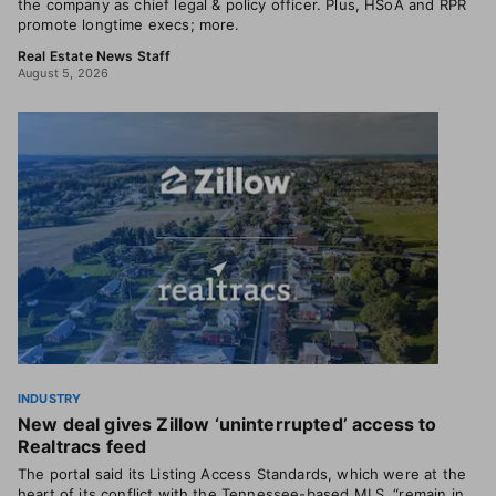
the company as chief legal & policy officer. Plus, HSoA and RPR
promote longtime execs; more.
Real Estate News Staff
August 5, 2026
INDUSTRY
New deal gives Zillow ‘uninterrupted’ access to
Realtracs feed
The portal said its Listing Access Standards, which were at the
heart of its conflict with the Tennessee-based MLS, “remain in