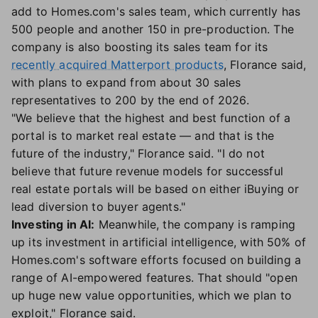
add to Homes.com's sales team, which currently has
500 people and another 150 in pre-production. The
company is also boosting its sales team for its
recently acquired Matterport products
, Florance said,
with plans to expand from about 30 sales
representatives to 200 by the end of 2026.
"We believe that the highest and best function of a
portal is to market real estate — and that is the
future of the industry," Florance said. "I do not
believe that future revenue models for successful
real estate portals will be based on either iBuying or
lead diversion to buyer agents."
Investing in AI:
Meanwhile, the company is ramping
up its investment in artificial intelligence, with 50% of
Homes.com's software efforts focused on building a
range of AI-empowered features. That should "open
up huge new value opportunities, which we plan to
exploit," Florance said.