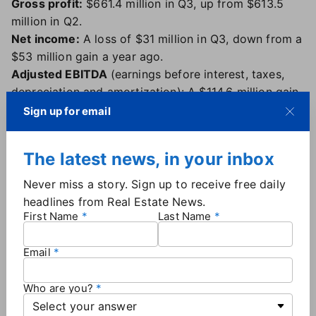
Gross profit:
$661.4 million in Q3, up from $613.5
million in Q2.
Net income:
A loss of $31 million in Q3, down from a
$53 million gain a year ago.
Adjusted EBITDA
(earnings before interest, taxes,
depreciation and amortization): A $114.6 million gain
in Q3, up from a $76 million gain a year ago.
Sign up for email
Website traffic:
The Homes.com network — which
includes Apartments.com — had 115 million average
The latest news, in your inbox
monthly unique visitors in the third quarter of 2025,
up from 111 million in the second quarter.
Never miss a story. Sign up to receive free daily
Q4 outlook:
The company is boosting its adjusted
headlines from Real Estate News.
EBITDA guidance for the full year of 2025 to $415
First Name
Last Name
million to $425 million, an increase of $40 million at
the midpoint of the range from its previous guidance.
Email
For Q4, CoStar expects adjusted EBITDA in the $150
million range.
Who are you?