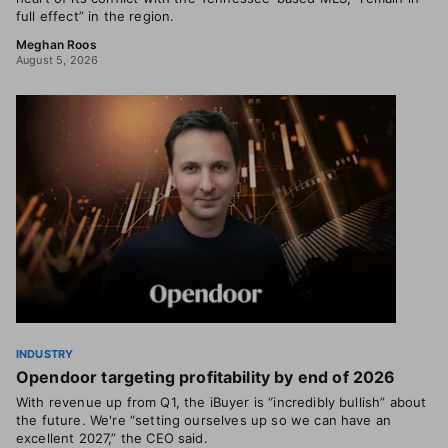
full effect” in the region.
Meghan Roos
August 5, 2026
INDUSTRY
Opendoor targeting profitability by end of 2026
With revenue up from Q1, the iBuyer is “incredibly bullish” about
the future. We're “setting ourselves up so we can have an
excellent 2027,” the CEO said.