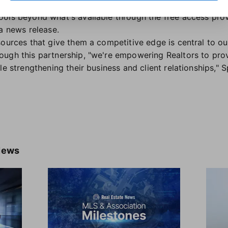
hese tools can help members create consistency for their
ools beyond what's available through the free access pr
a news release.
sources that give them a competitive edge is central to o
ough this partnership, "we're empowering Realtors to pr
le strengthening their business and client relationships,"
News