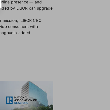
 online presence — and
ovided by LIBOR can upgrade
ur mission," LIBOR CEO
ovide consumers with
 Spagnuolo added.