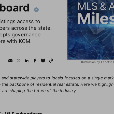
 board
istings access to
bers across the state.
dopts governance
ers with KCM.
Illustration by Lanette
 and statewide players to locals focused on a single market
 the backbone of residential real estate. Here we highlig
 are shaping the future of the industry.
1K+ MLS subscribers