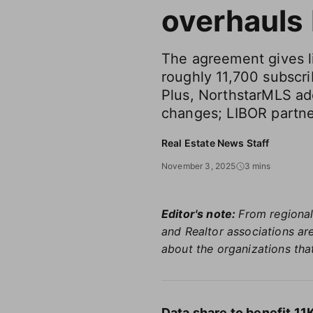
overhauls
The agreement gives l
roughly 11,700 subscri
Plus, NorthstarMLS a
changes; LIBOR partn
Real Estate News Staff
November 3, 2025
3 mins
Editor's note:
From regional
and Realtor associations are
about the organizations that
Data share to benefit 1