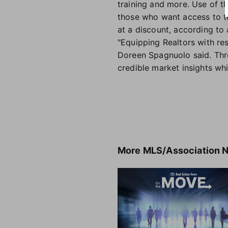
training and more. Use of t
those who want access to t
at a discount, according to 
"Equipping Realtors with re
Doreen Spagnuolo said. Thr
credible market insights whi
More
MLS/Association 