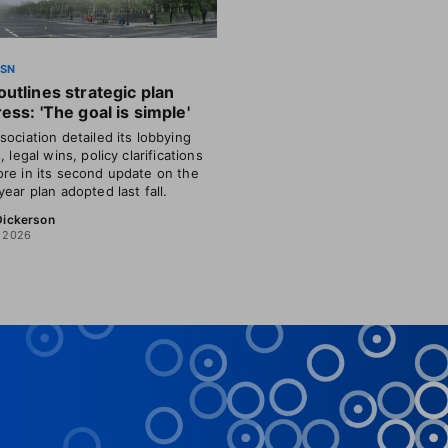
SSN
utlines strategic plan
ess: 'The goal is simple'
sociation detailed its lobbying
, legal wins, policy clarifications
re in its second update on the
year plan adopted last fall.
 Dickerson
, 2026