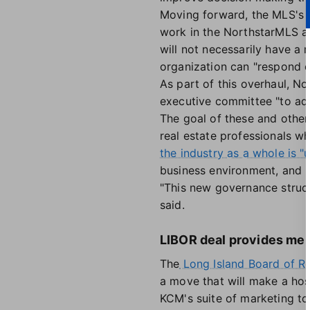
Moving forward, the MLS's bo
work in the NorthstarMLS are
will not necessarily have a
organization can "respond q
As part of this overhaul, N
executive committee "to add
The goal of these and other
real estate professionals w
the industry as a whole is 
business environment, and 
"This new governance struct
said.
LIBOR deal provides me
The
Long Island Board of Re
a move that will make a hos
KCM's suite of marketing to