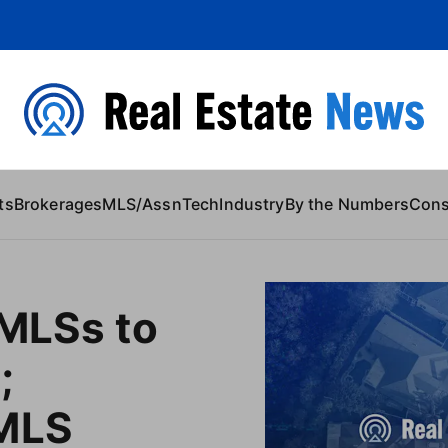
 Content
ts
Brokerages
MLS/Assn
Tech
Industry
By the Numbers
Con
 MLSs to
;
rMLS