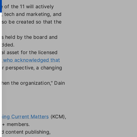
 of the 11 will actively
aw, tech and marketing, and
lso be created so that the
ngs held by the board and
added.
l asset for the licensed
, who acknowledged that
ker perspective, a changing
then the organization," Dain
ing Current Matters
(KCM),
000+ members.
ed content publishing,