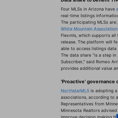
Four MLSs in Arizona have
real-time listings informati
The participating MLSs are:
White Mountain Association 
Flexmls, which supports all 
release. The platform will f
able to access listings dat
The data share "is a step in
Subscriber," said Romeo Arr
provides additional value an
'Proactive' governance
NorthstarMLS
is adopting a
associations, according to
Representatives from Minnea
Minnesota Realtors advised 
improve decision making th