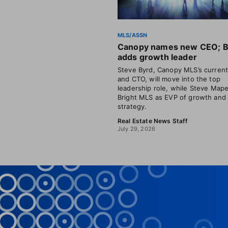
MLS/ASSN
Canopy names new CEO; B
adds growth leader
Steve Byrd, Canopy MLS’s curren
and CTO, will move into the top
leadership role, while Steve Mape
Bright MLS as EVP of growth and
strategy.
Real Estate News Staff
July 29, 2026