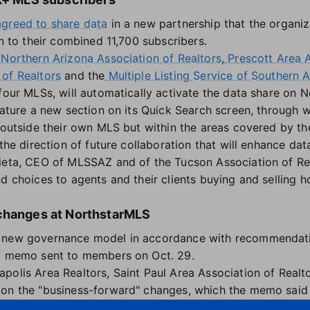
agreed to share data
in a new partnership that the organiz
on to their combined 11,700 subscribers.
Northern Arizona Association of Realtors
,
Prescott Area A
of Realtors
and the
Multiple Listing Service of Southern 
four MLSs, will automatically activate the data share on 
eature a new section on its Quick Search screen, through w
a outside their own MLS but within the areas covered by th
 the direction of future collaboration that will enhance d
ieta, CEO of MLSSAZ and of the Tucson Association of Rea
d choices to agents and their clients buying and selling h
 changes at NorthstarMLS
 new governance model in accordance with recommendati
 a memo sent to members on Oct. 29.
polis Area Realtors, Saint Paul Area Association of Realt
on the "business-forward" changes, which the memo said a
rough enhanced expertise."