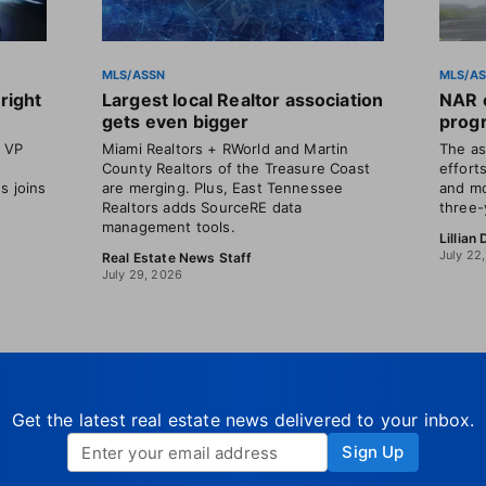
MLS/ASSN
MLS/A
right
Largest local Realtor association
NAR o
gets even bigger
progr
t VP
Miami Realtors + RWorld and Martin
The as
County Realtors of the Treasure Coast
efforts
s joins
are merging. Plus, East Tennessee
and mo
Realtors adds SourceRE data
three-
management tools.
Lillian
July 22
Real Estate News Staff
July 29, 2026
Get the latest real estate news delivered to your inbox.
Sign Up