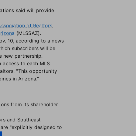
ations said will provide
ssociation of Realtors
,
Arizona
(MLSSAZ).
Nov. 10, according to a news
hich subscribers will be
e new partnership.
ata access to each MLS
ltors. "This opportunity
omes in Arizona."
ons from its shareholder
ors and Southeast
re "explicitly designed to