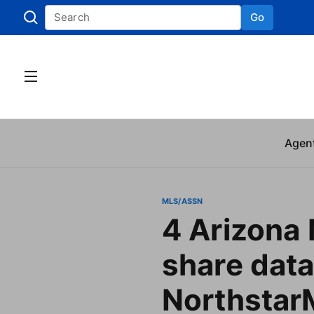
Go
Skip to
Agen
MLS/ASSN
4 Arizona
share data
Northsta