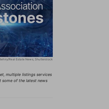
 Behiry/Real Estate News; Shutterstock
, multiple listings services
ht some of the latest news