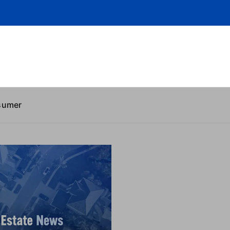
sumer