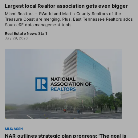
Largest local Realtor association gets even bigger
Miami Realtors + RWorld and Martin County Realtors of the
Treasure Coast are merging. Plus, East Tennessee Realtors adds
SourceRE data management tools.
Real Estate News Staff
July 29, 2026
MLS/ASSN
NAR outlines strategic plan progress: 'The goal is