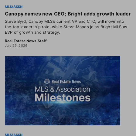
MLS/ASSN
Canopy names new CEO; Bright adds growth leader
Steve Byrd, Canopy MLS’s current VP and CTO, will move into
the top leadership role, while Steve Mapes joins Bright MLS as
EVP of growth and strategy.
Real Estate News Staff
July 29, 2026
MLS/ASSN