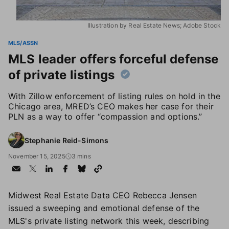
Illustration by Real Estate News; Adobe Stock
MLS/ASSN
MLS leader offers forceful defense
of private listings
With Zillow enforcement of listing rules on hold in the
Chicago area, MRED’s CEO makes her case for their
PLN as a way to offer “compassion and options.”
Stephanie Reid-Simons
November 15, 2025
3 mins
Midwest Real Estate Data CEO Rebecca Jensen
issued a sweeping and emotional defense of the
MLS's private listing network this week, describing