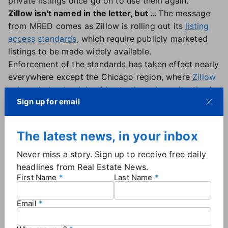
private listings once go on to use them again.
Zillow isn't named in the letter, but …
The message
from MRED comes as Zillow is rolling out its
listing
access standards
, which require publicly marketed
listings to be made widely available.
Enforcement of the standards has taken effect nearly
everywhere except the Chicago region, where
Zillow
acknowledged a delay "due to the unique situation"
Sign up for email
involving MRED's long-standing PLN.
When asked for comment on the letter, Zillow shared
this statement: "On the rare occasion a seller has a
The latest news, in your inbox
legitimate reason to keep their listing fully private —
whether for privacy, safety or another personal
Never miss a story. Sign up to receive free daily
reason — we support that," calling it the "exception,
headlines from Real Estate News.
First Name
Last Name
not the norm."
"In those cases, the listing never gets publicly
Email
marketed (on Zillow or anywhere else online) and
there is an existing path in the MLS for these unique