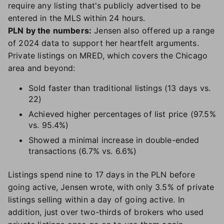
require any listing that's publicly advertised to be
entered in the MLS within 24 hours.
PLN by the numbers:
Jensen also offered up a range
of 2024 data to support her heartfelt arguments.
Private listings on MRED, which covers the Chicago
area and beyond:
Sold faster than traditional listings (13 days vs.
22)
Achieved higher percentages of list price (97.5%
vs. 95.4%)
Showed a minimal increase in double-ended
transactions (6.7% vs. 6.6%)
Listings spend nine to 17 days in the PLN before
going active, Jensen wrote, with only 3.5% of private
listings selling within a day of going active. In
addition, just over two-thirds of brokers who used