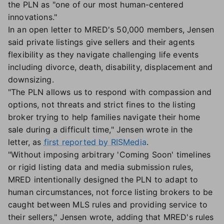
the PLN as "one of our most human-centered
innovations."
In an open letter to MRED's 50,000 members, Jensen
said private listings give sellers and their agents
flexibility as they navigate challenging life events
including divorce, death, disability, displacement and
downsizing.
"The PLN allows us to respond with compassion and
options, not threats and strict fines to the listing
broker trying to help families navigate their home
sale during a difficult time," Jensen wrote in the
letter, as
first reported by RISMedia
.
"Without imposing arbitrary 'Coming Soon' timelines
or rigid listing data and media submission rules,
MRED intentionally designed the PLN to adapt to
human circumstances, not force listing brokers to be
caught between MLS rules and providing service to
their sellers," Jensen wrote, adding that MRED's rules