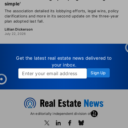
simple'
The association detailed its lobbying efforts, legal wins, policy
clarifications and more in its second update on the three-year
plan adopted last fall.
Lillian Dickerson
July 22, 2026
Get the latest real estate news delivered to
your inbox.
Sign Up
An editorially independent division of