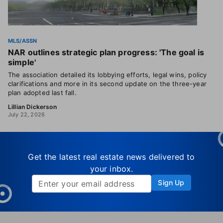
MLS/ASSN
NAR outlines strategic plan progress: 'The goal is
simple'
The association detailed its lobbying efforts, legal wins, policy
clarifications and more in its second update on the three-year
plan adopted last fall.
Lillian Dickerson
July 22, 2026
Get the latest real estate news delivered to
your inbox.
Sign Up