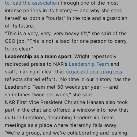
to lead the association
through one of the most
intense periods in its history — and why she sees
herself as both a "tourist" in the role and a guardian
of its future.
"This is a very, very, very heavy lift," she said of the
CEO job. "This is not a load for one person to carry,
to be clear."
Leadership as a team sport:
Wright repeatedly
redirected praise to NAR's
Leadership Team
and
staff, making it clear that
organizational progress
reflects shared effort. "No time in our history has the
Leadership Team met 50 weeks per year — and
sometimes twice per week," she said.
NAR First Vice President Christine Hansen also took
part in the chat and offered a window into how that
culture functions, describing Leadership Team
meetings as a place where hierarchy falls away.
"We're a group, and we're collaborating and leaning