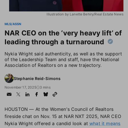
Illustration by Lanette Behiry/Real Estate News
MLS/ASSN
NAR CEO on the ‘very heavy lift’ of
leading through a turnaround
Nykia Wright said authenticity, as well as the support
of the Leadership Team and staff, have the National
Association of Realtors on a new trajectory.
Stephanie Reid-Simons
November 17, 2025
3 mins
HOUSTON — At the Women's Council of Realtors
fireside chat on Nov. 15 at NAR NXT 2025, NAR CEO
Nykia Wright offered a candid look at
what it means