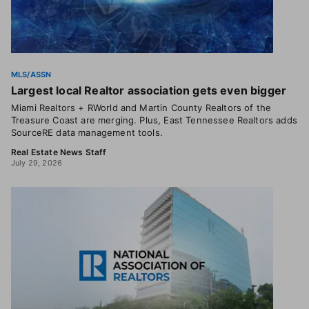
MLS/ASSN
Largest local Realtor association gets even bigger
Miami Realtors + RWorld and Martin County Realtors of the
Treasure Coast are merging. Plus, East Tennessee Realtors adds
SourceRE data management tools.
Real Estate News Staff
July 29, 2026