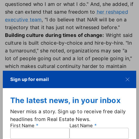
questioned who I am or what I do." And, she added, if
she can extend that same freedom to
her reshaped
executive team
, "I do believe that NAR will be on a
trajectory that it has just not witnessed before."
Building culture during times of change:
Wright said
culture is built choice-by-choice and hire-by-hire. "In
a turnaround," she noted, organizations may see "a
lot of people going out and a lot of people going in,"
which makes cultural continuity harder to maintain
and even more important. So the goal isn't just to
Sign up for email
bring in smart people, but to ensure that NAR's
values are "infused" in every person who comes on
board.
The latest news, in your inbox
A clear-eyed look at her legacy:
Wright is working to
Never miss a story. Sign up to receive free daily
leave the Realtor "family" stronger the day she leaves
headlines from Real Estate News.
than it was when she arrived. "You are there to make
First Name
Last Name
a difference at the end of the day. You're a tourist,
right? You are a part of history. Someone has passed