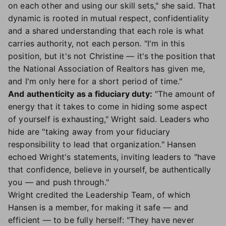
on each other and using our skill sets," she said. That
dynamic is rooted in mutual respect, confidentiality
and a shared understanding that each role is what
carries authority, not each person. "I'm in this
position, but it's not Christine — it's the position that
the National Association of Realtors has given me,
and I'm only here for a short period of time."
And authenticity as a fiduciary duty:
"The amount of
energy that it takes to come in hiding some aspect
of yourself is exhausting," Wright said. Leaders who
hide are "taking away from your fiduciary
responsibility to lead that organization." Hansen
echoed Wright's statements, inviting leaders to "have
that confidence, believe in yourself, be authentically
you — and push through."
Wright credited the Leadership Team, of which
Hansen is a member, for making it safe — and
efficient — to be fully herself: "They have never