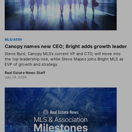
MLS/ASSN
Canopy names new CEO; Bright adds growth leader
Steve Byrd, Canopy MLS’s current VP and CTO, will move into
the top leadership role, while Steve Mapes joins Bright MLS as
EVP of growth and strategy.
Real Estate News Staff
July 29, 2026