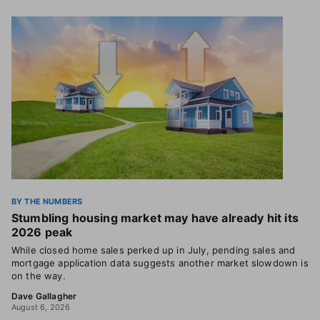
BY THE NUMBERS
Stumbling housing market may have already hit its
2026 peak
While closed home sales perked up in July, pending sales and
mortgage application data suggests another market slowdown is
on the way.
Dave Gallagher
August 6, 2026