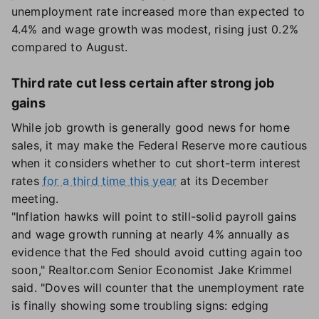
unemployment rate increased more than expected to
4.4% and wage growth was modest, rising just 0.2%
compared to August.
Third rate cut less certain after strong job
gains
While job growth is generally good news for home
sales, it may make the Federal Reserve more cautious
when it considers whether to cut short-term interest
rates
for a third time this year
at its December
meeting.
"Inflation hawks will point to still-solid payroll gains
and wage growth running at nearly 4% annually as
evidence that the Fed should avoid cutting again too
soon," Realtor.com Senior Economist Jake Krimmel
said. "Doves will counter that the unemployment rate
is finally showing some troubling signs: edging