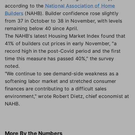
according to the
National Association of Home
Builders
(NAHB). Builder confidence rose slightly
from 37 in October to 38 in November, with levels
remaining below 40 since April.
The NAHB's latest Housing Market Index found that
41% of builders cut prices in early November, "a
record high in the post-Covid period and the first
time this measure has passed 40%," the survey
noted.
"We continue to see demand-side weakness as a
softening labor market and stretched consumer
finances are contributing to a difficult sales
environment," wrote Robert Dietz, chief economist at
NAHB.
More
By the Numbers