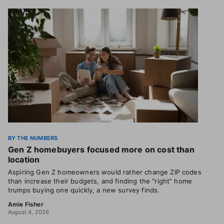
BY THE NUMBERS
Gen Z homebuyers focused more on cost than
location
Aspiring Gen Z homeowners would rather change ZIP codes
than increase their budgets, and finding the “right” home
trumps buying one quickly, a new survey finds.
Amie Fisher
August 4, 2026