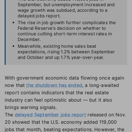
September, but unemployment increased and
wage growth was subdued, according to a
delayed jobs report.
The rise in job growth further complicates the
Federal Reserve’s decision on whether to
continue cutting short-term interest rates in
December.
Meanwhile, existing home sales beat
expectations, rising 1.2% between September
and October and up 1.7% year-over-year.
With government economic data flowing once again
now that
the shutdown has ended
, a long-awaited
report contains indicators that the real estate
industry can feel optimistic about — but it also
brings warning signals.
The
delayed September jobs report
released on Nov.
20 showed that the U.S. economy added 119,000
jobs that month, beating expectations. However, the