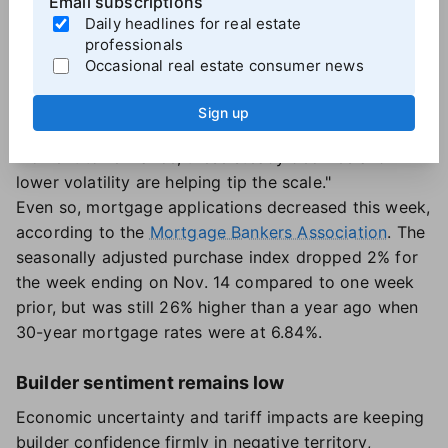
Email subscriptions
uncertainty, according to One Real Mortgage CEO
Daily headlines for real estate
Samir Dedhia.
professionals
"We're seeing purchase and refinance activity
Occasional real estate consumer news
stabilize, supported by growing inventory and less
pressure on home prices," Dedhia said. "For
Sign up
homeowners who have been waiting for the right
moment to refinance, these steady declines and
lower volatility are helping tip the scale."
Even so, mortgage applications decreased this week,
according to the
Mortgage Bankers Association
. The
seasonally adjusted purchase index dropped 2% for
the week ending on Nov. 14 compared to one week
prior, but was still 26% higher than a year ago when
30-year mortgage rates were at 6.84%.
Builder sentiment remains low
Economic uncertainty and tariff impacts are keeping
builder confidence firmly in negative territory,