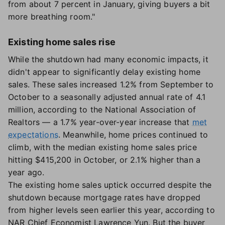
from about 7 percent in January, giving buyers a bit
more breathing room."
Existing home sales rise
While the shutdown had many economic impacts, it
didn't appear to significantly delay existing home
sales. These sales increased 1.2% from September to
October to a seasonally adjusted annual rate of 4.1
million, according to the National Association of
Realtors — a 1.7% year-over-year increase that
met
expectations
. Meanwhile, home prices continued to
climb, with the median existing home sales price
hitting $415,200 in October, or 2.1% higher than a
year ago.
The existing home sales uptick occurred despite the
shutdown because mortgage rates have dropped
from higher levels seen earlier this year, according to
NAR Chief Economist Lawrence Yun. But the buyer