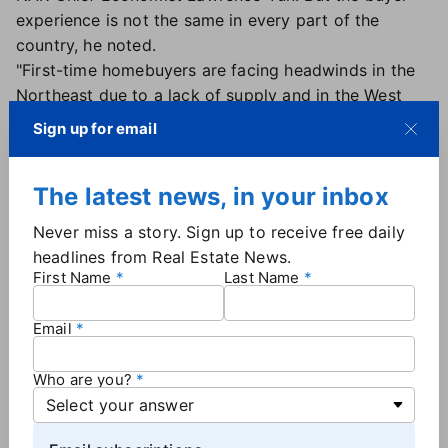
experience is not the same in every part of the
country, he noted.
"First-time homebuyers are facing headwinds in the
Northeast due to a lack of supply and in the West
because of high home prices," Yun said. "First-time
Sign up for email
buyers fared better in the Midwest because of the
plentiful supply of affordable houses and in the
The latest news, in your inbox
South because there is sufficient inventory."
Never miss a story. Sign up to receive free daily
Mortgage rates hold steady
headlines from Real Estate News.
First Name
Last Name
The 30-year fixed-rate mortgage remains near
the
lowest level of the year
, although rates did rise
Email
slightly this week. According to Freddie Mac's
weekly survey
, the 30-year rate averaged 6.26% as
Who are you?
of Nov. 20, up from 6.24% a week earlier.
Mortgage rate stability is building some confidence
in the market even with widespread economic