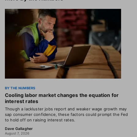
BY THE NUMBERS
Cooling labor market changes the equation for
interest rates
Though a lackluster jobs report and weaker wage growth may
sap consumer confidence, these factors could prompt the Fed
to hold off on raising interest rates.
Dave Gallagher
August 7, 2026