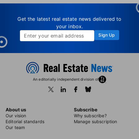
Get the latest real estate news delivered to
your inbox.
Sign Up
An editorially independent division of
About us
Subscribe
Our vision
Why subscribe?
Editorial standards
Manage subscription
Our team