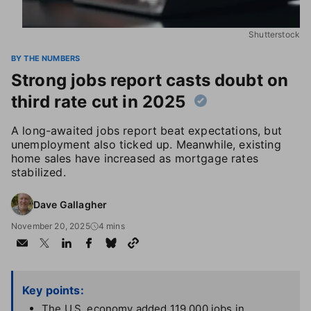
Shutterstock
BY THE NUMBERS
Strong jobs report casts doubt on
third rate cut in 2025
A long-awaited jobs report beat expectations, but
unemployment also ticked up. Meanwhile, existing
home sales have increased as mortgage rates
stabilized.
Dave Gallagher
November 20, 2025
4 mins
Key points:
The U.S. economy added 119,000 jobs in