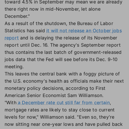
toward 4.5% in September may mean we are already
there right now in mid-November, let alone
December."
As a result of the shutdown, the Bureau of Labor
Statistics has said
it will not release an October jobs
report
and is delaying the release of its November
report until Dec. 16. The agency's September report
thus contains the last batch of government-released
jobs data that the Fed will see before its Dec. 9-10
meeting.
This leaves the central bank with a foggy picture of
the U.S. economy's health as officials make their next
monetary policy decisions, according to First
American Senior Economist Sam Williamson.
"With
a December rate cut still far from certain
,
mortgage rates are likely to stay close to current
levels for now," Williamson said. "Even so, they're
now sitting near one-year lows and have pulled back