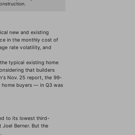
onstruction.
ical new and existing
ce in the monthly cost of
e rate volatility, and
the typical existing home
nsidering that builders
m's Nov. 25 report, the 99-
ng home buyers — in Q3 was
 to its lowest third-
 Joel Berner. But the
d.