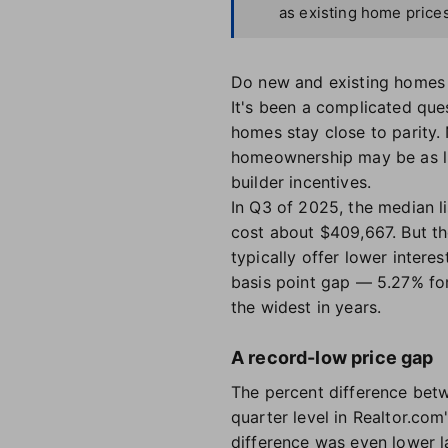
as existing home prices
Do new and existing homes
It's been a complicated que
homes stay close to parity
homeownership may be as lit
builder incentives.
In Q3 of 2025, the median l
cost about $409,667. But th
typically offer lower intere
basis point gap — 5.27% fo
the widest in years.
A record-low price gap
The percent difference betw
quarter level in Realtor.com
difference was even lower l