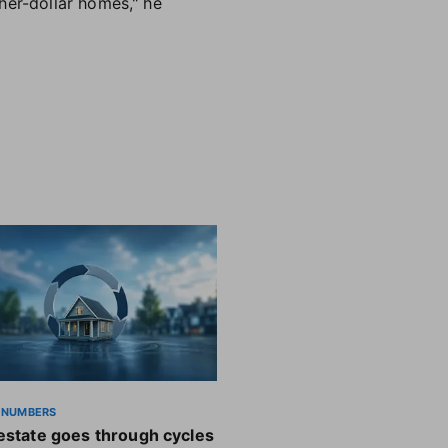
her-dollar homes," he
 NUMBERS
estate goes through cycles