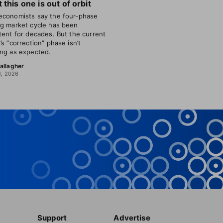
 this one is out of orbit
conomists say the four-phase
g market cycle has been
tent for decades. But the current
’s “correction” phase isn’t
ng as expected.
allagher
1, 2026
Support
Advertise