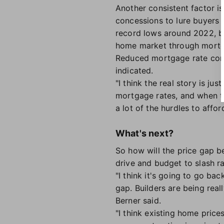
Another consistent factor i
concessions to lure buyers
record lows around 2022, bu
home market through mortga
Reduced mortgage rate conc
indicated.
"I think the real story is j
mortgage rates, and when t
a lot of the hurdles to affor
What's next?
So how will the price gap b
drive and budget to slash ra
"I think it's going to go bac
gap. Builders are being real
Berner said.
"I think existing home price