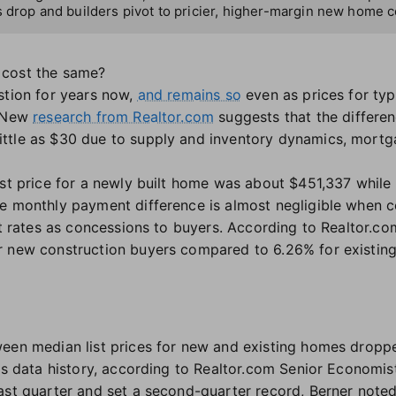
 drop and builders pivot to pricier, higher-margin new home c
 cost the same?
stion for years now,
and remains so
even as prices for typ
. New
research from Realtor.com
suggests that the differen
tle as $30 due to supply and inventory dynamics, mortgag
ist price for a newly built home was about $451,337 while 
e monthly payment difference is almost negligible when co
st rates as concessions to buyers. According to Realtor.co
r new construction buyers compared to 6.26% for existi
een median list prices for new and existing homes dropped
's data history, according to Realtor.com Senior Economist
ast quarter and set a second-quarter record, Berner note