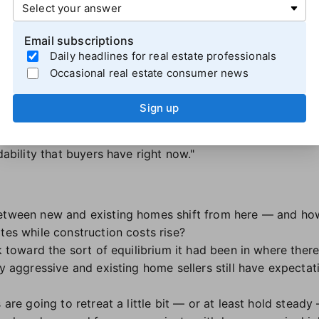
s the bullishness of builders who have been
offering compe
 and keep their inventory moving. When mortgage rates be
Email subscriptions
ilders had an opportunity to attract the buyers who were 
Daily headlines for real estate professionals
ge rate buydowns and closing cost credits.
Occasional real estate consumer news
essions remain the most common promotion listed on Rea
Sign up
ust how motivated builders are," Berner explained. "They're 
hey do their own financing, are accepting smaller down p
dability that buyers have right now."
etween new and existing homes shift from here — and how 
tes while construction costs rise?
k toward the sort of equilibrium it had been in where there'
ly aggressive and existing home sellers still have expectati
s are going to retreat a little bit — or at least hold stead