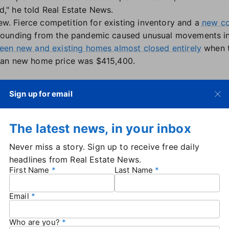
nd," he told Real Estate News.
new. Fierce competition for existing inventory and a
new co
ounding from the pandemic caused unusual movements in 
en new and existing homes almost closed entirely
when t
ian new home price was $415,400.
Sign up for email
ion also continue to play a role in the new-versus-existin
h lower in Southern markets compared to major metros in
The latest news, in your inbox
still carry premium price tags.
ew builds are going to be a $2 million to $3 million big, 
Never miss a story. Sign up to receive free daily
 like you see in Texas and Florida and other parts of the
headlines from Real Estate News.
 to region that national numbers are only so meaningful, but
First Name
Last Name
where [new construction] is priced so low that it's dragg
Email
affordability concerns
Who are you?