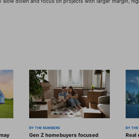
o slow down and focus on projects with larger margin, hig
BY THE NUMBERS
BY THE
 may
Gen Z homebuyers focused
Real 