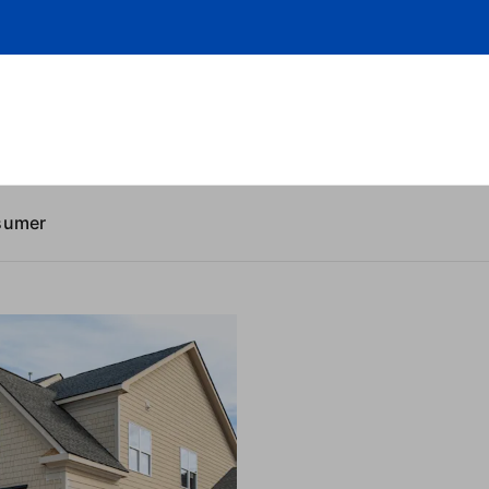
sumer