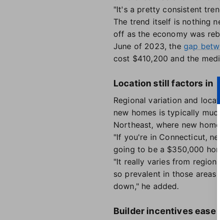
"It's a pretty consistent tre
The trend itself is nothing 
off as the economy was reb
June of 2023, the
gap betwe
cost $410,200 and the med
Location still factors in
Regional variation and locat
new homes is typically muc
Northeast, where new homes 
"If you're in Connecticut, n
going to be a $350,000 home
"It really varies from region
so prevalent in those areas 
down," he added.
Builder incentives ease 