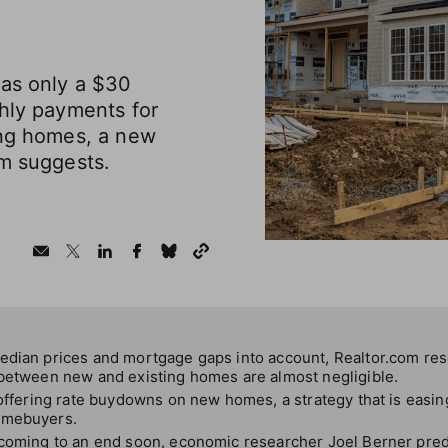
was only a $30
thly payments for
ing homes, a new
om suggests.
edian prices and mortgage gaps into account, Realtor.com re
 between new and existing homes are almost negligible.
 offering rate buydowns on new homes, a strategy that is easing
omebuyers.
 coming to an end soon, economic researcher Joel Berner predi