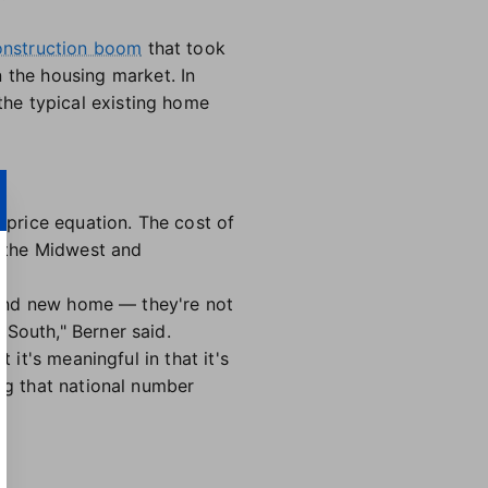
nstruction boom
that took
the housing market. In
he typical existing home
g price equation. The cost of
 the Midwest and
brand new home — they're not
 South," Berner said.
 it's meaningful in that it's
ing that national number