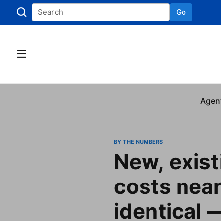
Go
Skip to
Agen
BY THE NUMBERS
New, exis
costs near
identical —