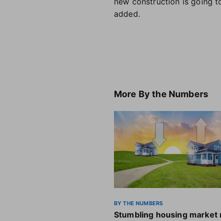
new construction is going t
added.
More
By the Numbers
BY THE NUMBERS
Stumbling housing market