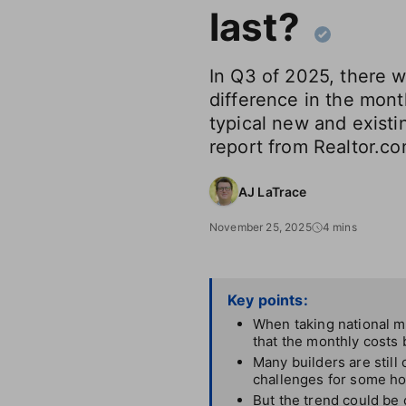
last?
In Q3 of 2025, there 
difference in the mon
typical new and exist
report from Realtor.c
AJ LaTrace
November 25, 2025
4 mins
Key points:
When taking national m
that the monthly costs
Many builders are still
challenges for some h
But the trend could be