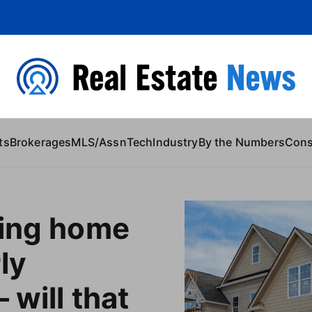
 Content
ts
Brokerages
MLS/Assn
Tech
Industry
By the Numbers
Con
ting home
ly
 will that