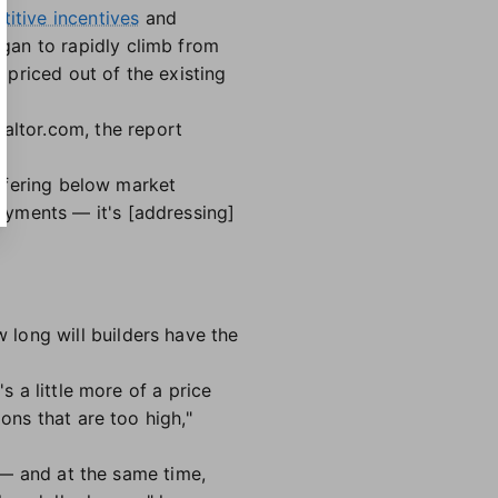
titive incentives
and
gan to rapidly climb from
priced out of the existing
ltor.com, the report
offering below market
ayments — it's [addressing]
long will builders have the
s a little more of a price
ons that are too high,"
y — and at the same time,