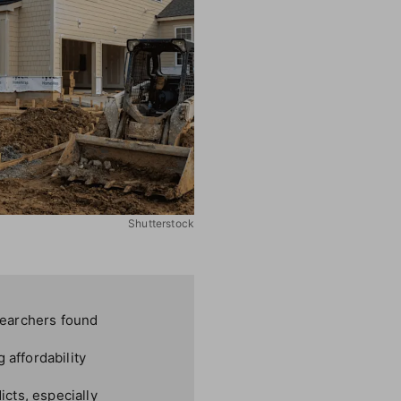
Shutterstock
searchers found
 affordability
cts, especially