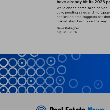
have already hit its 2026 p
While closed home sales perked u
July, pending sales and mortgage
application data suggests anothe
market slowdown is on the way.
Dave Gallagher
August 6, 2026