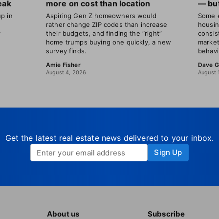
eak
more on cost than location
— but
p in
Aspiring Gen Z homeowners would
Some e
rather change ZIP codes than increase
housin
r
their budgets, and finding the “right”
consis
home trumps buying one quickly, a new
market
survey finds.
behavi
Amie Fisher
Dave G
August 4, 2026
August 
Get the latest real estate news delivered to your inbox.
Sign Up
About us
Subscribe