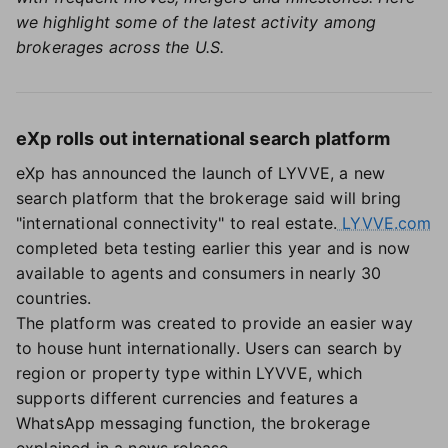
we highlight some of the latest activity among
brokerages across the U.S.
eXp rolls out international search platform
eXp has announced the launch of LYVVE, a new
search platform that the brokerage said will bring
"international connectivity" to real estate.
LYVVE.com
completed beta testing earlier this year and is now
available to agents and consumers in nearly 30
countries.
The platform was created to provide an easier way
to house hunt internationally. Users can search by
region or property type within LYVVE, which
supports different currencies and features a
WhatsApp messaging function, the brokerage