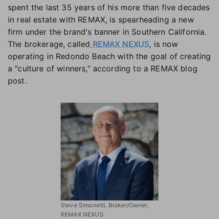
spent the last 35 years of his more than five decades
in real estate with REMAX, is spearheading a new
firm under the brand's banner in Southern California.
The brokerage, called
REMAX NEXUS
, is now
operating in Redondo Beach with the goal of creating
a "culture of winners," according to a REMAX blog
post.
Steve Simonetti, Broker/Owner,
REMAX NEXUS