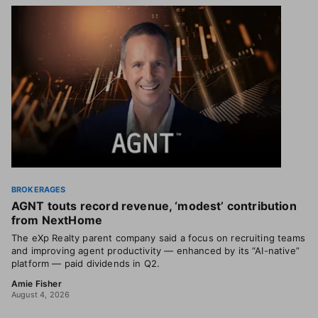
BROKERAGES
AGNT touts record revenue, ‘modest’ contribution
from NextHome
The eXp Realty parent company said a focus on recruiting teams
and improving agent productivity — enhanced by its “AI-native”
platform — paid dividends in Q2.
Amie Fisher
August 4, 2026