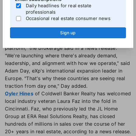
international expansions this year to seven following
Daily headlines for real estate
earlier launches in Peru, Ecuador,
Turkey
,
Japan
and
professionals
South Korea
. The brokerage also announced plans
Occasional real estate consumer news
this week to expand into Luxembourg. Each new
market was selected for its "agent potential, appetite
Sign up
for innovation, and clear alignment with eXp's
platform," the brokerage said in a news release.
"We're launching where there's already demand,
leadership, and alignment with how we operate," said
Adam Day, eXp's international expansion leader in
Europe. "That's why these countries are seeing real
traction from day one," Day added.
Oyler Hines
of Coldwell Banker Realty has welcomed
local industry veteran Laura Faz into the fold in
Cincinnati. Faz, who previously led the JL Home
Group at ERA Real Solutions Realty, has closed
hundreds of millions in sales over the course of her
20+ years in real estate, according to a news release.