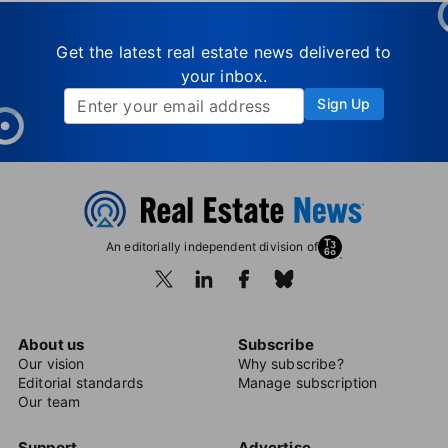
Get the latest real estate news delivered to
your inbox.
Sign Up
An editorially independent division of
About us
Subscribe
Our vision
Why subscribe?
Editorial standards
Manage subscription
Our team
Support
Advertise