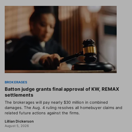
BROKERAGES
Batton judge grants final approval of KW, REMAX
settlements
The brokerages will pay nearly $30 million in combined
damages. The Aug. 4 ruling resolves all homebuyer claims and
related future actions against the firms.
Lillian Dickerson
August 5, 2026