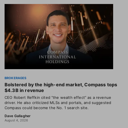
BROKERAGES
Bolstered by the high-end market, Compass tops
$4.3B in revenue
CEO Robert Reffkin cited “the wealth effect” as a revenue
driver. He also criticized MLSs and portals, and suggested
Compass could become the No. 1 search site.
Dave Gallagher
August 4, 2026