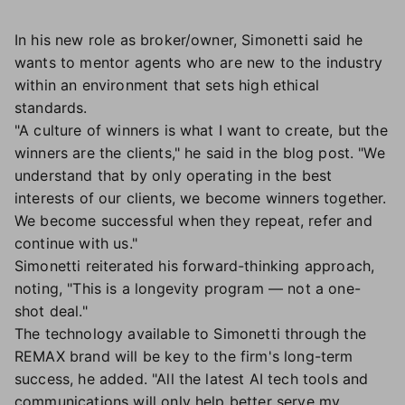
In his new role as broker/owner, Simonetti said he
wants to mentor agents who are new to the industry
within an environment that sets high ethical
standards.
"A culture of winners is what I want to create, but the
winners are the clients," he said in the blog post. "We
understand that by only operating in the best
interests of our clients, we become winners together.
We become successful when they repeat, refer and
continue with us."
Simonetti reiterated his forward-thinking approach,
noting, "This is a longevity program — not a one-
shot deal."
The technology available to Simonetti through the
REMAX brand will be key to the firm's long-term
success, he added. "All the latest AI tech tools and
communications will only help better serve my