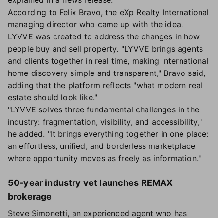
explained in a news release.
According to Felix Bravo, the eXp Realty International
managing director who came up with the idea,
LYVVE was created to address the changes in how
people buy and sell property. "LYVVE brings agents
and clients together in real time, making international
home discovery simple and transparent," Bravo said,
adding that the platform reflects "what modern real
estate should look like."
"LYVVE solves three fundamental challenges in the
industry: fragmentation, visibility, and accessibility,"
he added. "It brings everything together in one place:
an effortless, unified, and borderless marketplace
where opportunity moves as freely as information."
50-year industry vet launches REMAX
brokerage
Steve Simonetti, an experienced agent who has