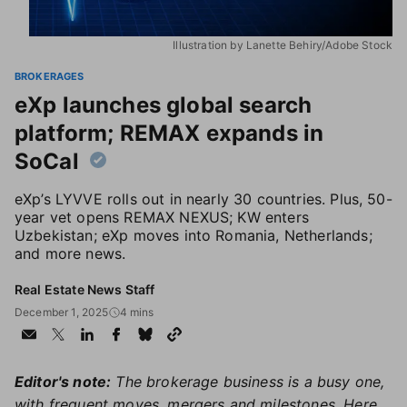
Illustration by Lanette Behiry/Adobe Stock
BROKERAGES
eXp launches global search
platform; REMAX expands in
SoCal
eXp’s LYVVE rolls out in nearly 30 countries. Plus, 50-
year vet opens REMAX NEXUS; KW enters
Uzbekistan; eXp moves into Romania, Netherlands;
and more news.
Real Estate News Staff
December 1, 2025
4 mins
Editor's note:
The brokerage business is a busy one,
with frequent moves, mergers and milestones. Here