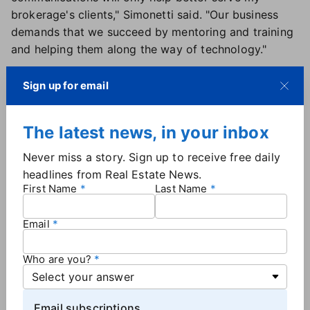
brokerage's clients," Simonetti said. "Our business
demands that we succeed by mentoring and training
and helping them along the way of technology."
More brokerage news
Sign up for email
Keller Williams
has announced the launch of a new
master franchise in Uzbekistan. The move marks
The latest news, in your inbox
KW's seventh expansion internationally in 2025 and
Never miss a story. Sign up to receive free daily
comes near the end of what has been "a truly historic
headlines from Real Estate News.
year of international growth" for the brand, Keller
First Name
Last Name
Williams Worldwide President William E. Soteroff said
in a news release. Regional Operating Principal Arthur
Email
Yugai will lead the new master franchise, which is
slated to open its first market center before the end
Who are you?
of the year.
eXp
is now operating in Romania and the
Netherlands, growth that brings its total number of
Email subscriptions