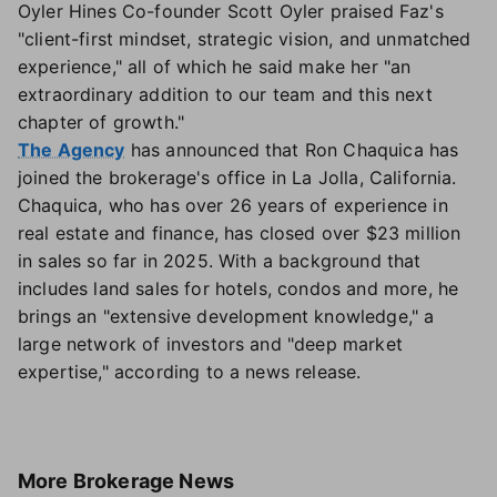
Oyler Hines Co-founder Scott Oyler praised Faz's
"client-first mindset, strategic vision, and unmatched
experience," all of which he said make her "an
extraordinary addition to our team and this next
chapter of growth."
The Agency
has announced that Ron Chaquica has
joined the brokerage's office in La Jolla, California.
Chaquica, who has over 26 years of experience in
real estate and finance, has closed over $23 million
in sales so far in 2025. With a background that
includes land sales for hotels, condos and more, he
brings an "extensive development knowledge," a
large network of investors and "deep market
expertise," according to a news release.
More
Brokerage News