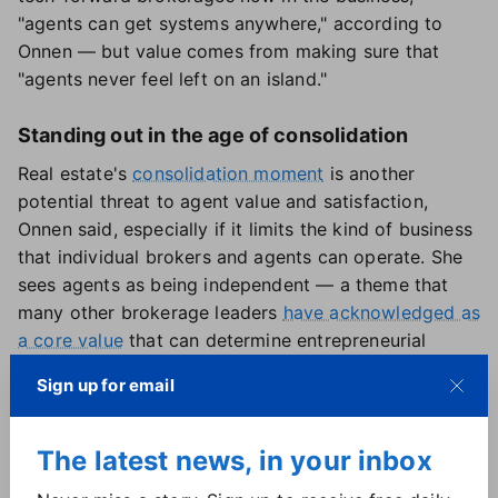
"agents can get systems anywhere," according to
Onnen — but value comes from making sure that
"agents never feel left on an island."
Standing out in the age of consolidation
Real estate's
consolidation moment
is another
potential threat to agent value and satisfaction,
Onnen said, especially if it limits the kind of business
that individual brokers and agents can operate. She
sees agents as being independent — a theme that
many other brokerage leaders
have acknowledged as
a core value
that can determine entrepreneurial
success.
Sign up for email
"The thing I don't want to see in the industry is loss
of choice for the agent between different models,"
Onnen explained. "Different models are going to
The latest news, in your inbox
appeal to agents for different reasons. And