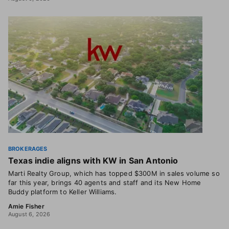
BROKERAGES
Texas indie aligns with KW in San Antonio
Marti Realty Group, which has topped $300M in sales volume so
far this year, brings 40 agents and staff and its New Home
Buddy platform to Keller Williams.
Amie Fisher
August 6, 2026