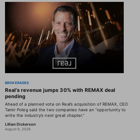
BROKERAGES
Real’s revenue jumps 30% with REMAX deal
pending
Ahead of a planned vote on Real’s acquisition of REMAX, CEO
Tamir Poleg said the two companies have an “opportunity to
write the industry’s next great chapter.”
Lillian Dickerson
August 6, 2026