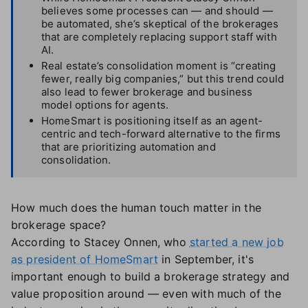
believes some processes can — and should —
be automated, she’s skeptical of the brokerages
that are completely replacing support staff with
AI.
Real estate’s consolidation moment is “creating
fewer, really big companies,” but this trend could
also lead to fewer brokerage and business
model options for agents.
HomeSmart is positioning itself as an agent-
centric and tech-forward alternative to the firms
that are prioritizing automation and
consolidation.
How much does the human touch matter in the
brokerage space?
According to Stacey Onnen, who
started a new job
as president of HomeSmart
in September, it's
important enough to build a brokerage strategy and
value proposition around — even with much of the