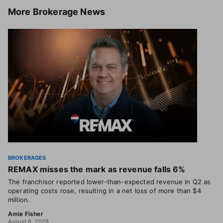
More
Brokerage News
BROKERAGES
REMAX misses the mark as revenue falls 6%
The franchisor reported lower-than-expected revenue in Q2 as
operating costs rose, resulting in a net loss of more than $4
million.
Amie Fisher
August 6, 2026