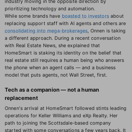
industry moving in the opposite direction by
prioritizing technology and automation.
While some brands have
boasted to investors
about
replacing support staff with AI agents and others are
consolidating into mega-brokerages
, Onnen is taking
a different approach. During a recent conversation
with Real Estate News, she explained that
HomeSmart is staking its identity on the belief that
real estate still requires a human being who answers
the phone when an agent calls — and a business
model that puts agents, not Wall Street, first.
Tech as a companion — not a human
replacement
Onnen's arrival at HomeSmart followed stints leading
operations for Keller Williams and eXp Realty. Her
path to joining the Scottsdale-based company
started with some conversations a few years back. It