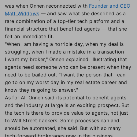
was when Onnen reconnected with
Founder and CEO
Matt Widdows
— and saw what she described as a
rare combination of a top-tier tech platform and a
financial structure that benefited agents — that she
felt an immediate fit.
"When I am having a horrible day, when my deal is
struggling, when I made a mistake in a transaction —
I want my broker," Onnen explained, illustrating that
agents need someone who can be present when they
need to be bailed out. "I want the person that I can
go to on my worst day in my real estate career and
know they're going to answer."
As for AI, Onnen said its potential to benefit agents
and the industry at large is an exciting prospect. But
the tech is there to provide value to agents, not just
to Wall Street backers. Some processes can and
should be automated, she said. But with so many
tech-forward brokerages now in the business,