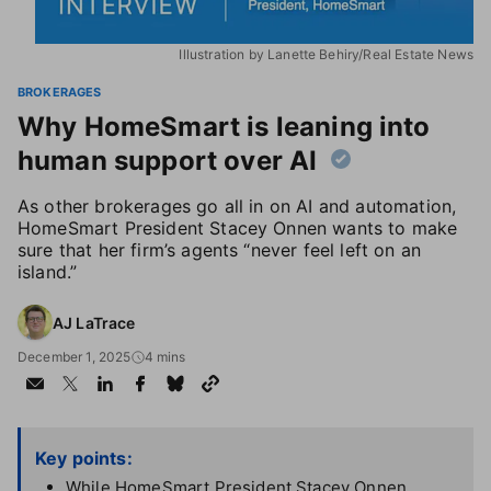
Illustration by Lanette Behiry/Real Estate News
BROKERAGES
Why HomeSmart is leaning into
human support over AI
As other brokerages go all in on AI and automation,
HomeSmart President Stacey Onnen wants to make
sure that her firm’s agents “never feel left on an
island.”
AJ LaTrace
December 1, 2025
4 mins
Key points:
While HomeSmart President Stacey Onnen