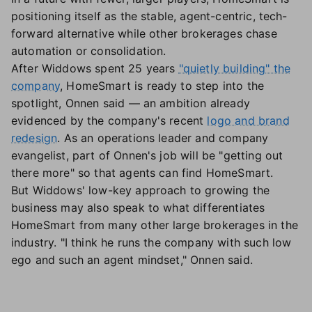
positioning itself as the stable, agent-centric, tech-
forward alternative while other brokerages chase
automation or consolidation.
After Widdows spent 25 years
"quietly building" the
company
, HomeSmart is ready to step into the
spotlight, Onnen said — an ambition already
evidenced by the company's recent
logo and brand
redesign
. As an operations leader and company
evangelist, part of Onnen's job will be "getting out
there more" so that agents can find HomeSmart.
But Widdows' low-key approach to growing the
business may also speak to what differentiates
HomeSmart from many other large brokerages in the
industry. "I think he runs the company with such low
ego and such an agent mindset," Onnen said.