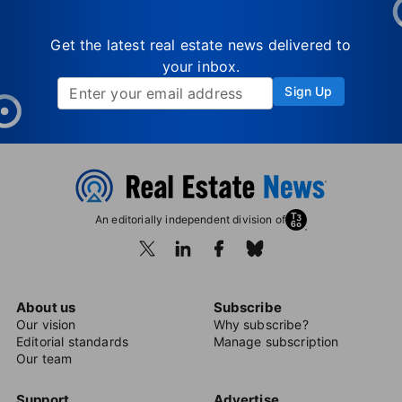
Get the latest real estate news delivered to
your inbox.
Sign Up
An editorially independent division of
About us
Subscribe
Our vision
Why subscribe?
Editorial standards
Manage subscription
Our team
Support
Advertise