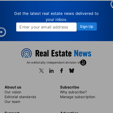
Get the latest real estate news delivered to
your inbox.
Sign Up
An editorially independent division of
About us
Subscribe
Our vision
Why subscribe?
Editorial standards
Manage subscription
Our team