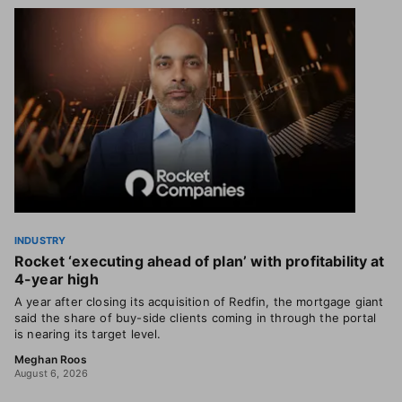
INDUSTRY
Rocket ‘executing ahead of plan’ with profitability at
4-year high
A year after closing its acquisition of Redfin, the mortgage giant
said the share of buy-side clients coming in through the portal
is nearing its target level.
Meghan Roos
August 6, 2026