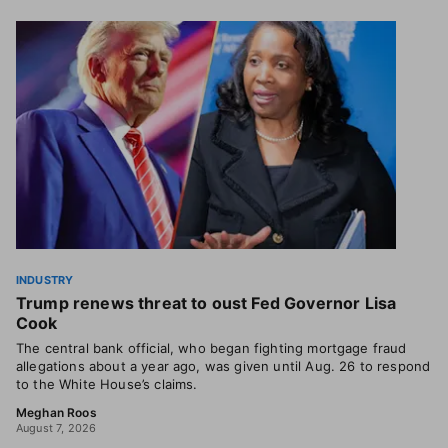
INDUSTRY
Trump renews threat to oust Fed Governor Lisa
Cook
The central bank official, who began fighting mortgage fraud
allegations about a year ago, was given until Aug. 26 to respond
to the White House’s claims.
Meghan Roos
August 7, 2026