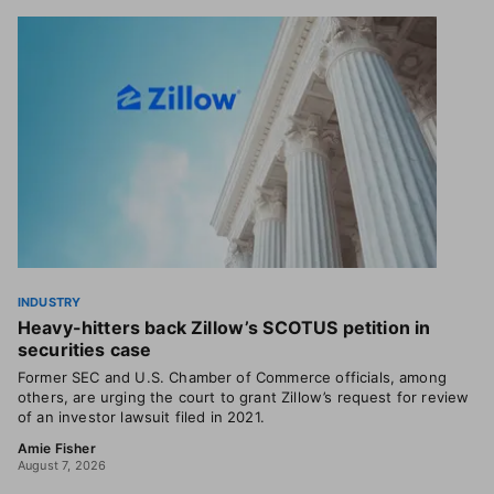
INDUSTRY
Heavy-hitters back Zillow’s SCOTUS petition in
securities case
Former SEC and U.S. Chamber of Commerce officials, among
others, are urging the court to grant Zillow’s request for review
of an investor lawsuit filed in 2021.
Amie Fisher
August 7, 2026