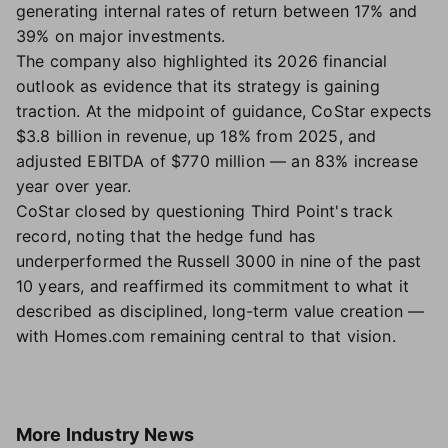
generating internal rates of return between 17% and
39% on major investments.
The company also highlighted its 2026 financial
outlook as evidence that its strategy is gaining
traction. At the midpoint of guidance, CoStar expects
$3.8 billion in revenue, up 18% from 2025, and
adjusted EBITDA of $770 million — an 83% increase
year over year.
CoStar closed by questioning Third Point's track
record, noting that the hedge fund has
underperformed the Russell 3000 in nine of the past
10 years, and reaffirmed its commitment to what it
described as disciplined, long-term value creation —
with Homes.com remaining central to that vision.
More
Industry News