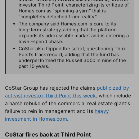
investor Third Point, characterizing its critique of
Homes.com as “spinning a yarn” that is
“completely detached from reality.”
The company said Homes.com is core to its
long-term strategy, adding that the platform
expands its addressable market and is entering a
lower-spend phase.
CoStar also flipped the script, questioning Third
Point’s track record, adding that the fund has
underperformed the Russell 3000 in nine of the
past 10 years.
CoStar Group has rejected the claims
publicized by
activist investor Third Point this week
, which include
a harsh rebuke of the commercial real estate giant's
failure to rein in management and its
heavy
investment in Homes.com
.
CoStar fires back at Third Point