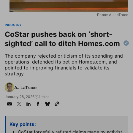
Photo: AJ LaTrace
INDUSTRY
CoStar pushes back on ‘short-
sighted’ call to ditch Homes.com
The company rejected criticism of its spending and
operations, defended its bet on Homes.com, and
pointed to improving financials to validate its
strategy.
AJ LaTrace
January 28, 2026
4 mins
Key points:
CoStar forcefully refuted claims made by activist