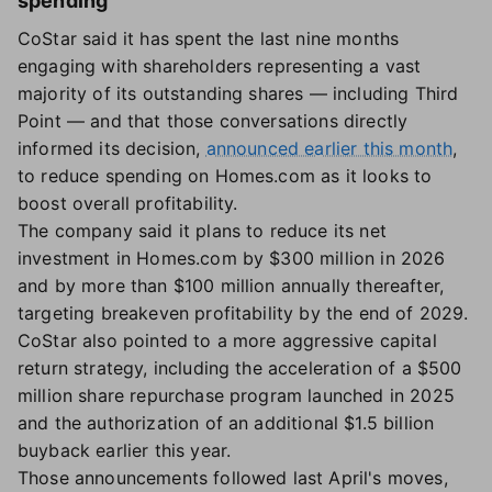
spending
CoStar said it has spent the last nine months
engaging with shareholders representing a vast
majority of its outstanding shares — including Third
Point — and that those conversations directly
informed its decision,
announced earlier this month
,
to reduce spending on Homes.com as it looks to
boost overall profitability.
The company said it plans to reduce its net
investment in Homes.com by $300 million in 2026
and by more than $100 million annually thereafter,
targeting breakeven profitability by the end of 2029.
CoStar also pointed to a more aggressive capital
return strategy, including the acceleration of a $500
million share repurchase program launched in 2025
and the authorization of an additional $1.5 billion
buyback earlier this year.
Those announcements followed last April's moves,