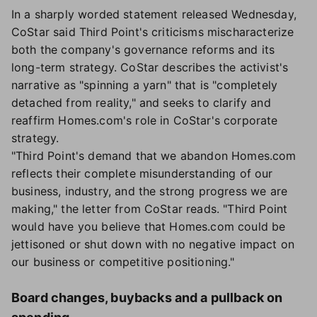
In a sharply worded statement released Wednesday,
CoStar said Third Point's criticisms mischaracterize
both the company's governance reforms and its
long-term strategy. CoStar describes the activist's
narrative as "spinning a yarn" that is "completely
detached from reality," and seeks to clarify and
reaffirm Homes.com's role in CoStar's corporate
strategy.
"Third Point's demand that we abandon Homes.com
reflects their complete misunderstanding of our
business, industry, and the strong progress we are
making," the letter from CoStar reads. "Third Point
would have you believe that Homes.com could be
jettisoned or shut down with no negative impact on
our business or competitive positioning."
Board changes, buybacks and a pullback on