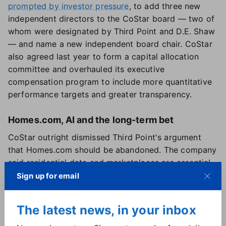
prompted by investor pressure
, to add three new
independent directors to the CoStar board — two of
whom were designated by Third Point and D.E. Shaw
— and name a new independent board chair. CoStar
also agreed last year to form a capital allocation
committee and overhauled its executive
compensation program to include more quantitative
performance targets and greater transparency.
Homes.com, AI and the long-term bet
CoStar outright dismissed Third Point's argument
that Homes.com should be abandoned. The company
said residential data and marketplaces are essential
to its broader digital ecosystem and that Homes.com
Sign up for email
materially expands its addressable market to more
than $100 billion while strengthening other platforms,
The latest news, in your inbox
including Apartments.com.
CoStar's planned AI-driven tools tied to Homes.com