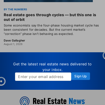
BY THE NUMBERS
Real estate goes through cycles — but this one is
out of orbit
Some economists say the four-phase housing market cycle has
been consistent for decades. But the current market’s
“correction” phase isn’t behaving as expected.
Dave Gallagher
August 1, 2026
Get the latest real estate news delivered to
your inbox.
Sign Up