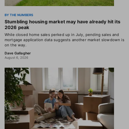
BY THE NUMBERS
Stumbling housing market may have already hit its
2026 peak
While closed home sales perked up in July, pending sales and
mortgage application data suggests another market slowdown is
on the way.
Dave Gallagher
August 6, 2026