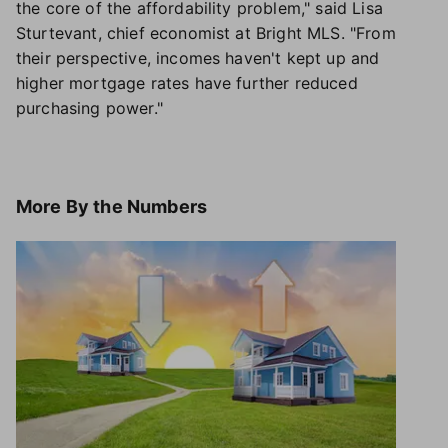
the core of the affordability problem," said Lisa
Sturtevant, chief economist at Bright MLS. "From
their perspective, incomes haven't kept up and
higher mortgage rates have further reduced
purchasing power."
More
By the Numbers