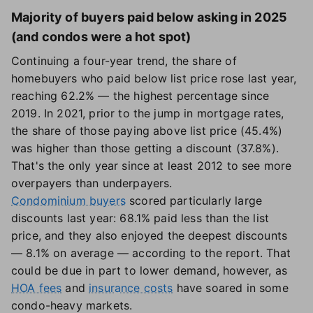
Majority of buyers paid below asking in 2025
(and condos were a hot spot)
Continuing a four-year trend, the share of
homebuyers who paid below list price rose last year,
reaching 62.2% — the highest percentage since
2019. In 2021, prior to the jump in mortgage rates,
the share of those paying above list price (45.4%)
was higher than those getting a discount (37.8%).
That's the only year since at least 2012 to see more
overpayers than underpayers.
Condominium buyers
scored particularly large
discounts last year: 68.1% paid less than the list
price, and they also enjoyed the deepest discounts
— 8.1% on average — according to the report. That
could be due in part to lower demand, however, as
HOA fees
and
insurance costs
have soared in some
condo-heavy markets.