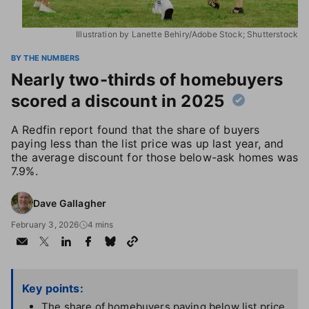
Illustration by Lanette Behiry/Adobe Stock; Shutterstock
BY THE NUMBERS
Nearly two-thirds of homebuyers
scored a discount in 2025
A Redfin report found that the share of buyers
paying less than the list price was up last year, and
the average discount for those below-ask homes was
7.9%.
Dave Gallagher
February 3, 2026
4 mins
Key points:
The share of homebuyers paying below list price