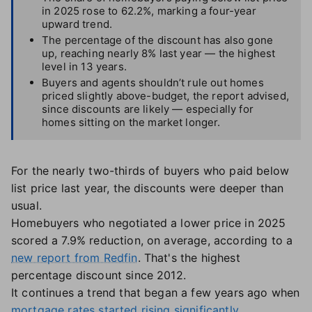
in 2025 rose to 62.2%, marking a four-year
upward trend.
The percentage of the discount has also gone
up, reaching nearly 8% last year — the highest
level in 13 years.
Buyers and agents shouldn’t rule out homes
priced slightly above-budget, the report advised,
since discounts are likely — especially for
homes sitting on the market longer.
For the nearly two-thirds of buyers who paid below
list price last year, the discounts were deeper than
usual.
Homebuyers who negotiated a lower price in 2025
scored a 7.9% reduction, on average, according to a
new report from Redfin
. That's the highest
percentage discount since 2012.
It continues a trend that began a few years ago when
mortgage rates started rising significantly
,