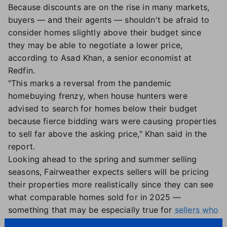
Because discounts are on the rise in many markets,
buyers — and their agents — shouldn't be afraid to
consider homes slightly above their budget since
they may be able to negotiate a lower price,
according to Asad Khan, a senior economist at
Redfin.
"This marks a reversal from the pandemic
homebuying frenzy, when house hunters were
advised to search for homes below their budget
because fierce bidding wars were causing properties
to sell far above the asking price," Khan said in the
report.
Looking ahead to the spring and summer selling
seasons, Fairweather expects sellers will be pricing
their properties more realistically since they can see
what comparable homes sold for in 2025 —
something that may be especially true for
sellers who
are giving the market another try after delisting their