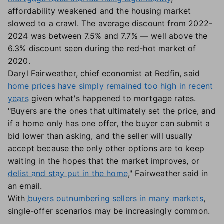
affordability weakened and the housing market
slowed to a crawl. The average discount from 2022-
2024 was between 7.5% and 7.7% — well above the
6.3% discount seen during the red-hot market of
2020.
Daryl Fairweather, chief economist at Redfin, said
home prices have simply remained too high in recent
years
given what's happened to mortgage rates.
"Buyers are the ones that ultimately set the price, and
if a home only has one offer, the buyer can submit a
bid lower than asking, and the seller will usually
accept because the only other options are to keep
waiting in the hopes that the market improves, or
delist and stay put in the home
," Fairweather said in
an email.
With
buyers outnumbering sellers in many markets
,
single-offer scenarios may be increasingly common.