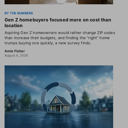
BY THE NUMBERS
Gen Z homebuyers focused more on cost than
location
Aspiring Gen Z homeowners would rather change ZIP codes
than increase their budgets, and finding the “right” home
trumps buying one quickly, a new survey finds.
Amie Fisher
August 4, 2026