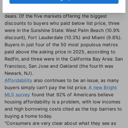
share of for-sale listings has outpaced the rest of the
country
— buyers are scoring some of the best
deals. Of the five markets offering the biggest
discounts to buyers who paid below list price, three
were in the Sunshine State: West Palm Beach (10.9%
discount), Fort Lauderdale (10.3%) and Miami (9.8%).
Buyers in just four of the 50 most populous metros
paid above the asking price in 2025, according to
Redfin, and three were in the California Bay Area: San
Francisco, San Jose and Oakland (the fourth was
Newark, NJ).
Affordability
also continues to be an issue, as many
buyers simply can't pay the list price.
A new Bright
MLS survey
found that 92% of Americans believe
housing affordability is a problem, with low incomes
and high borrowing costs cited as the top barriers to
buying a home today.
"Consumers are very clear about what they see as