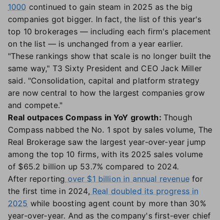
1000
continued to gain steam in 2025 as the big
companies got bigger. In fact, the list of this year's
top 10 brokerages — including each firm's placement
on the list — is unchanged from a year earlier.
"These rankings show that scale is no longer built the
same way," T3 Sixty President and CEO Jack Miller
said. "Consolidation, capital and platform strategy
are now central to how the largest companies grow
and compete."
Real outpaces Compass in YoY growth:
Though
Compass nabbed the No. 1 spot by sales volume, The
Real Brokerage saw the largest year-over-year jump
among the top 10 firms, with its 2025 sales volume
of $65.2 billion up 53.7% compared to 2024.
After reporting
over $1 billion in annual revenue
for
the first time in 2024,
Real doubled its progress in
2025
while boosting agent count by more than 30%
year-over-year. And as the company's first-ever chief