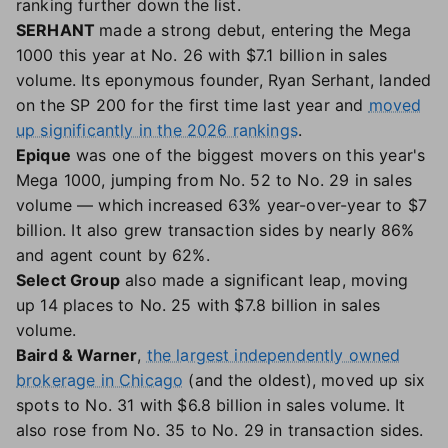
ranking further down the list.
SERHANT
made a strong debut, entering the Mega
1000 this year at No. 26 with $7.1 billion in sales
volume. Its eponymous founder, Ryan Serhant, landed
on the SP 200 for the first time last year and
moved
up significantly in the 2026 rankings
.
Epique
was one of the biggest movers on this year's
Mega 1000, jumping from No. 52 to No. 29 in sales
volume — which increased 63% year-over-year to $7
billion. It also grew transaction sides by nearly 86%
and agent count by 62%.
Select Group
also made a significant leap, moving
up 14 places to No. 25 with $7.8 billion in sales
volume.
Baird & Warner
,
the largest independently owned
brokerage in Chicago
(and the oldest), moved up six
spots to No. 31 with $6.8 billion in sales volume. It
also rose from No. 35 to No. 29 in transaction sides.