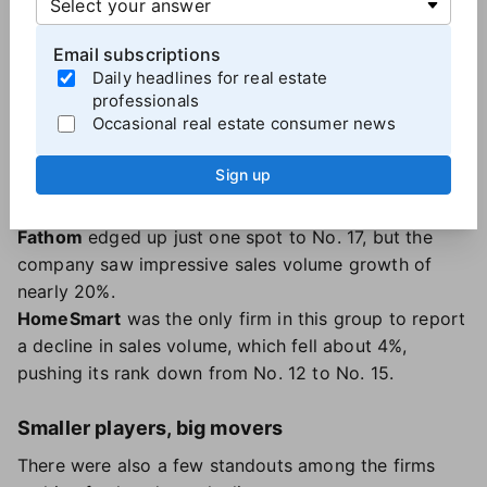
LPT
, founded in 2022, has set
ambitious growth
targets
— and it appears to be moving toward them.
Email subscriptions
The firm moved up from No. 16 to No. 11, with sales
Daily headlines for real estate
professionals
volume growing from $13.9 billion to $23.6 billion
Occasional real estate consumer news
year-over-year. Agent count also surged by nearly
50%.
Sign up
The Agency
, whose sales volume climbed from $13.9
billion to $17.9 billion, moved up two spots to No. 13.
Fathom
edged up just one spot to No. 17, but the
company saw impressive sales volume growth of
nearly 20%.
HomeSmart
was the only firm in this group to report
a decline in sales volume, which fell about 4%,
pushing its rank down from No. 12 to No. 15.
Smaller players, big movers
There were also a few standouts among the firms