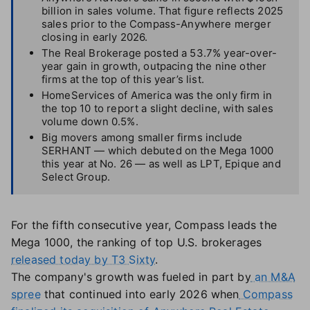
billion in sales volume. That figure reflects 2025
sales prior to the Compass-Anywhere merger
closing in early 2026.
The Real Brokerage posted a 53.7% year-over-
year gain in growth, outpacing the nine other
firms at the top of this year’s list.
HomeServices of America was the only firm in
the top 10 to report a slight decline, with sales
volume down 0.5%.
Big movers among smaller firms include
SERHANT — which debuted on the Mega 1000
this year at No. 26 — as well as LPT, Epique and
Select Group.
For the fifth consecutive year, Compass leads the
Mega 1000, the ranking of top U.S. brokerages
released today by T3 Sixty
.
The company's growth was fueled in part by
an M&A
spree
that continued into early 2026 when
Compass