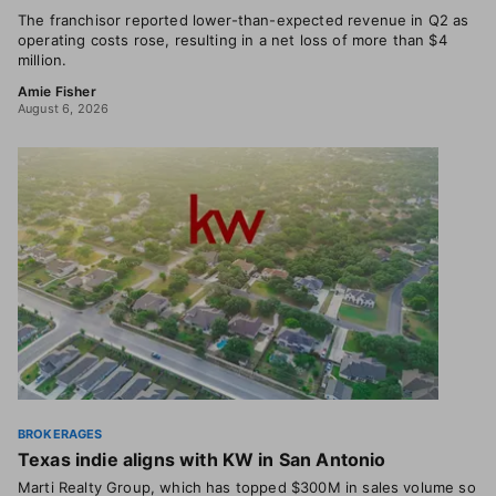
The franchisor reported lower-than-expected revenue in Q2 as
operating costs rose, resulting in a net loss of more than $4
million.
Amie Fisher
August 6, 2026
BROKERAGES
Texas indie aligns with KW in San Antonio
Marti Realty Group, which has topped $300M in sales volume so