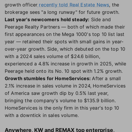
growth officer
recently told Real Estate News
, the
brokerage sees "a long runway" for future growth.
Last year's newcomers hold steady:
Side and
Peerage Realty Partners — both of which made their
first appearances on the Mega 1000's top 10 list last
year — retained their spots with small gains in year-
over-year growth. Side, which debuted on the top 10
with a 2024 sales volume of $24.6 billion,
experienced a 4.8% increase in growth in 2025, while
Peerage held onto its No. 10 spot with 1.2% growth.
Growth stumbles for HomeServices:
After a small
2.1% increase in sales volume in 2024, HomeServices
of America saw growth dip by 0.5% last year,
bringing the company's volume to $135.9 billion.
HomeServices is the only firm in this year's top 10
with a downtick in sales volume.
Anywhere, KW and REMAX top enterprise,