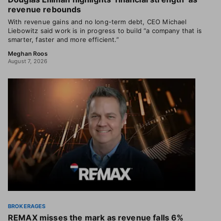
revenue rebounds
With revenue gains and no long-term debt, CEO Michael
Liebowitz said work is in progress to build “a company that is
smarter, faster and more efficient.”
Meghan Roos
August 7, 2026
BROKERAGES
REMAX misses the mark as revenue falls 6%