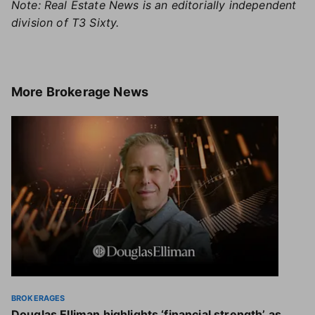
Note: Real Estate News is an editorially independent
division of T3 Sixty.
More
Brokerage News
BROKERAGES
Douglas Elliman highlights ‘financial strength’ as