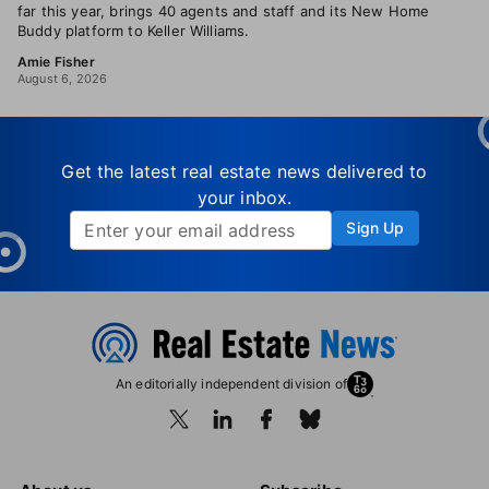
far this year, brings 40 agents and staff and its New Home
Buddy platform to Keller Williams.
Amie Fisher
August 6, 2026
Get the latest real estate news delivered to
your inbox.
Sign Up
An editorially independent division of