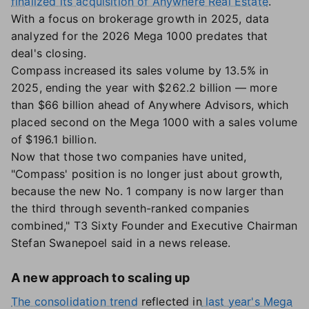
finalized its acquisition of Anywhere Real Estate
.
With a focus on brokerage growth in 2025, data
analyzed for the 2026 Mega 1000 predates that
deal's closing.
Compass increased its sales volume by 13.5% in
2025, ending the year with $262.2 billion — more
than $66 billion ahead of Anywhere Advisors, which
placed second on the Mega 1000 with a sales volume
of $196.1 billion.
Now that those two companies have united,
"Compass' position is no longer just about growth,
because the new No. 1 company is now larger than
the third through seventh-ranked companies
combined," T3 Sixty Founder and Executive Chairman
Stefan Swanepoel said in a news release.
A new approach to scaling up
The consolidation trend
reflected in
last year's Mega