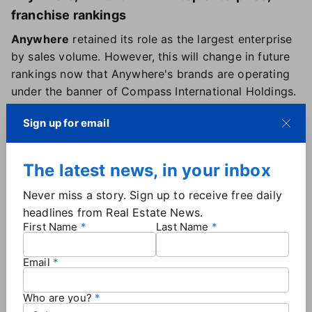
franchise rankings
Anywhere
retained its role as the largest enterprise
by sales volume. However, this will change in future
rankings now that Anywhere's brands are operating
under the banner of Compass International Holdings.
Keller Williams Realty
continued to dominate the
Sign up for email
franchise space as the top franchise brand with
about $370 billion in sales volume.
REMAX Gold Nation
continued to rank as the top
The latest news, in your inbox
franchisee — for a fifth consecutive year — with a
Never miss a story. Sign up to receive free daily
24% year-over-year boost in sales volume.
headlines from Real Estate News.
First Name
Last Name
Shifts within the top 20
While the top 10 brokerages maintained their ranking
Email
positions from the previous year, there were some
significant moves among the next 10 firms on the list
Who are you?
— but no newcomers.