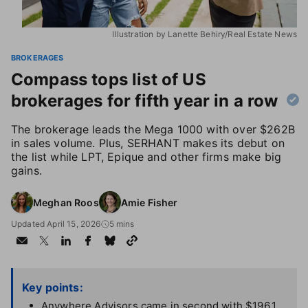
Illustration by Lanette Behiry/Real Estate News
BROKERAGES
Compass tops list of US
brokerages for fifth year in a row
The brokerage leads the Mega 1000 with over $262B
in sales volume. Plus, SERHANT makes its debut on
the list while LPT, Epique and other firms make big
gains.
Meghan Roos
Amie Fisher
Updated April 15, 2026
5 mins
Key points:
Anywhere Advisors came in second with $196.1