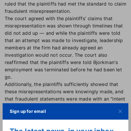
ruled that the plaintiffs had met the standard to claim
fraudulent misrepresentation.
The court agreed with the plaintiffs' claims that
misrepresentation was shown through timelines that
did not add up — and while the plaintiffs were told
that an attempt was made to investigate, leadership
members at the firm had already agreed an
investigation would not occur. The court also
reaffirmed that the plaintiffs were told Bjorkman's
employment was terminated before he had been let
go.
Additionally, the plaintiffs sufficiently showed that
these misrepresentations were knowingly made, and
that fraudulent statements were made with an "intent
to induce reliance" on such statements, the ruling
Sign up for email
said.
A representative for eXp World Holdings told Real
Estate News that while it was disappointed in the