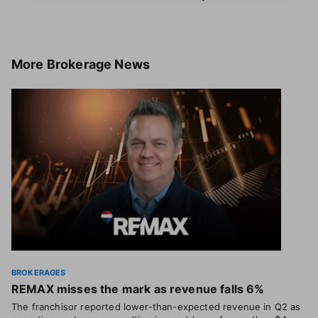
More
Brokerage News
BROKERAGES
REMAX misses the mark as revenue falls 6%
The franchisor reported lower-than-expected revenue in Q2 as