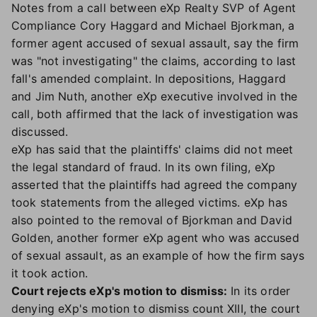
Notes from a call between eXp Realty SVP of Agent
Compliance Cory Haggard and Michael Bjorkman, a
former agent accused of sexual assault, say the firm
was "not investigating" the claims, according to last
fall's amended complaint. In depositions, Haggard
and Jim Nuth, another eXp executive involved in the
call, both affirmed that the lack of investigation was
discussed.
eXp has said that the plaintiffs' claims did not meet
the legal standard of fraud. In its own filing, eXp
asserted that the plaintiffs had agreed the company
took statements from the alleged victims. eXp has
also pointed to the removal of Bjorkman and David
Golden, another former eXp agent who was accused
of sexual assault, as an example of how the firm says
it took action.
Court rejects eXp's motion to dismiss:
In its order
denying eXp's motion to dismiss count XIII, the court