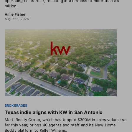
operating costs rose, resulting in a net loss of more than $4
million.
Amie Fisher
August 6, 2026
BROKERAGES
Texas indie aligns with KW in San Antonio
Marti Realty Group, which has topped $300M in sales volume so
far this year, brings 40 agents and staff and its New Home
Buddy platform to Keller Williams.