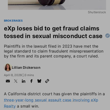
Shutterstock
BROKERAGES
eXp loses bid to get fraud claims
tossed in sexual misconduct case
Plaintiffs in the lawsuit filed in 2023 have met the
legal standard to claim fraudulent misrepresentation
by the firm and its parent company, a court ruled.
Lillian Dickerson
April 8, 2026
3 mins
A California district court has given the plaintiffs in a
three-year-long sexual assault case involving eXp
Realty
a small win.