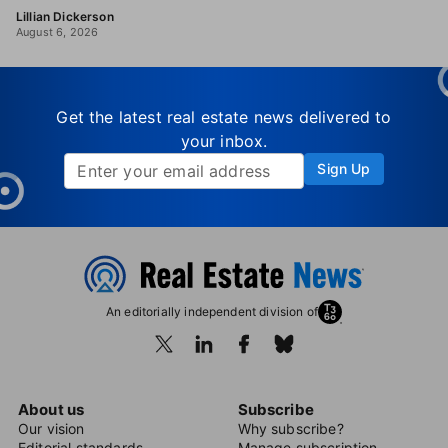
Lillian Dickerson
August 6, 2026
Get the latest real estate news delivered to
your inbox.
Sign Up
An editorially independent division of
About us
Subscribe
Our vision
Why subscribe?
Editorial standards
Manage subscription