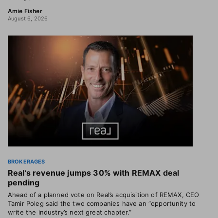
Amie Fisher
August 6, 2026
BROKERAGES
Real’s revenue jumps 30% with REMAX deal
pending
Ahead of a planned vote on Real’s acquisition of REMAX, CEO
Tamir Poleg said the two companies have an “opportunity to
write the industry’s next great chapter.”