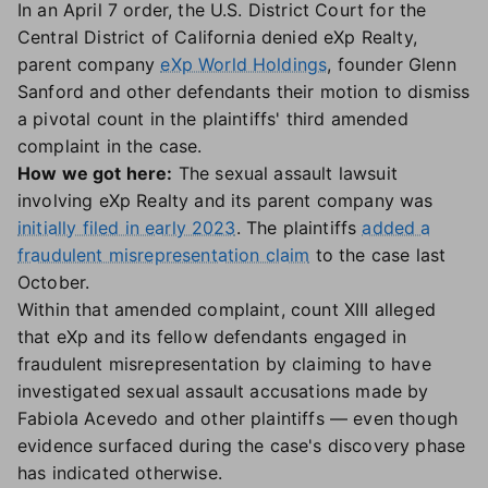
In an April 7 order, the U.S. District Court for the
Central District of California denied eXp Realty,
parent company
eXp World Holdings
, founder Glenn
Sanford and other defendants their motion to dismiss
a pivotal count in the plaintiffs' third amended
complaint in the case.
How we got here:
The sexual assault lawsuit
involving eXp Realty and its parent company was
initially filed in early 2023
. The plaintiffs
added a
fraudulent misrepresentation claim
to the case last
October.
Within that amended complaint, count XIII alleged
that eXp and its fellow defendants engaged in
fraudulent misrepresentation by claiming to have
investigated sexual assault accusations made by
Fabiola Acevedo and other plaintiffs — even though
evidence surfaced during the case's discovery phase
has indicated otherwise.