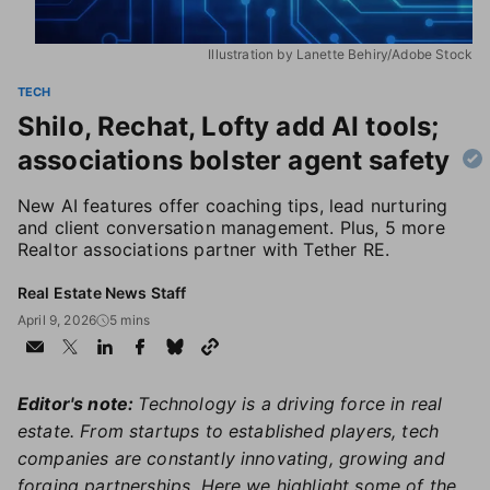
Illustration by Lanette Behiry/Adobe Stock
TECH
Shilo, Rechat, Lofty add AI tools;
associations bolster agent safety
New AI features offer coaching tips, lead nurturing
and client conversation management. Plus, 5 more
Realtor associations partner with Tether RE.
Real Estate News Staff
April 9, 2026
5 mins
Editor's note:
Technology is a driving force in real
estate. From startups to established players, tech
companies are constantly innovating, growing and
forging partnerships. Here we highlight some of the