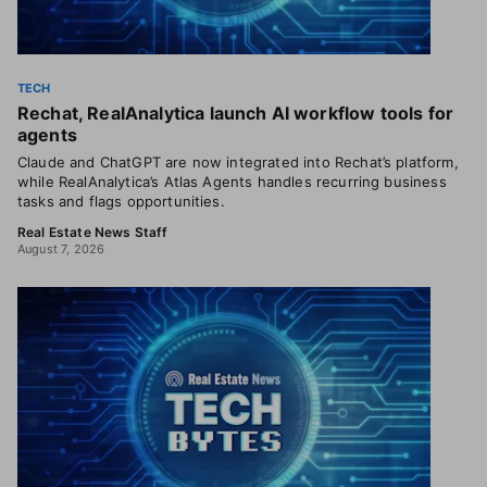
TECH
Rechat, RealAnalytica launch AI workflow tools for
agents
Claude and ChatGPT are now integrated into Rechat’s platform,
while RealAnalytica’s Atlas Agents handles recurring business
tasks and flags opportunities.
Real Estate News Staff
August 7, 2026