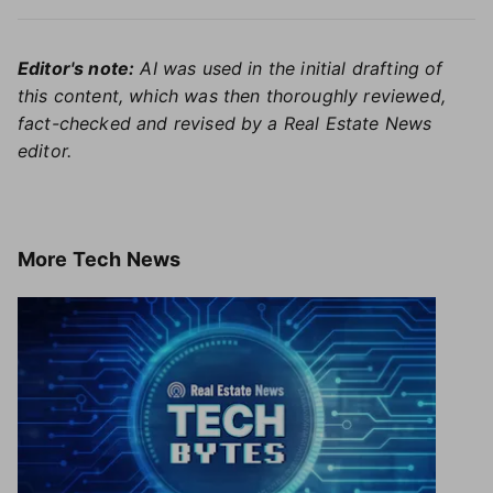
Editor's note:
AI was used in the initial drafting of
this content, which was then thoroughly reviewed,
fact-checked and revised by a Real Estate News
editor.
More
Tech News