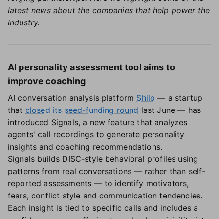
latest news about the companies that help power the
industry.
AI personality assessment tool aims to
improve coaching
AI conversation analysis platform
Shilo
— a startup
that
closed its seed-funding round
last June — has
introduced Signals, a new feature that analyzes
agents' call recordings to generate personality
insights and coaching recommendations.
Signals builds DISC-style behavioral profiles using
patterns from real conversations — rather than self-
reported assessments — to identify motivators,
fears, conflict style and communication tendencies.
Each insight is tied to specific calls and includes a