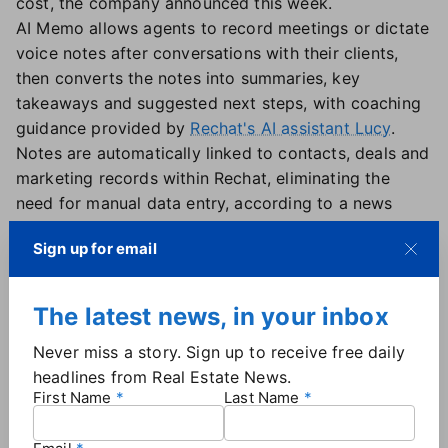
cost, the company announced this week.
AI Memo allows agents to record meetings or dictate
voice notes after conversations with their clients,
then converts the notes into summaries, key
takeaways and suggested next steps, with coaching
guidance provided by
Rechat's AI assistant Lucy
.
Notes are automatically linked to contacts, deals and
marketing records within Rechat, eliminating the
need for manual data entry, according to a news
release.
Sign up for email
The product is designed to address gaps in recall
and follow-through — particularly for agents
managing multiple client interactions. "The agents
The latest news, in your inbox
who win client relationships aren't ones with better
Never miss a story. Sign up to receive free daily
memory," Rechat VP of Strategic Growth and
headlines from Real Estate News.
Communications Audie Chamberlain said. "They're
First Name
Last Name
the ones with better systems. AI Memo is that
system."