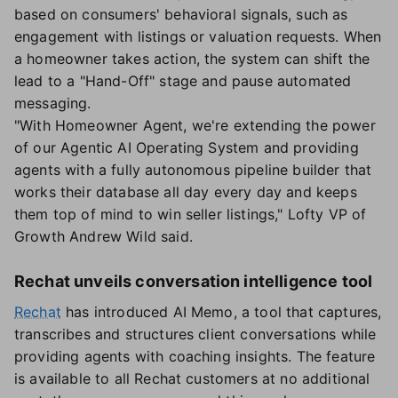
based on consumers' behavioral signals, such as
engagement with listings or valuation requests. When
a homeowner takes action, the system can shift the
lead to a "Hand-Off" stage and pause automated
messaging.
"With Homeowner Agent, we're extending the power
of our Agentic AI Operating System and providing
agents with a fully autonomous pipeline builder that
works their database all day every day and keeps
them top of mind to win seller listings," Lofty VP of
Growth Andrew Wild said.
Rechat unveils conversation intelligence tool
Rechat
has introduced AI Memo, a tool that captures,
transcribes and structures client conversations while
providing agents with coaching insights. The feature
is available to all Rechat customers at no additional