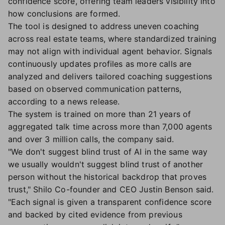
confidence score, offering team leaders visibility into
how conclusions are formed.
The tool is designed to address uneven coaching
across real estate teams, where standardized training
may not align with individual agent behavior. Signals
continuously updates profiles as more calls are
analyzed and delivers tailored coaching suggestions
based on observed communication patterns,
according to a news release.
The system is trained on more than 21 years of
aggregated talk time across more than 7,000 agents
and over 3 million calls, the company said.
"We don't suggest blind trust of AI in the same way
we usually wouldn't suggest blind trust of another
person without the historical backdrop that proves
trust," Shilo Co-founder and CEO Justin Benson said.
"Each signal is given a transparent confidence score
and backed by cited evidence from previous