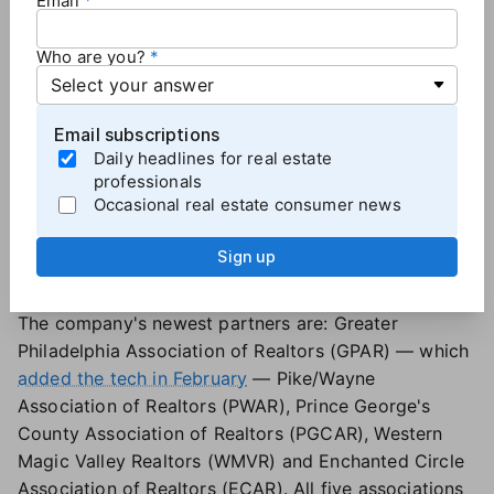
Email
Because the tool exists within Rechat, there is no
barrier to entry, Chamberlain added. "You turn it on,
Who are you?
and every conversation from that point forward has
a record."
Email subscriptions
Agent safety platform added 5 association
Daily headlines for real estate
partners in Q1
professionals
Occasional real estate consumer news
Tether RE
entered five new Realtor association
markets in the first quarter of the year, moves the
Sign up
real estate safety platform says reflect the industry's
heightened focus on agent well-being.
The company's newest partners are: Greater
Philadelphia Association of Realtors (GPAR) — which
added the tech in February
— Pike/Wayne
Association of Realtors (PWAR), Prince George's
County Association of Realtors (PGCAR), Western
Magic Valley Realtors (WMVR) and Enchanted Circle
Association of Realtors (ECAR). All five associations