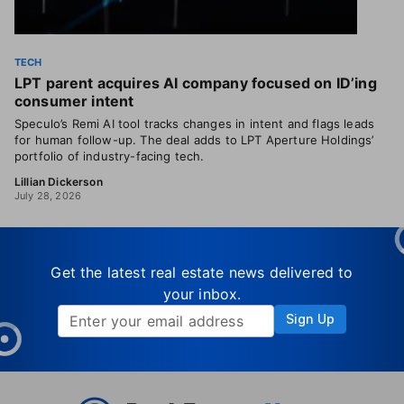
TECH
LPT parent acquires AI company focused on ID’ing
consumer intent
Speculo’s Remi AI tool tracks changes in intent and flags leads
for human follow-up. The deal adds to LPT Aperture Holdings’
portfolio of industry-facing tech.
Lillian Dickerson
July 28, 2026
Get the latest real estate news delivered to
your inbox.
Sign Up