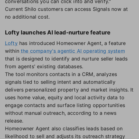
conversations you can click into and verify."
Current Shilo customers can access Signals now at
no additional cost.
Lofty launches AI lead-nurture feature
Lofty
has introduced Homeowner Agent, a feature
within
the company's agentic AI operating system
that is designed to identify and nurture seller leads
from agents' existing databases.
The tool monitors contacts in a CRM, analyzes
signals tied to selling intent and automatically
delivers personalized property and market insights. It
uses home value, equity and local activity data to
engage contacts and surface listing opportunities
without manual outreach, according to a news
release.
Homeowner Agent also classifies leads based on
likelihood to sell and adjusts its outreach strategy