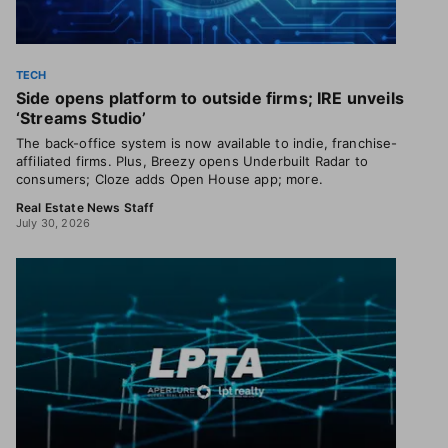
TECH
Side opens platform to outside firms; IRE unveils
‘Streams Studio’
The back-office system is now available to indie, franchise-
affiliated firms. Plus, Breezy opens Underbuilt Radar to
consumers; Cloze adds Open House app; more.
Real Estate News Staff
July 30, 2026