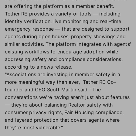
are offering the platform as a member benefit.
Tether RE provides a variety of tools — including
identity verification, live monitoring and real-time
emergency response — that are designed to support
agents during open houses, property showings and
similar activities. The platform integrates with agents'
existing workflows to encourage adoption while
addressing safety and compliance considerations,
according to a news release.
"Associations are investing in member safety in a
more meaningful way than ever," Tether RE Co-
founder and CEO Scott Martin said. "The
conversations we're having aren't just about features
— they're about balancing Realtor safety with
consumer privacy rights, Fair Housing compliance,
and layered protection that covers agents where
they're most vulnerable."