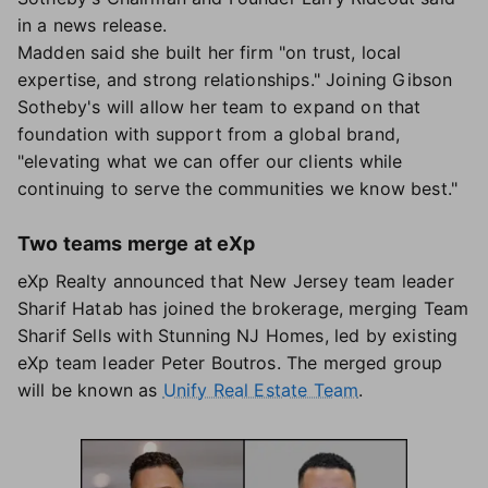
in a news release.
Madden said she built her firm "on trust, local
expertise, and strong relationships." Joining Gibson
Sotheby's will allow her team to expand on that
foundation with support from a global brand,
"elevating what we can offer our clients while
continuing to serve the communities we know best."
Two teams merge at eXp
eXp Realty announced that New Jersey team leader
Sharif Hatab has joined the brokerage, merging Team
Sharif Sells with Stunning NJ Homes, led by existing
eXp team leader Peter Boutros. The merged group
will be known as
Unify Real Estate Team
.