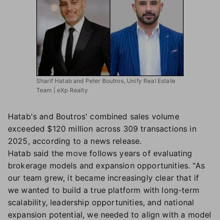
Sharif Hatab and Peter Boutros, Unify Real Estate
Team | eXp Realty
Hatab's and Boutros' combined sales volume
exceeded $120 million across 309 transactions in
2025, according to a news release.
Hatab said the move follows years of evaluating
brokerage models and expansion opportunities. "As
our team grew, it became increasingly clear that if
we wanted to build a true platform with long-term
scalability, leadership opportunities, and national
expansion potential, we needed to align with a model