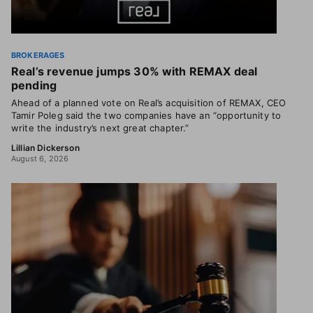
BROKERAGES
Real’s revenue jumps 30% with REMAX deal
pending
Ahead of a planned vote on Real’s acquisition of REMAX, CEO
Tamir Poleg said the two companies have an “opportunity to
write the industry’s next great chapter.”
Lillian Dickerson
August 6, 2026