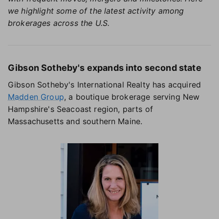
we highlight some of the latest activity among
brokerages across the U.S.
Gibson Sotheby's expands into second state
Gibson Sotheby's International Realty has acquired
Madden Group
, a boutique brokerage serving New
Hampshire's Seacoast region, parts of
Massachusetts and southern Maine.