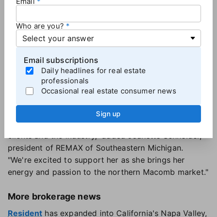
Email
office manager before earning her license in 2012
and joining REMAX in 2015. She is now transitioning
Who are you?
into the broker/owner role while remaining "REMAX
loyal," according to a news release.
Staying with REMAX "was a natural choice," Belanger
Email subscriptions
said, "but I wanted to breathe some life into the
Daily headlines for real estate
industry locally, mix things up and hopefully create
professionals
an environment that's fresh, fun and appealing to
Occasional real estate consumer news
younger generations of agents."
Her move into brokerage ownership "is a testament
Sign up
to her leadership, drive and commitment to her
clients and the industry," added Jeanette Schneider,
president of REMAX of Southeastern Michigan.
"We're excited to support her as she brings her
energy and passion to the northern Macomb market."
More brokerage news
Resident
has expanded into California's Napa Valley,