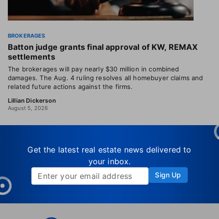
BROKERAGES
Batton judge grants final approval of KW, REMAX
settlements
The brokerages will pay nearly $30 million in combined
damages. The Aug. 4 ruling resolves all homebuyer claims and
related future actions against the firms.
Lillian Dickerson
August 5, 2026
Get the latest real estate news delivered to
your inbox.
Sign Up