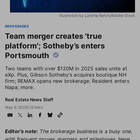
Illustration by Lanette Behiry/Adobe Stock
BROKERAGES
Team merger creates 'true
platform'; Sotheby’s enters
Portsmouth
Two teams with over $120M in 2025 sales unite at
eXp. Plus, Gibson Sotheby’s acquires boutique NH
firm; REMAX opens new brokerage; Resident enters
Napa; more.
Real Estate News Staff
May 9, 2026
5 mins
Editor's note:
The brokerage business is a busy one,
with frequent moves, mergers and milestones. Here