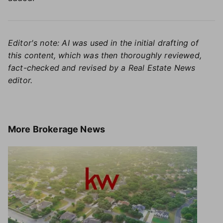
Editor's note: AI was used in the initial drafting of
this content, which was then thoroughly reviewed,
fact-checked and revised by a Real Estate News
editor.
More
Brokerage News