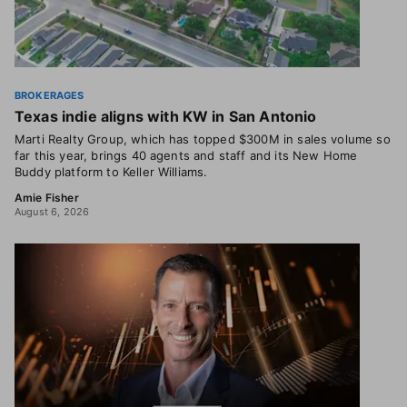
BROKERAGES
Texas indie aligns with KW in San Antonio
Marti Realty Group, which has topped $300M in sales volume so
far this year, brings 40 agents and staff and its New Home
Buddy platform to Keller Williams.
Amie Fisher
August 6, 2026