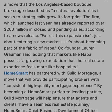
a move that the Los Angeles-based boutique
brokerage described as "a natural evolution" as it
seeks to strategically grow its footprint. The firm,
which launched last year, has already reported over
$200 million in closed and pending sales, according
to a news release. "For us, this expansion isn't just
about entering a new market — it's about becoming
part of the fabric of Napa," Co-founder Lauren
Grauman said, adding that markets like Napa
possess "a growing expectation that the real estate
experience feels more like hospitality."
HomeSmart
has partnered with Guild Mortgage, a
move that will provide participating brokers with
"consistent, high-quality mortgage experience." By
becoming a HomeSmart preferred lending partner,
Guild Mortgage will help ensure that agents and
clients "have a seamless real estate journey,"
HomeSmart Chief Business Development Officer