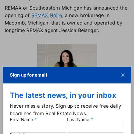
REMAX of Southeastern Michigan has announced the
opening of
REMAX Noire
, a new brokerage in
Macomb, Michigan, that is owned and operated by
longtime REMAX agent Jessica Belanger.
Sign up for email
The latest news, in your inbox
Never miss a story. Sign up to receive free daily
Jessica Belanger, Broker/Owner |
REMAX Noire
headlines from Real Estate News.
First Name
Last Name
Belanger began her real estate career in 2007 as an