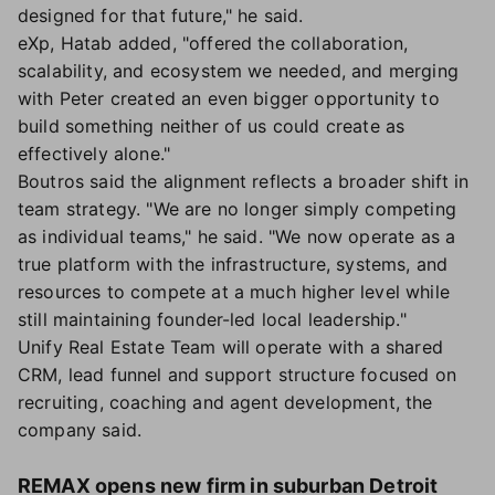
designed for that future," he said.
eXp, Hatab added, "offered the collaboration,
scalability, and ecosystem we needed, and merging
with Peter created an even bigger opportunity to
build something neither of us could create as
effectively alone."
Boutros said the alignment reflects a broader shift in
team strategy. "We are no longer simply competing
as individual teams," he said. "We now operate as a
true platform with the infrastructure, systems, and
resources to compete at a much higher level while
still maintaining founder-led local leadership."
Unify Real Estate Team will operate with a shared
CRM, lead funnel and support structure focused on
recruiting, coaching and agent development, the
company said.
REMAX opens new firm in suburban Detroit