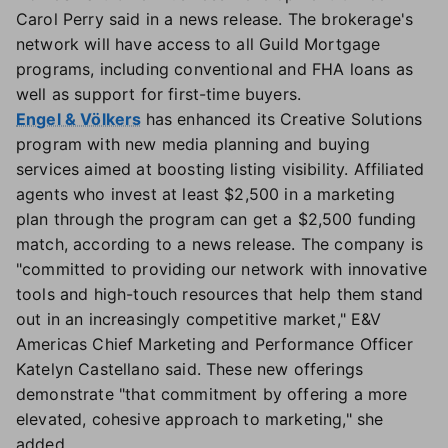
Carol Perry said in a news release. The brokerage's
network will have access to all Guild Mortgage
programs, including conventional and FHA loans as
well as support for first-time buyers.
Engel & Völkers
has enhanced its Creative Solutions
program with new media planning and buying
services aimed at boosting listing visibility. Affiliated
agents who invest at least $2,500 in a marketing
plan through the program can get a $2,500 funding
match, according to a news release. The company is
"committed to providing our network with innovative
tools and high-touch resources that help them stand
out in an increasingly competitive market," E&V
Americas Chief Marketing and Performance Officer
Katelyn Castellano said. These new offerings
demonstrate "that commitment by offering a more
elevated, cohesive approach to marketing," she
added.