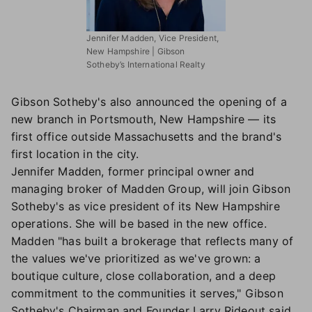
Jennifer Madden, Vice President,
New Hampshire | Gibson
Sotheby’s International Realty
Gibson Sotheby's also announced the opening of a
new branch in Portsmouth, New Hampshire — its
first office outside Massachusetts and the brand's
first location in the city.
Jennifer Madden, former principal owner and
managing broker of Madden Group, will join Gibson
Sotheby's as vice president of its New Hampshire
operations. She will be based in the new office.
Madden "has built a brokerage that reflects many of
the values we've prioritized as we've grown: a
boutique culture, close collaboration, and a deep
commitment to the communities it serves," Gibson
Sotheby's Chairman and Founder Larry Rideout said